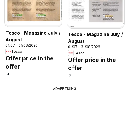
Tesco - Magazine July /
Tesco - Magazine July /
August
August
01/07 - 31/08/2026
01/07 - 31/08/2026
Tesco
Tesco
Offer price in the
Offer price in the
offer
offer
ADVERTISING