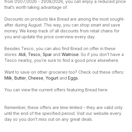
from 01/07/2026 - 31/08/2026, you can enjoy a reduced price
that’s worth taking advantage of.
Discounts on products like Bread are among the most sought-
after during August. This way, you can shop smart and save
money. We keep track of all discounts from retail chains for
you and update the price overview every day.
Besides Tesco, you can also find Bread on offer in these
stores:
Aldi
,
Tesco
,
Spar
and
Waitrose
. So if you don’t have a
Tesco nearby, you’re sure to find a good price elsewhere.
Want to save on other groceries too? Check out these offers:
Milk
,
Butter
,
Cheese
,
Yogurt
and
Eggs
.
You can view the current offers featuring Bread here:
Remember, these offers are time-limited – they are valid only
until the end of the specified period. Visit our website every
day so you don’t miss out on any great deals.