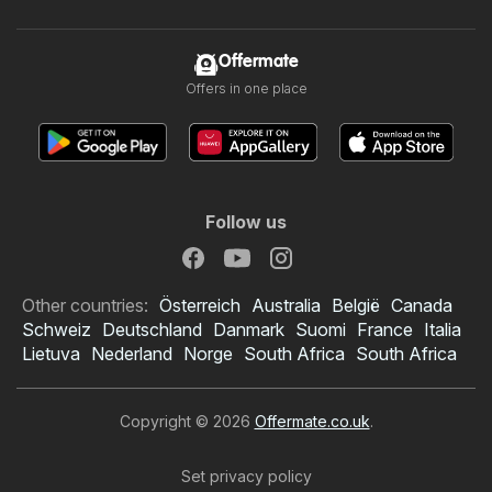
Offermate
Offers in one place
Follow us
Other countries:
Österreich
Australia
België
Canada
Schweiz
Deutschland
Danmark
Suomi
France
Italia
Lietuva
Nederland
Norge
South Africa
South Africa
Copyright © 2026
Offermate.co.uk
.
Set privacy policy