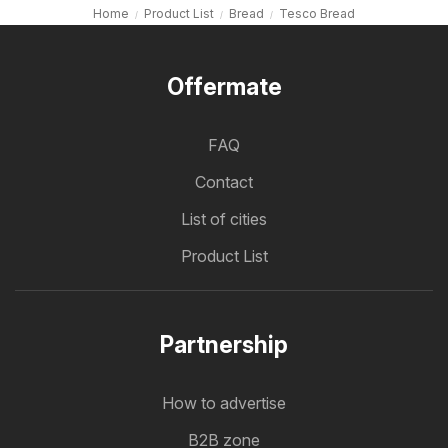
Home
Product List
Bread
Tesco Bread
Offermate
FAQ
Contact
List of cities
Product List
Partnership
How to advertise
B2B zone