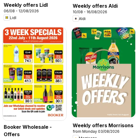
Weekly offers Lidl
Weekly offers Aldi
06/08 - 12/08/2026
10/08 - 16/08/2026
Lidl
Aldi
Weekly offers Morrisons
Booker Wholesale -
from Monday 03/08/2026
Offers