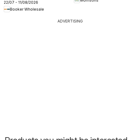
Morrisons
22/07 - 11/08/2026
Booker Wholesale
ADVERTISING