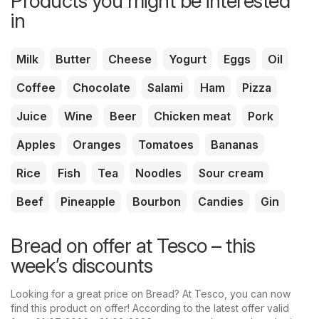
Products you might be interested
in
Milk
Butter
Cheese
Yogurt
Eggs
Oil
Coffee
Chocolate
Salami
Ham
Pizza
Juice
Wine
Beer
Chicken meat
Pork
Apples
Oranges
Tomatoes
Bananas
Rice
Fish
Tea
Noodles
Sour cream
Beef
Pineapple
Bourbon
Candies
Gin
Bread on offer at Tesco – this
week’s discounts
Looking for a great price on Bread? At Tesco, you can now
find this product on offer! According to the latest offer valid