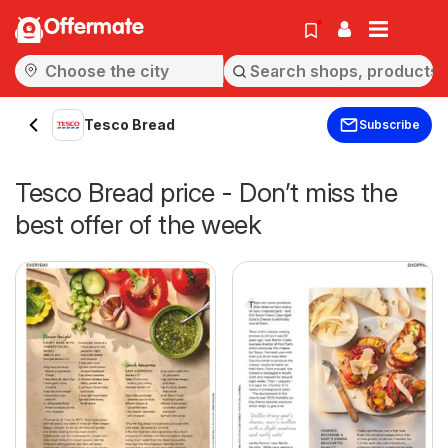
Offermate
Tesco Bread
Subscribe
Tesco Bread price - Don’t miss the
best offer of the week