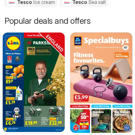
Tesco
Ice cream
Tesco
Sea salt
Popular deals and offers