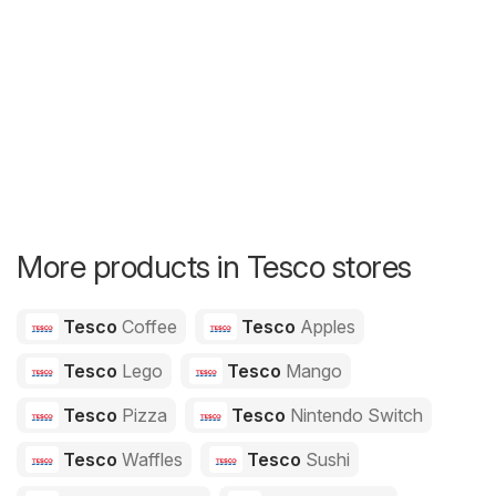
More products in Tesco stores
Tesco
Coffee
Tesco
Apples
Tesco
Lego
Tesco
Mango
Tesco
Pizza
Tesco
Nintendo Switch
Tesco
Waffles
Tesco
Sushi