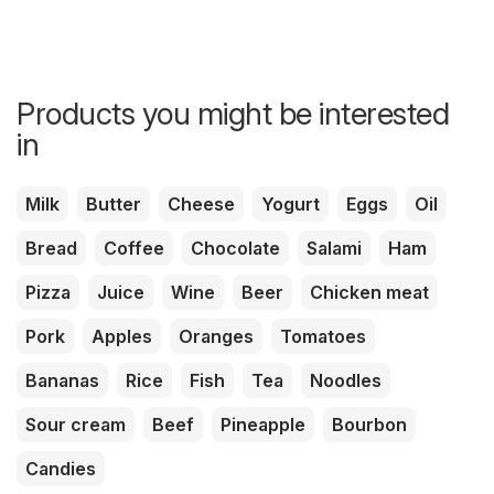
Products you might be interested
in
Milk
Butter
Cheese
Yogurt
Eggs
Oil
Bread
Coffee
Chocolate
Salami
Ham
Pizza
Juice
Wine
Beer
Chicken meat
Pork
Apples
Oranges
Tomatoes
Bananas
Rice
Fish
Tea
Noodles
Sour cream
Beef
Pineapple
Bourbon
Candies