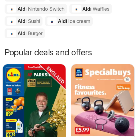
Aldi
Nintendo Switch
Aldi
Waffles
Aldi
Sushi
Aldi
Ice cream
Aldi
Burger
Popular deals and offers