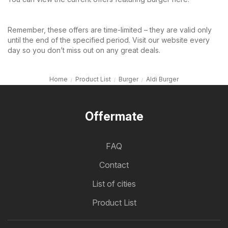
Remember, these offers are time-limited – they are valid only
until the end of the specified period. Visit our website every
day so you don’t miss out on any great deals.
Home
Product List
Burger
Aldi Burger
Offermate
FAQ
Contact
List of cities
Product List