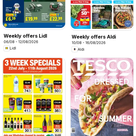
Weekly offers Lidl
Weekly offers Aldi
06/08 - 12/08/2026
10/08 - 16/08/2026
Lidl
Aldi