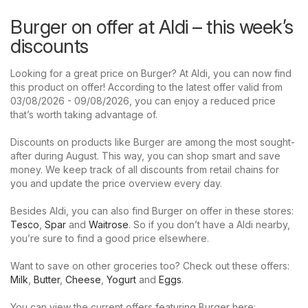
Burger on offer at Aldi – this week’s
discounts
Looking for a great price on Burger? At Aldi, you can now find
this product on offer! According to the latest offer valid from
03/08/2026 - 09/08/2026, you can enjoy a reduced price
that’s worth taking advantage of.
Discounts on products like Burger are among the most sought-
after during August. This way, you can shop smart and save
money. We keep track of all discounts from retail chains for
you and update the price overview every day.
Besides Aldi, you can also find Burger on offer in these stores:
Tesco
,
Spar
and
Waitrose
. So if you don’t have a Aldi nearby,
you’re sure to find a good price elsewhere.
Want to save on other groceries too? Check out these offers:
Milk
,
Butter
,
Cheese
,
Yogurt
and
Eggs
.
You can view the current offers featuring Burger here: