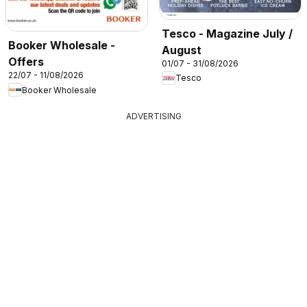
Tesco - Magazine July /
Booker Wholesale -
August
Offers
01/07 - 31/08/2026
22/07 - 11/08/2026
Tesco
Booker Wholesale
ADVERTISING