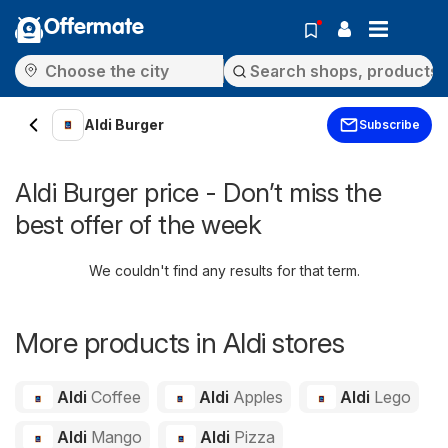
Offermate
Aldi Burger
Subscribe
Aldi Burger price - Don’t miss the
best offer of the week
We couldn't find any results for that term.
More products in Aldi stores
Aldi
Coffee
Aldi
Apples
Aldi
Lego
Aldi
Mango
Aldi
Pizza