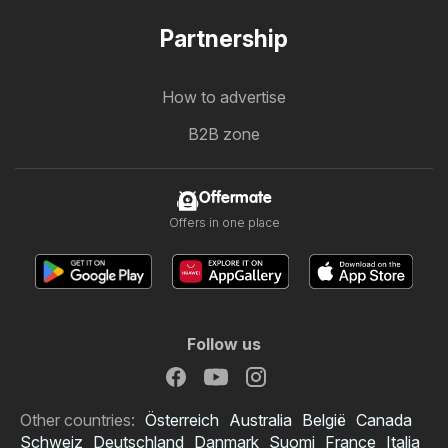
Partnership
How to advertise
B2B zone
Offermate
Offers in one place
Follow us
Other countries:
Österreich
Australia
België
Canada
Schweiz
Deutschland
Danmark
Suomi
France
Italia