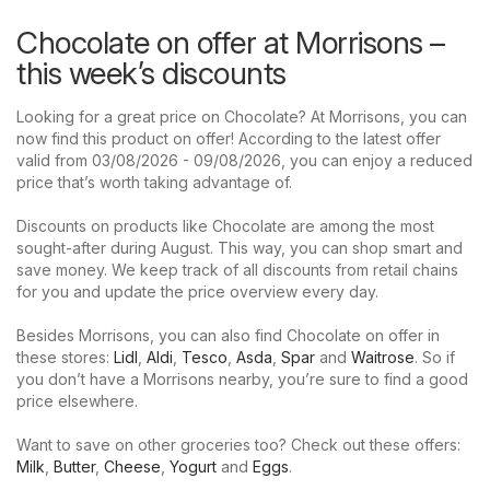
Chocolate on offer at Morrisons –
this week’s discounts
Looking for a great price on Chocolate? At Morrisons, you can
now find this product on offer! According to the latest offer
valid from 03/08/2026 - 09/08/2026, you can enjoy a reduced
price that’s worth taking advantage of.
Discounts on products like Chocolate are among the most
sought-after during August. This way, you can shop smart and
save money. We keep track of all discounts from retail chains
for you and update the price overview every day.
Besides Morrisons, you can also find Chocolate on offer in
these stores:
Lidl
,
Aldi
,
Tesco
,
Asda
,
Spar
and
Waitrose
. So if
you don’t have a Morrisons nearby, you’re sure to find a good
price elsewhere.
Want to save on other groceries too? Check out these offers:
Milk
,
Butter
,
Cheese
,
Yogurt
and
Eggs
.