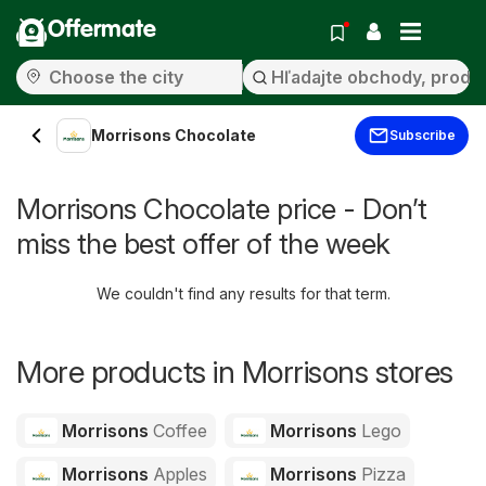
Offermate
Morrisons Chocolate
Subscribe
Morrisons Chocolate price - Don’t
miss the best offer of the week
We couldn't find any results for that term.
More products in Morrisons stores
Morrisons
Coffee
Morrisons
Lego
Morrisons
Apples
Morrisons
Pizza