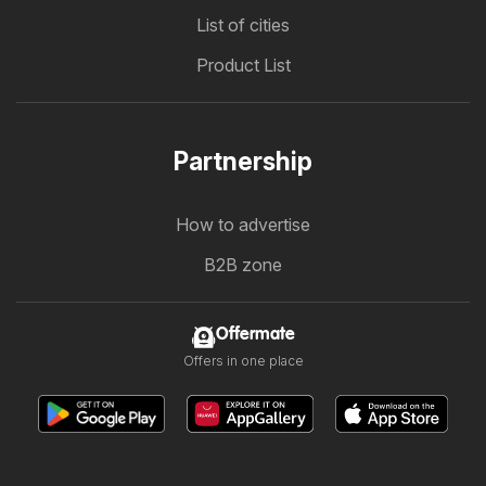
List of cities
Product List
Partnership
How to advertise
B2B zone
Offermate
Offers in one place