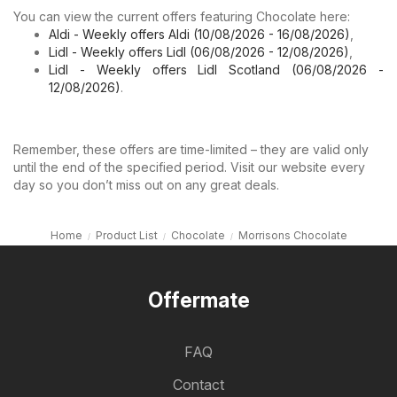
You can view the current offers featuring Chocolate here:
Aldi - Weekly offers Aldi (10/08/2026 - 16/08/2026)
,
Lidl - Weekly offers Lidl (06/08/2026 - 12/08/2026)
,
Lidl - Weekly offers Lidl Scotland (06/08/2026 -
12/08/2026)
.
Remember, these offers are time-limited – they are valid only
until the end of the specified period. Visit our website every
day so you don’t miss out on any great deals.
Home
Product List
Chocolate
Morrisons Chocolate
Offermate
FAQ
Contact