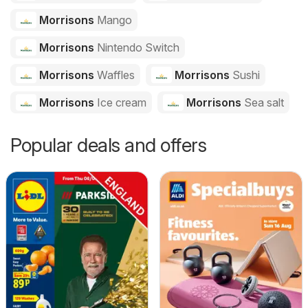
Morrisons
Mango
Morrisons
Nintendo Switch
Morrisons
Waffles
Morrisons
Sushi
Morrisons
Ice cream
Morrisons
Sea salt
Popular deals and offers