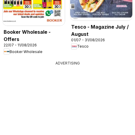
Tesco - Magazine July /
Booker Wholesale -
August
Offers
01/07 - 31/08/2026
22/07 - 11/08/2026
Tesco
Booker Wholesale
ADVERTISING