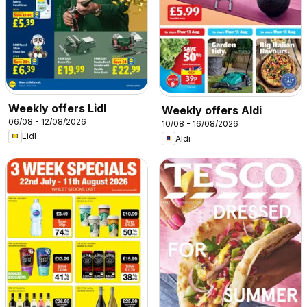
Weekly offers Lidl
Weekly offers Aldi
06/08 - 12/08/2026
10/08 - 16/08/2026
Lidl
Aldi