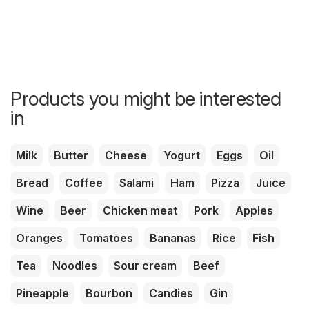
Products you might be interested
in
Milk
Butter
Cheese
Yogurt
Eggs
Oil
Bread
Coffee
Salami
Ham
Pizza
Juice
Wine
Beer
Chicken meat
Pork
Apples
Oranges
Tomatoes
Bananas
Rice
Fish
Tea
Noodles
Sour cream
Beef
Pineapple
Bourbon
Candies
Gin