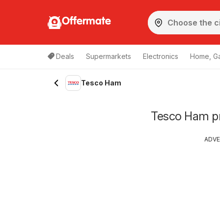
Offermate
Deals
Supermarkets
Electronics
Home, G
Tesco Ham
Tesco Ham pri
ADVE