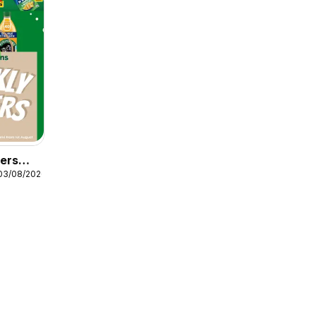
fers
03/08/2026