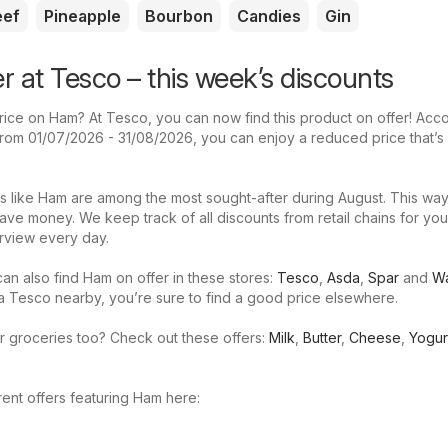
eef
Pineapple
Bourbon
Candies
Gin
r at Tesco – this week’s discounts
rice on Ham? At Tesco, you can now find this product on offer! Acco
d from 01/07/2026 - 31/08/2026, you can enjoy a reduced price that’s
s like Ham are among the most sought-after during August. This way
ave money. We keep track of all discounts from retail chains for yo
rview every day.
an also find Ham on offer in these stores:
Tesco
,
Asda
,
Spar
and
Wa
 a Tesco nearby, you’re sure to find a good price elsewhere.
r groceries too? Check out these offers:
Milk
,
Butter
,
Cheese
,
Yogur
ent offers featuring Ham here: