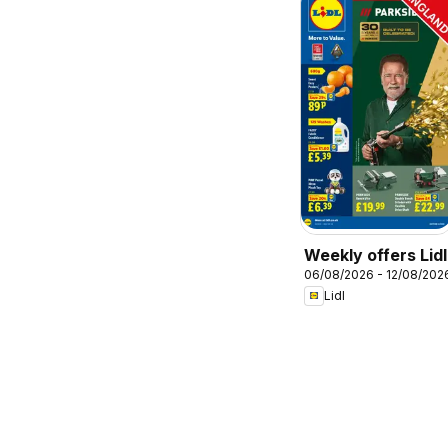
Weekly offers Lidl
06/08/2026 - 12/08/202
Lidl