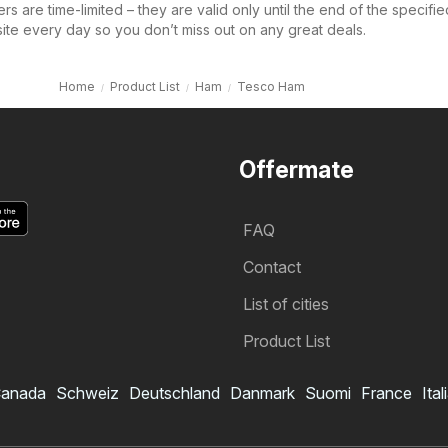
s are time-limited – they are valid only until the end of the specifie
site every day so you don’t miss out on any great deals.
Home
Product List
Ham
Tesco Ham
Offermate
FAQ
Contact
List of cities
Product List
anada
Schweiz
Deutschland
Danmark
Suomi
France
Ital