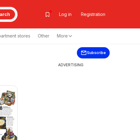
arch
Log in
Registration
artment stores
Other
More
Subscribe
ADVERTISING