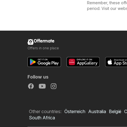
Remember, these offer
period. Visit our web
Offermate
Offers in one place
Follow us
Other countries:
Österreich
Australia
België
C
South Africa