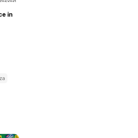
1/02/2026
ce in
za