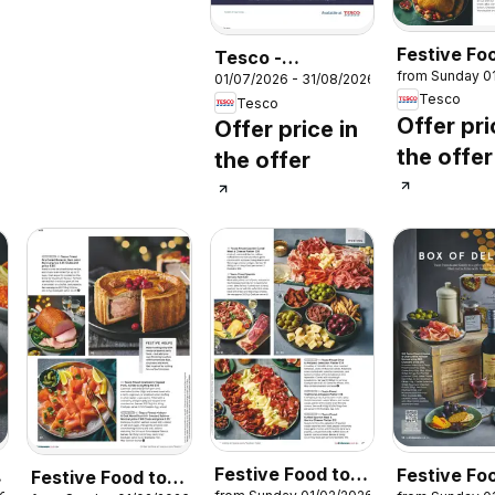
Festive Fo
Tesco -
from Sunday 0
Order
01/07/2026 - 31/08/2026
Magazine July /
Tesco
Tesco
August
Offer pri
Offer price in
the offer
the offer
Festive Food to
Festive Fo
Festive Food to