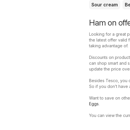
Sour cream
B
Ham on offe
Looking for a great p
the latest offer vali
taking advantage of.
Discounts on product
can shop smart and s
update the price ove
Besides Tesco, you c
So if you don’t have
Want to save on othe
Eggs
.
You can view the curr