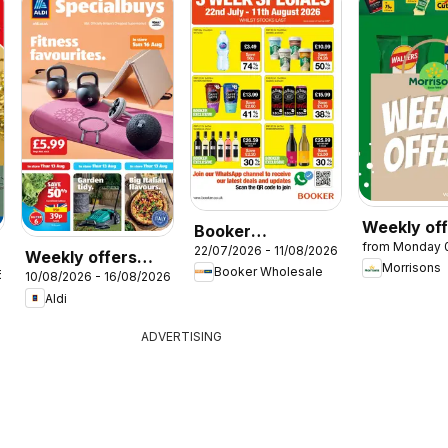
Weekly of
Booker
from Monday 
Morrisons
22/07/2026 - 11/08/2026
Wholesale -
Weekly offers
Morrisons
Booker Wholesale
6
Offers
10/08/2026 - 16/08/2026
Aldi
Aldi
ADVERTISING