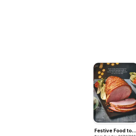
Festive Food to