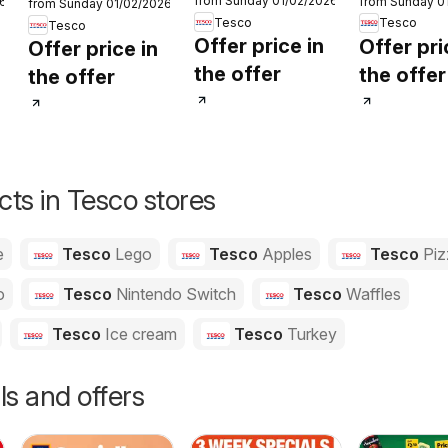
from Sunday 01/02/2026
26
from Sunday 0
Order
Order
from Sunday 01/02/2026
Order
Tesco
Tesco
Tesco
Offer price in
Offer pri
Offer price in
the offer
the offer
the offer
ts in Tesco stores
e
Tesco
Lego
Tesco
Apples
Tesco
Piz
o
Tesco
Nintendo Switch
Tesco
Waffles
Tesco
Ice cream
Tesco
Turkey
ls and offers