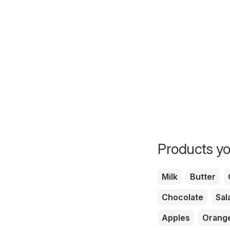
Products yo
Milk
Butter
Chocolate
Sal
Apples
Orang