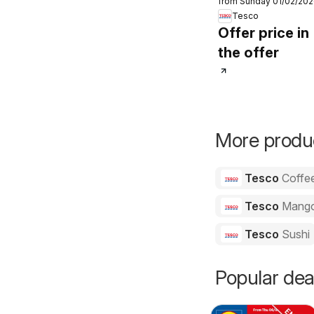
from Sunday 01/02/20
Order
Tesco
Offer price in
the offer
More produc
Tesco
Coffe
Tesco
Mang
Tesco
Sushi
Popular dea