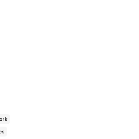
ork
es