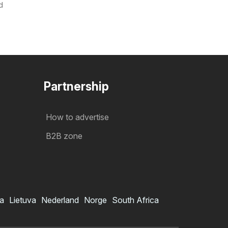
d
Partnership
How to advertise
B2B zone
ia
Lietuva
Nederland
Norge
South Africa