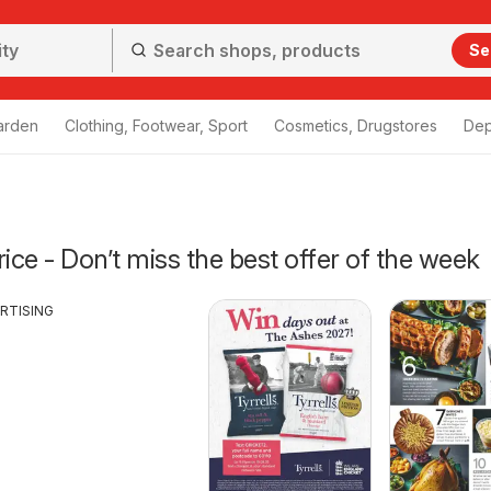
Se
arden
Clothing, Footwear, Sport
Cosmetics, Drugstores
Dep
ce - Don’t miss the best offer of the week
RTISING