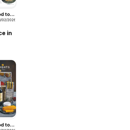
od to
1/02/2026
ce in
od to