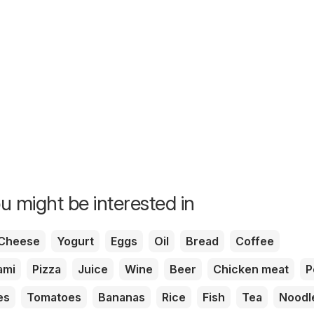
u might be interested in
Cheese
Yogurt
Eggs
Oil
Bread
Coffee
ami
Pizza
Juice
Wine
Beer
Chicken meat
P
es
Tomatoes
Bananas
Rice
Fish
Tea
Noodl