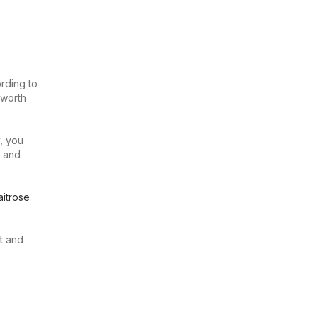
rding to
 worth
, you
u and
itrose
.
t
and