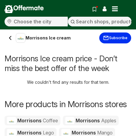
Offermate
Morrisons Ice cream
Subscribe
Morrisons Ice cream price - Don’t
miss the best offer of the week
We couldn't find any results for that term.
More products in Morrisons stores
Morrisons
Coffee
Morrisons
Apples
Morrisons
Lego
Morrisons
Mango