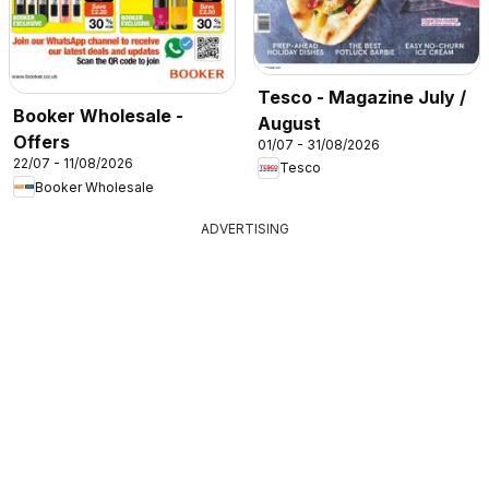
Tesco - Magazine July /
Booker Wholesale -
August
Offers
01/07 - 31/08/2026
22/07 - 11/08/2026
Tesco
Booker Wholesale
ADVERTISING