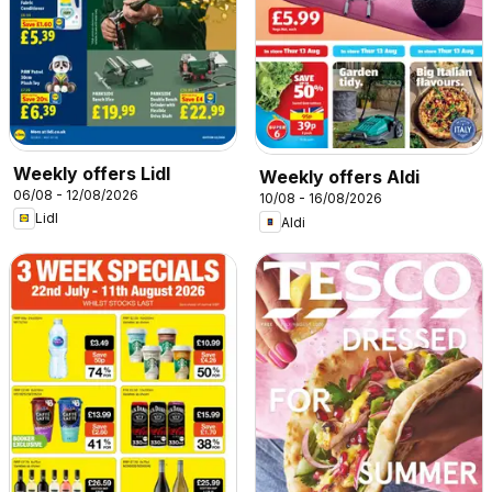
Weekly offers Lidl
Weekly offers Aldi
06/08 - 12/08/2026
10/08 - 16/08/2026
Lidl
Aldi