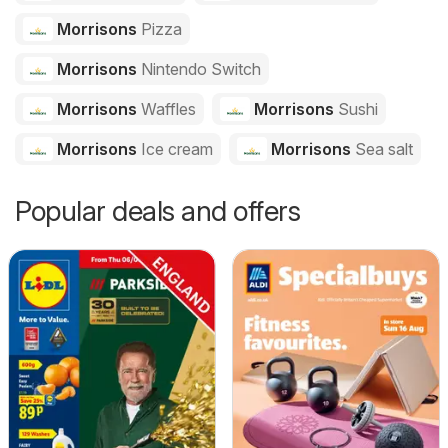
Morrisons
Pizza
Morrisons
Nintendo Switch
Morrisons
Waffles
Morrisons
Sushi
Morrisons
Ice cream
Morrisons
Sea salt
Popular deals and offers