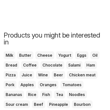
Products you might be interested
in
Milk
Butter
Cheese
Yogurt
Eggs
Oil
Bread
Coffee
Chocolate
Salami
Ham
Pizza
Juice
Wine
Beer
Chicken meat
Pork
Apples
Oranges
Tomatoes
Bananas
Rice
Fish
Tea
Noodles
Sour cream
Beef
Pineapple
Bourbon