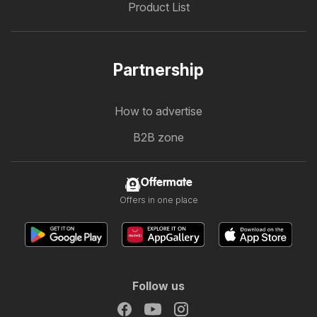
Product List
Partnership
How to advertise
B2B zone
Offermate
Offers in one place
Follow us