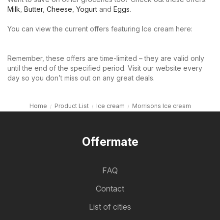
Milk
,
Butter
,
Cheese
,
Yogurt
and
Eggs
.
You can view the current offers featuring Ice cream here:
Remember, these offers are time-limited – they are valid only
until the end of the specified period. Visit our website every
day so you don’t miss out on any great deals.
Home
Product List
Ice cream
Morrisons Ice cream
Offermate
FAQ
Contact
List of cities