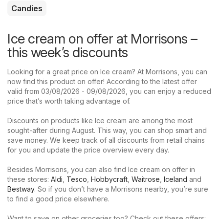
Candies
Ice cream on offer at Morrisons –
this week’s discounts
Looking for a great price on Ice cream? At Morrisons, you can
now find this product on offer! According to the latest offer
valid from 03/08/2026 - 09/08/2026, you can enjoy a reduced
price that’s worth taking advantage of.
Discounts on products like Ice cream are among the most
sought-after during August. This way, you can shop smart and
save money. We keep track of all discounts from retail chains
for you and update the price overview every day.
Besides Morrisons, you can also find Ice cream on offer in
these stores:
Aldi
,
Tesco
,
Hobbycraft
,
Waitrose
,
Iceland
and
Bestway
. So if you don’t have a Morrisons nearby, you’re sure
to find a good price elsewhere.
Want to save on other groceries too? Check out these offers: