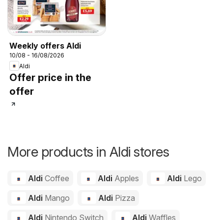
Weekly offers Aldi
10/08 - 16/08/2026
Aldi
Offer price in the
offer
More products in Aldi stores
Aldi
Coffee
Aldi
Apples
Aldi
Lego
Aldi
Mango
Aldi
Pizza
Aldi
Nintendo Switch
Aldi
Waffles