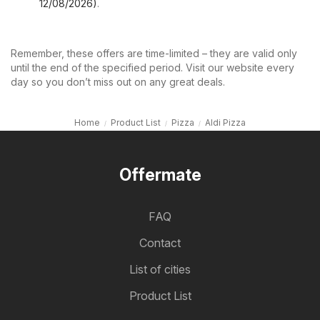
12/08/2026)
.
Remember, these offers are time-limited – they are valid only
until the end of the specified period. Visit our website every
day so you don’t miss out on any great deals.
Home
Product List
Pizza
Aldi Pizza
Offermate
FAQ
Contact
List of cities
Product List