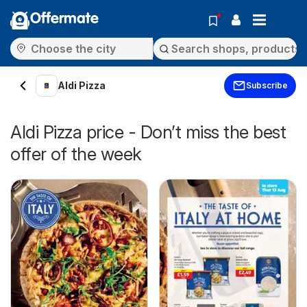
Offermate
Aldi Pizza
Subscribe
Aldi Pizza price - Don’t miss the best
offer of the week