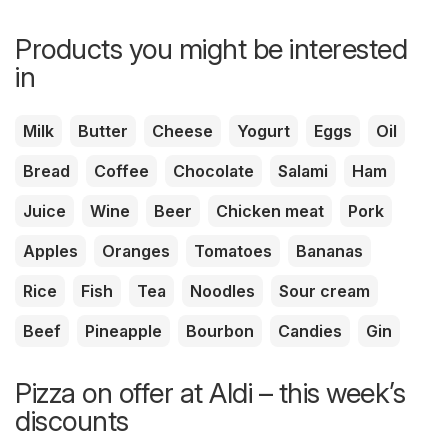
Products you might be interested
in
Milk
Butter
Cheese
Yogurt
Eggs
Oil
Bread
Coffee
Chocolate
Salami
Ham
Juice
Wine
Beer
Chicken meat
Pork
Apples
Oranges
Tomatoes
Bananas
Rice
Fish
Tea
Noodles
Sour cream
Beef
Pineapple
Bourbon
Candies
Gin
Pizza on offer at Aldi – this week’s
discounts