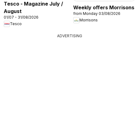
Tesco - Magazine July /
Weekly offers Morrisons
August
from Monday 03/08/2026
01/07 - 31/08/2026
Morrisons
Tesco
ADVERTISING