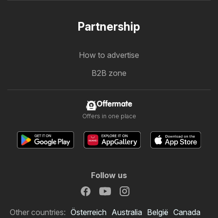
Partnership
How to advertise
B2B zone
Offermate
Offers in one place
Follow us
Other countries:
Österreich
Australia
België
Canada