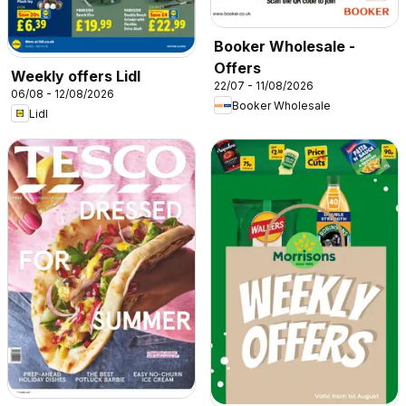
Booker Wholesale -
Offers
Weekly offers Lidl
22/07 - 11/08/2026
06/08 - 12/08/2026
Booker Wholesale
Lidl