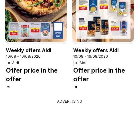
Weekly offers Aldi
Weekly offers Aldi
10/08 - 16/08/2026
10/08 - 16/08/2026
Aldi
Aldi
Offer price in the
Offer price in the
offer
offer
ADVERTISING