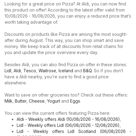
Looking for a great price on Pizza? At Aldi, you can now find
this product on offer! According to the latest offer valid from
10/08/2026 - 16/08/2026, you can enjoy a reduced price that’s
worth taking advantage of.
Discounts on products like Pizza are among the most sought-
after during August. This way, you can shop smart and save
money. We keep track of all discounts from retail chains for
you and update the price overview every day.
Besides Aldi, you can also find Pizza on offer in these stores:
Lidl
,
Aldi
,
Tesco
,
Waitrose
,
Iceland
and
B&Q
. So if you don’t
have a Aldi nearby, you’re sure to find a good price
elsewhere.
Want to save on other groceries too? Check out these offers:
Milk
,
Butter
,
Cheese
,
Yogurt
and
Eggs
.
You can view the current offers featuring Pizza here:
Aldi - Weekly offers Aldi (10/08/2026 - 16/08/2026)
,
Lidl - Weekly offers Lidl (06/08/2026 - 12/08/2026)
,
Lidl - Weekly offers Lidl Scotland (06/08/2026 -