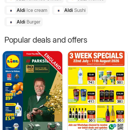
Aldi
Ice cream
Aldi
Sushi
Aldi
Burger
Popular deals and offers