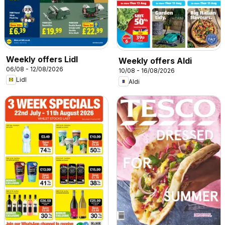
Weekly offers Lidl
Weekly offers Aldi
06/08 - 12/08/2026
10/08 - 16/08/2026
Lidl
Aldi