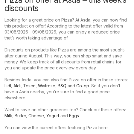
discounts
Looking for a great price on Pizza? At Asda, you can now find
this product on offer! According to the latest offer valid from
03/08/2026 - 09/08/2026, you can enjoy a reduced price
that’s worth taking advantage of.
Discounts on products like Pizza are among the most sought-
after during August. This way, you can shop smart and save
money. We keep track of all discounts from retail chains for
you and update the price overview every day.
Besides Asda, you can also find Pizza on offer in these stores:
Lidl
,
Aldi
,
Tesco
,
Waitrose
,
B&Q
and
Co-op
. So if you don’t
have a Asda nearby, you’re sure to find a good price
elsewhere.
Want to save on other groceries too? Check out these offers:
Milk
,
Butter
,
Cheese
,
Yogurt
and
Eggs
.
You can view the current offers featuring Pizza here: