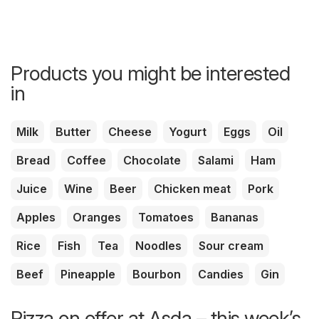
Products you might be interested
in
Milk
Butter
Cheese
Yogurt
Eggs
Oil
Bread
Coffee
Chocolate
Salami
Ham
Juice
Wine
Beer
Chicken meat
Pork
Apples
Oranges
Tomatoes
Bananas
Rice
Fish
Tea
Noodles
Sour cream
Beef
Pineapple
Bourbon
Candies
Gin
Pizza on offer at Asda – this week’s