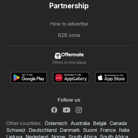
Partnership
How to advertise
B2B zone
Offermate
Offers in one place
Follow us
Other countries:
Österreich
Australia
België
Canada
Schweiz
Deutschland
Danmark
Suomi
France
Italia
Lietuva
Nederland
Norge
South Africa
South Africa