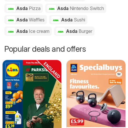
Asda
Pizza
Asda
Nintendo Switch
Asda
Waffles
Asda
Sushi
Asda
Ice cream
Asda
Burger
Popular deals and offers