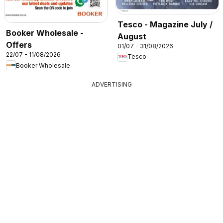
Tesco - Magazine July /
Booker Wholesale -
August
Offers
01/07 - 31/08/2026
22/07 - 11/08/2026
Tesco
Booker Wholesale
ADVERTISING