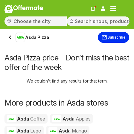
Offermate
Asda Pizza
Subscribe
Asda Pizza price - Don’t miss the best
offer of the week
We couldn't find any results for that term.
More products in Asda stores
Asda
Coffee
Asda
Apples
Asda
Lego
Asda
Mango