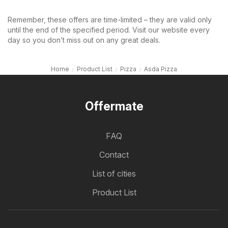
Remember, these offers are time-limited – they are valid only
until the end of the specified period. Visit our website every
day so you don’t miss out on any great deals.
Home
Product List
Pizza
Asda Pizza
Offermate
FAQ
Contact
List of cities
Product List