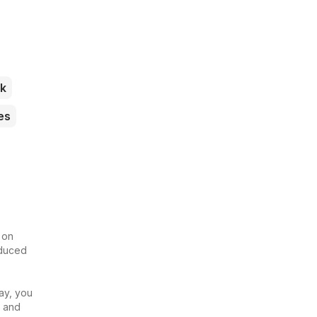
k
es
 on
educed
ay, you
u and