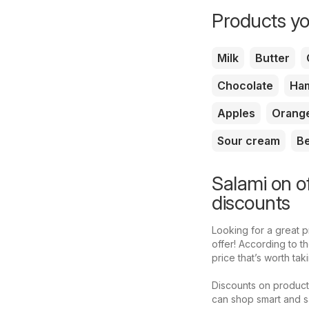
Products yo
Milk
Butter
Chocolate
Ha
Apples
Orang
Sour cream
B
Salami on o
discounts
Looking for a great 
offer! According to 
price that’s worth ta
Discounts on product
can shop smart and s