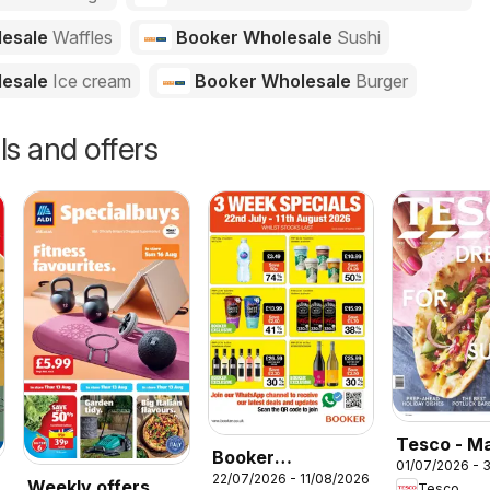
lesale
Waffles
Booker Wholesale
Sushi
lesale
Ice cream
Booker Wholesale
Burger
ls and offers
Tesco - M
Booker
01/07/2026 - 
July / Aug
22/07/2026 - 11/08/2026
Wholesale -
Weekly offers
Tesco