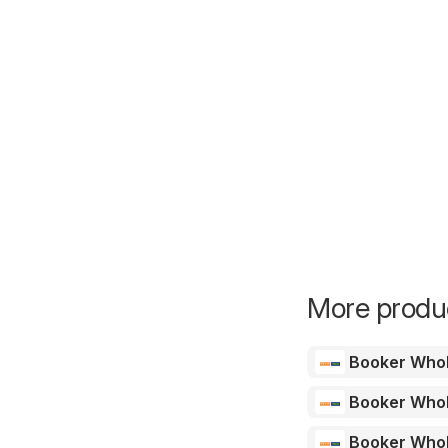
More produc
Booker Who
Booker Who
Booker Who