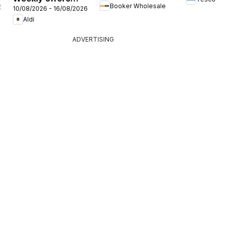
Booker Wholesale
6
Offers
10/08/2026 - 16/08/2026
Aldi
Aldi
ADVERTISING