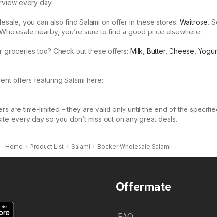
rview every day.
sale, you can also find Salami on offer in these stores:
Waitrose
. S
Wholesale nearby, you’re sure to find a good price elsewhere.
r groceries too? Check out these offers:
Milk
,
Butter
,
Cheese
,
Yogur
ent offers featuring Salami here:
s are time-limited – they are valid only until the end of the specifie
site every day so you don’t miss out on any great deals.
Home
Product List
Salami
Booker Wholesale Salami
Offermate
FAQ