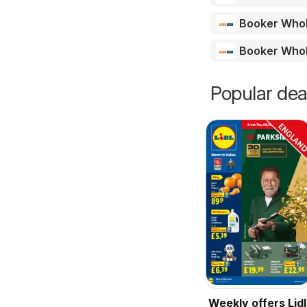
Booker Who
Booker Who
Popular dea
Weekly offers Lidl