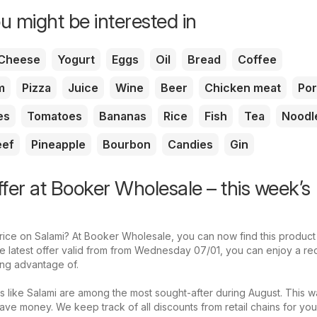
u might be interested in
Cheese
Yogurt
Eggs
Oil
Bread
Coffee
m
Pizza
Juice
Wine
Beer
Chicken meat
Por
es
Tomatoes
Bananas
Rice
Fish
Tea
Noodl
eef
Pineapple
Bourbon
Candies
Gin
ffer at Booker Wholesale – this week’s
price on Salami? At Booker Wholesale, you can now find this product
the latest offer valid from from Wednesday 07/01, you can enjoy a r
king advantage of.
s like Salami are among the most sought-after during August. This w
ave money. We keep track of all discounts from retail chains for yo