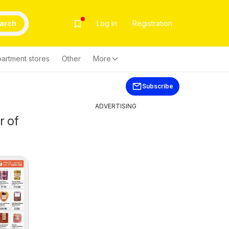
arch
Log in
Registration
artment stores
Other
More
Subscribe
ADVERTISING
r of