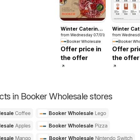
Winter Catering
Winter Cat
from Wednesday 07/01/2026
from Wednesd
News 2026
News 202
Booker Wholesale
Booker Who
Offer price in
Offer pri
the offer
the offer
ts in Booker Wholesale stores
lesale
Coffee
Booker Wholesale
Lego
lesale
Apples
Booker Wholesale
Pizza
lesale
Mango
Booker Wholesale
Nintendo Switch