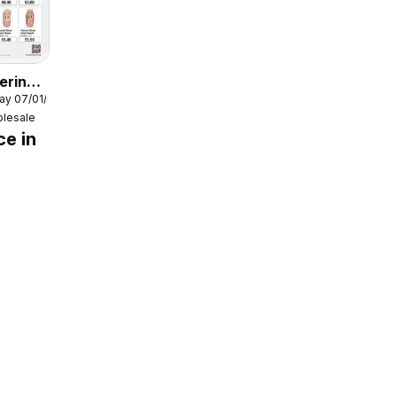
ering
ay 07/01/2026
6
lesale
ce in