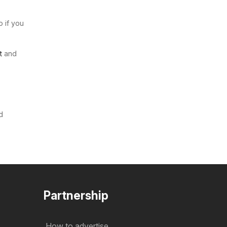
o if you
t
and
d
Partnership
How to advertise