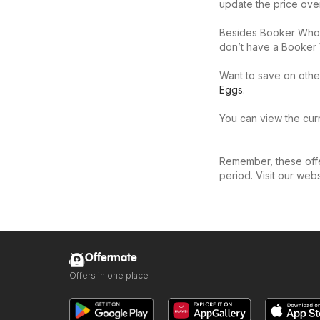
update the price ove
Besides Booker Whole
don’t have a Booker 
Want to save on othe
Eggs
.
You can view the curr
Remember, these offer
period. Visit our web
Offermate
Offers in one place