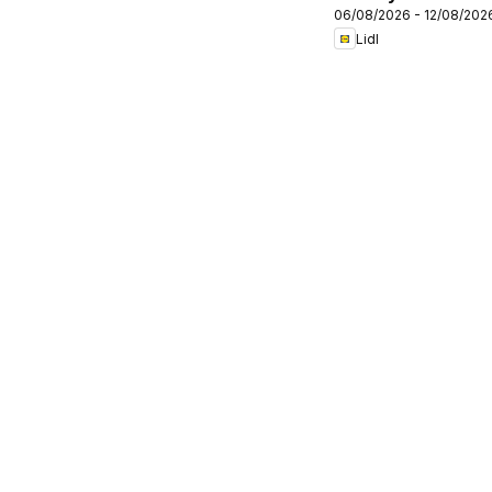
06/08/2026 - 12/08/202
Lidl