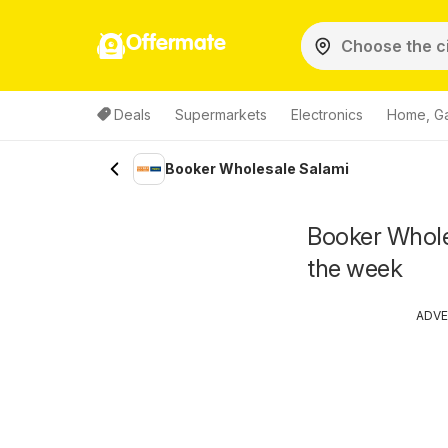
Offermate
Deals
Supermarkets
Electronics
Home, G
Booker Wholesale Salami
Booker Wholes
the week
ADVE