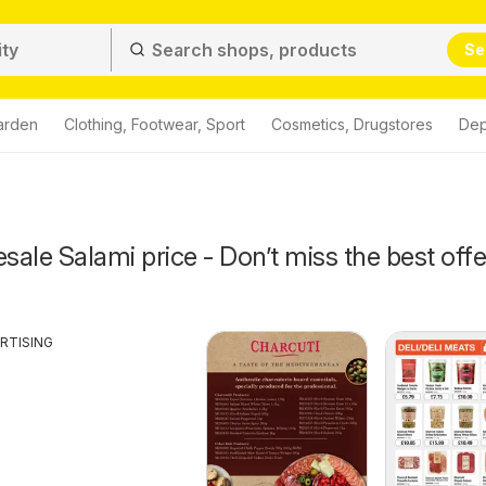
Se
arden
Clothing, Footwear, Sport
Cosmetics, Drugstores
Dep
ale Salami price - Don’t miss the best offe
RTISING