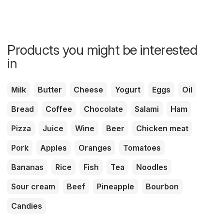
Products you might be interested
in
Milk
Butter
Cheese
Yogurt
Eggs
Oil
Bread
Coffee
Chocolate
Salami
Ham
Pizza
Juice
Wine
Beer
Chicken meat
Pork
Apples
Oranges
Tomatoes
Bananas
Rice
Fish
Tea
Noodles
Sour cream
Beef
Pineapple
Bourbon
Candies