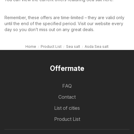
Remember, these offers are time-limited – they are valid only
until the end of the specified period. Visit our website every
day so you don’t miss out on any great deals.
Home
Product List
Sea salt
Asda Sea salt
Offermate
FAQ
Contact
List of cities
Product List