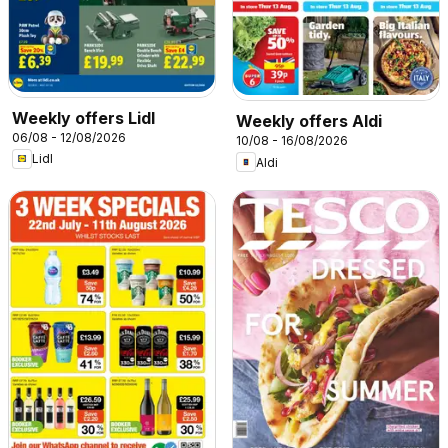
Weekly offers Lidl
Weekly offers Aldi
06/08 - 12/08/2026
10/08 - 16/08/2026
Lidl
Aldi