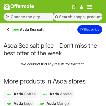
Offermate
Asda Sea salt
Subscribe
Asda Sea salt price - Don’t miss the
best offer of the week
We couldn't find any results for that term.
More products in Asda stores
Asda
Coffee
Asda
Apples
Asda
Lego
Asda
Mango