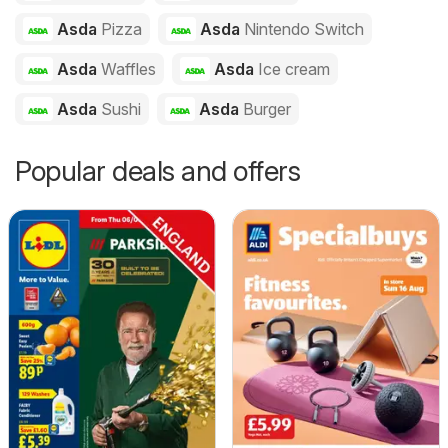
Asda
Pizza
Asda
Nintendo Switch
Asda
Waffles
Asda
Ice cream
Asda
Sushi
Asda
Burger
Popular deals and offers