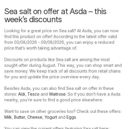
Sea salt on offer at Asda – this
week’s discounts
Looking for a great price on Sea salt? At Asda, you can now
find this product on offer! According to the latest offer valid
from 03/08/2026 - 09/08/2026, you can enjoy a reduced
price that’s worth taking advantage of.
Discounts on products like Sea salt are among the most
sought-after during August. This way, you can shop smart and
save money. We keep track of all discounts from retail chains
for you and update the price overview every day.
Besides Asda, you can also find Sea salt on offer in these
stores:
Aldi
,
Tesco
and
Waitrose
. So if you don’t have a Asda
nearby, you’re sure to find a good price elsewhere.
Want to save on other groceries too? Check out these offers:
Milk
,
Butter
,
Cheese
,
Yogurt
and
Eggs
.
You can view the current offers featuring Sea salt here: