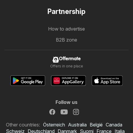
Partnership
How to advertise
B2B zone
Offermate
Offers in one place
Follow us
Other countries:
Österreich
Australia
België
Canada
Schweiz
Deutschland
Danmark
Suomi
France
Italia