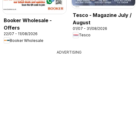
Tesco - Magazine July /
Booker Wholesale -
August
Offers
01/07 - 31/08/2026
22/07 - 11/08/2026
Tesco
Booker Wholesale
ADVERTISING