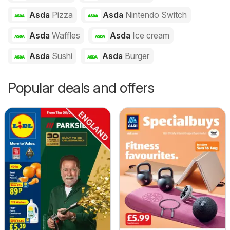
Asda
Pizza
Asda
Nintendo Switch
Asda
Waffles
Asda
Ice cream
Asda
Sushi
Asda
Burger
Popular deals and offers