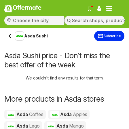
Offermate
Asda Sushi
Subscribe
Asda Sushi price - Don’t miss the
best offer of the week
We couldn't find any results for that term.
More products in Asda stores
Asda
Coffee
Asda
Apples
Asda
Lego
Asda
Mango