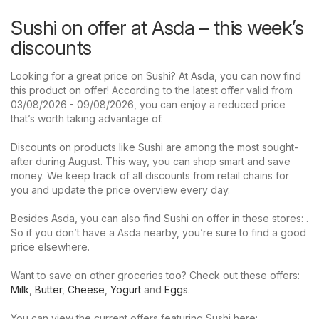
Sushi on offer at Asda – this week’s
discounts
Looking for a great price on Sushi? At Asda, you can now find
this product on offer! According to the latest offer valid from
03/08/2026 - 09/08/2026, you can enjoy a reduced price
that’s worth taking advantage of.
Discounts on products like Sushi are among the most sought-
after during August. This way, you can shop smart and save
money. We keep track of all discounts from retail chains for
you and update the price overview every day.
Besides Asda, you can also find Sushi on offer in these stores: .
So if you don’t have a Asda nearby, you’re sure to find a good
price elsewhere.
Want to save on other groceries too? Check out these offers:
Milk
,
Butter
,
Cheese
,
Yogurt
and
Eggs
.
You can view the current offers featuring Sushi here: