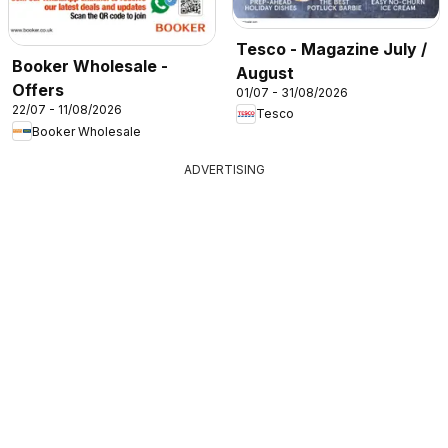
Tesco - Magazine July /
Booker Wholesale -
August
Offers
01/07 - 31/08/2026
22/07 - 11/08/2026
Tesco
Booker Wholesale
ADVERTISING