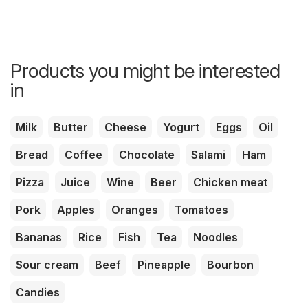
Products you might be interested
in
Milk
Butter
Cheese
Yogurt
Eggs
Oil
Bread
Coffee
Chocolate
Salami
Ham
Pizza
Juice
Wine
Beer
Chicken meat
Pork
Apples
Oranges
Tomatoes
Bananas
Rice
Fish
Tea
Noodles
Sour cream
Beef
Pineapple
Bourbon
Candies