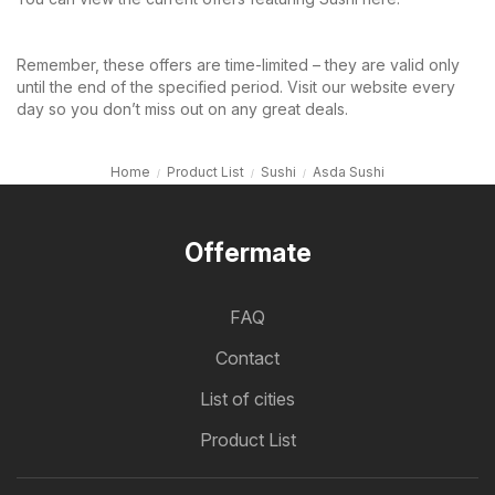
Remember, these offers are time-limited – they are valid only
until the end of the specified period. Visit our website every
day so you don’t miss out on any great deals.
Home
Product List
Sushi
Asda Sushi
Offermate
FAQ
Contact
List of cities
Product List