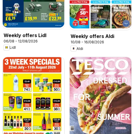
Weekly offers Lidl
Weekly offers Aldi
06/08 - 12/08/2026
10/08 - 16/08/2026
Lidl
Aldi