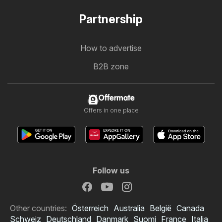
Partnership
How to advertise
B2B zone
Offermate
Offers in one place
Follow us
Other countries:
Österreich
Australia
België
Canada
Schweiz
Deutschland
Danmark
Suomi
France
Italia