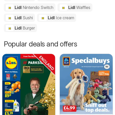
Lidl
Nintendo Switch
Lidl
Waffles
Lidl
Sushi
Lidl
Ice cream
Lidl
Burger
Popular deals and offers