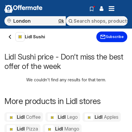
Offermate
Ok
Lidl Sushi
Subscribe
Lidl Sushi price - Don’t miss the best
offer of the week
We couldn't find any results for that term.
More products in Lidl stores
Lidl
Coffee
Lidl
Lego
Lidl
Apples
Lidl
Pizza
Lidl
Mango