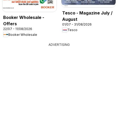
Tesco - Magazine July /
Booker Wholesale -
August
Offers
01/07 - 31/08/2026
22/07 - 11/08/2026
Tesco
Booker Wholesale
ADVERTISING