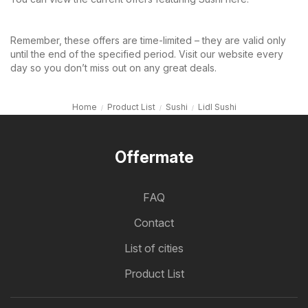
Remember, these offers are time-limited – they are valid only
until the end of the specified period. Visit our website every
day so you don’t miss out on any great deals.
Home
Product List
Sushi
Lidl Sushi
Offermate
FAQ
Contact
List of cities
Product List