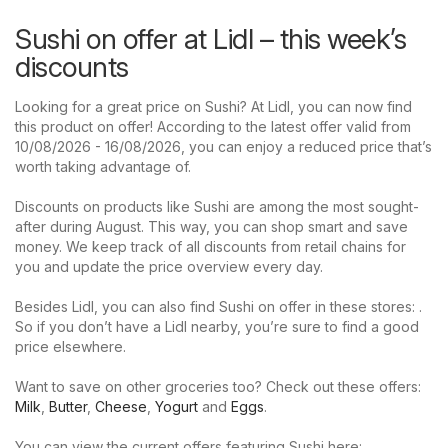
Sushi on offer at Lidl – this week’s
discounts
Looking for a great price on Sushi? At Lidl, you can now find
this product on offer! According to the latest offer valid from
10/08/2026 - 16/08/2026, you can enjoy a reduced price that’s
worth taking advantage of.
Discounts on products like Sushi are among the most sought-
after during August. This way, you can shop smart and save
money. We keep track of all discounts from retail chains for
you and update the price overview every day.
Besides Lidl, you can also find Sushi on offer in these stores: .
So if you don’t have a Lidl nearby, you’re sure to find a good
price elsewhere.
Want to save on other groceries too? Check out these offers:
Milk
,
Butter
,
Cheese
,
Yogurt
and
Eggs
.
You can view the current offers featuring Sushi here: