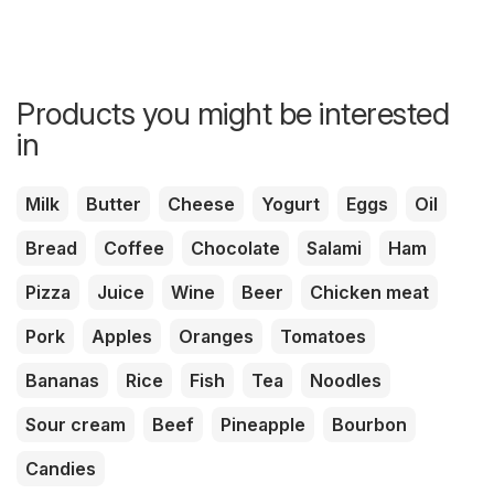
Products you might be interested
in
Milk
Butter
Cheese
Yogurt
Eggs
Oil
Bread
Coffee
Chocolate
Salami
Ham
Pizza
Juice
Wine
Beer
Chicken meat
Pork
Apples
Oranges
Tomatoes
Bananas
Rice
Fish
Tea
Noodles
Sour cream
Beef
Pineapple
Bourbon
Candies