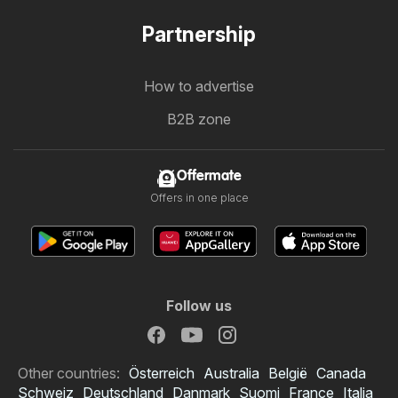
Partnership
How to advertise
B2B zone
Offermate
Offers in one place
Follow us
Other countries:
Österreich
Australia
België
Canada
Schweiz
Deutschland
Danmark
Suomi
France
Italia