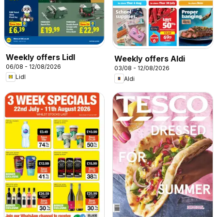
Weekly offers Lidl
Weekly offers Aldi
06/08 - 12/08/2026
03/08 - 12/08/2026
Lidl
Aldi