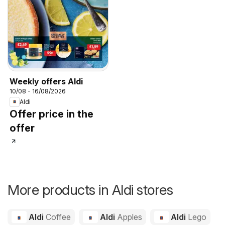
Weekly offers Aldi
10/08 - 16/08/2026
Aldi
Offer price in the
offer
More products in Aldi stores
Aldi
Coffee
Aldi
Apples
Aldi
Lego