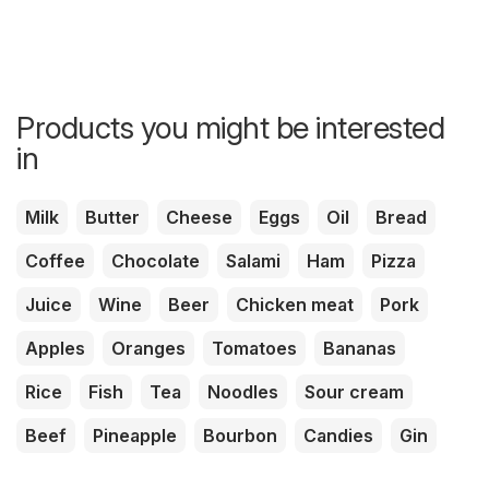
Products you might be interested
in
Milk
Butter
Cheese
Eggs
Oil
Bread
Coffee
Chocolate
Salami
Ham
Pizza
Juice
Wine
Beer
Chicken meat
Pork
Apples
Oranges
Tomatoes
Bananas
Rice
Fish
Tea
Noodles
Sour cream
Beef
Pineapple
Bourbon
Candies
Gin