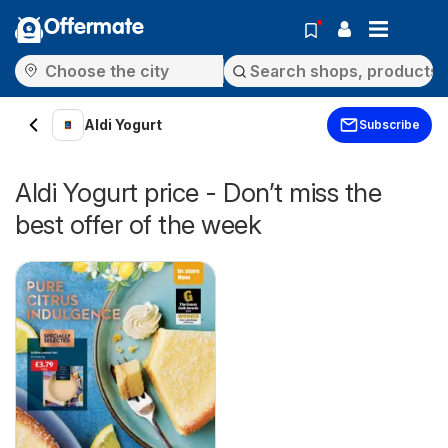
Offermate
Aldi Yogurt
Subscribe
Aldi Yogurt price - Don’t miss the
best offer of the week