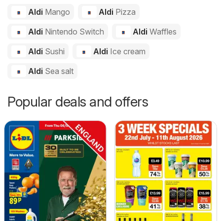
Aldi
Mango
Aldi
Pizza
Aldi
Nintendo Switch
Aldi
Waffles
Aldi
Sushi
Aldi
Ice cream
Aldi
Sea salt
Popular deals and offers