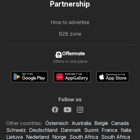
Partnership
How to advertise
B2B zone
Offermate
Offers in one place
Follow us
Other countries:
Österreich
Australia
België
Canada
Schweiz
Deutschland
Danmark
Suomi
France
Italia
Lietuva
Nederland
Norge
South Africa
South Africa