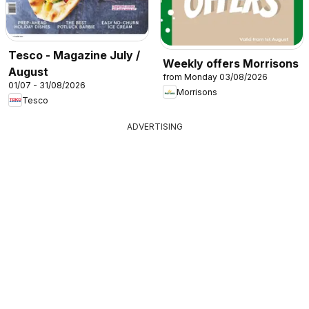
Tesco - Magazine July /
Weekly offers Morrisons
August
from Monday 03/08/2026
01/07 - 31/08/2026
Morrisons
Tesco
ADVERTISING