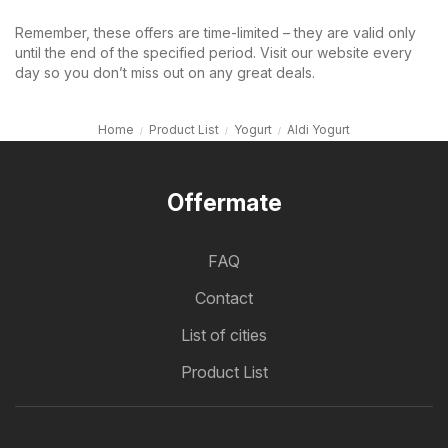
Remember, these offers are time-limited – they are valid only
until the end of the specified period. Visit our website every
day so you don’t miss out on any great deals.
Home
Product List
Yogurt
Aldi Yogurt
Offermate
FAQ
Contact
List of cities
Product List