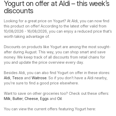
Yogurt on offer at Aldi – this week’s
discounts
Looking for a great price on Yogurt? At Aldi, you can now find
this product on offer! According to the latest offer valid from
10/08/2026 - 16/08/2026, you can enjoy a reduced price that’s
worth taking advantage of.
Discounts on products like Yogurt are among the most sought-
after during August. This way, you can shop smart and save
money. We keep track of all discounts from retail chains for
you and update the price overview every day.
Besides Aldi, you can also find Yogurt on offer in these stores:
Aldi
,
Tesco
and
Waitrose
. So if you don’t have a Aldi nearby,
you’re sure to find a good price elsewhere.
Want to save on other groceries too? Check out these offers:
Milk
,
Butter
,
Cheese
,
Eggs
and
Oil
.
You can view the current offers featuring Yogurt here: