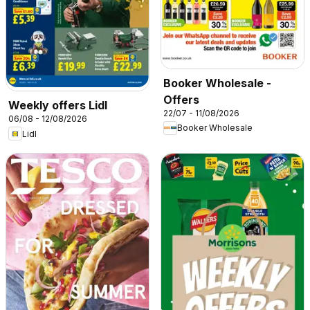
Booker Wholesale -
Offers
Weekly offers Lidl
22/07 - 11/08/2026
06/08 - 12/08/2026
Booker Wholesale
Lidl