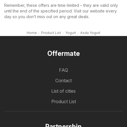
Remember, these offers are time-limited – they are valid only
until the end of the specified period. Visit our website every
day so you don’t miss out on any great deals.
Home
Product List
Yogurt
Asda Yogurt
Offermate
FAQ
Contact
List of cities
Product List
Partnership