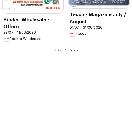
Tesco - Magazine July /
Booker Wholesale -
August
Offers
01/07 - 31/08/2026
22/07 - 11/08/2026
Tesco
Booker Wholesale
ADVERTISING