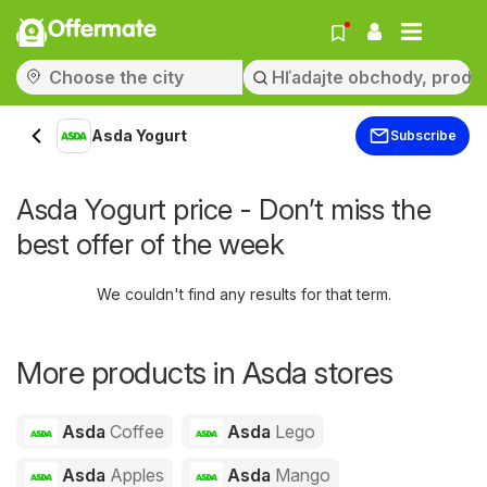
Offermate
Asda Yogurt
Subscribe
Asda Yogurt price - Don’t miss the
best offer of the week
We couldn't find any results for that term.
More products in Asda stores
Asda
Coffee
Asda
Lego
Asda
Apples
Asda
Mango