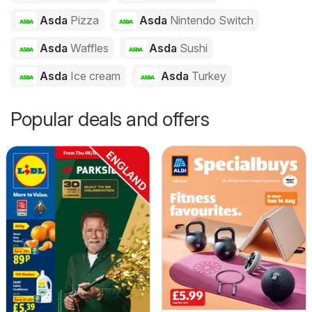
Asda
Pizza
Asda
Nintendo Switch
Asda
Waffles
Asda
Sushi
Asda
Ice cream
Asda
Turkey
Popular deals and offers