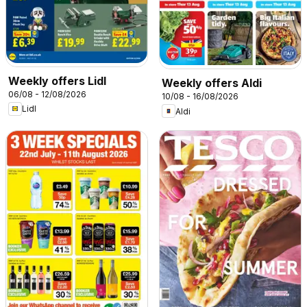
Weekly offers Lidl
Weekly offers Aldi
06/08 - 12/08/2026
10/08 - 16/08/2026
Lidl
Aldi