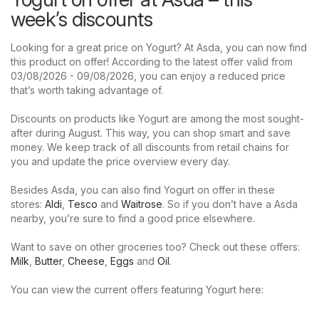
week’s discounts
Looking for a great price on Yogurt? At Asda, you can now find
this product on offer! According to the latest offer valid from
03/08/2026 - 09/08/2026, you can enjoy a reduced price
that’s worth taking advantage of.
Discounts on products like Yogurt are among the most sought-
after during August. This way, you can shop smart and save
money. We keep track of all discounts from retail chains for
you and update the price overview every day.
Besides Asda, you can also find Yogurt on offer in these
stores:
Aldi
,
Tesco
and
Waitrose
. So if you don’t have a Asda
nearby, you’re sure to find a good price elsewhere.
Want to save on other groceries too? Check out these offers:
Milk
,
Butter
,
Cheese
,
Eggs
and
Oil
.
You can view the current offers featuring Yogurt here: