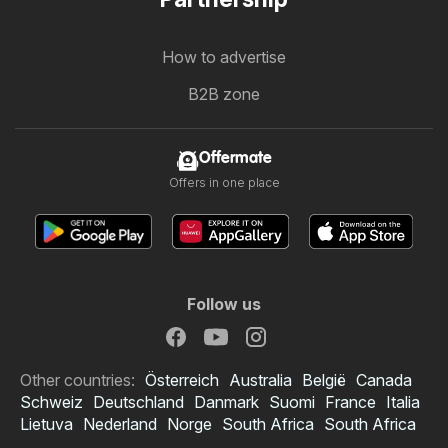
How to advertise
B2B zone
Offermate
Offers in one place
Follow us
Other countries:
Österreich
Australia
België
Canada
Schweiz
Deutschland
Danmark
Suomi
France
Italia
Lietuva
Nederland
Norge
South Africa
South Africa