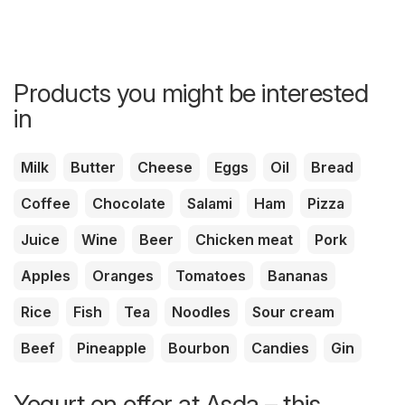
Products you might be interested
in
Milk
Butter
Cheese
Eggs
Oil
Bread
Coffee
Chocolate
Salami
Ham
Pizza
Juice
Wine
Beer
Chicken meat
Pork
Apples
Oranges
Tomatoes
Bananas
Rice
Fish
Tea
Noodles
Sour cream
Beef
Pineapple
Bourbon
Candies
Gin
Yogurt on offer at Asda – this