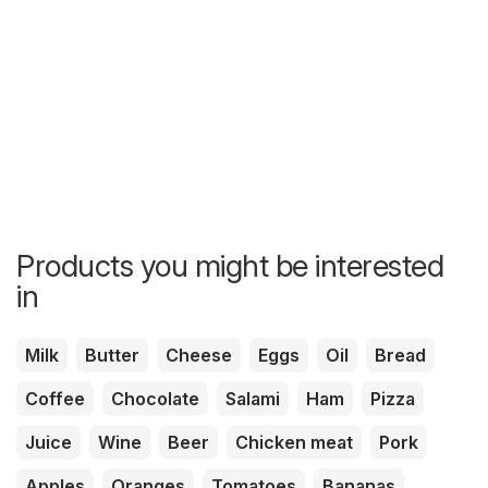
Products you might be interested
in
Milk
Butter
Cheese
Eggs
Oil
Bread
Coffee
Chocolate
Salami
Ham
Pizza
Juice
Wine
Beer
Chicken meat
Pork
Apples
Oranges
Tomatoes
Bananas