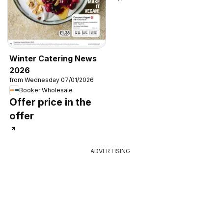
Winter Catering News
2026
from Wednesday 07/01/2026
Booker Wholesale
Offer price in the
offer
ADVERTISING