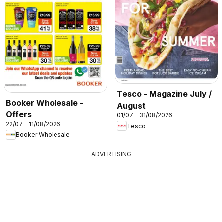
Tesco - Magazine July /
Booker Wholesale -
August
Offers
01/07 - 31/08/2026
22/07 - 11/08/2026
Tesco
Booker Wholesale
ADVERTISING