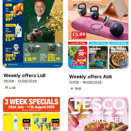
Weekly offers Lidl
Weekly offers Aldi
06/08 - 12/08/2026
10/08 - 16/08/2026
Lidl
Aldi