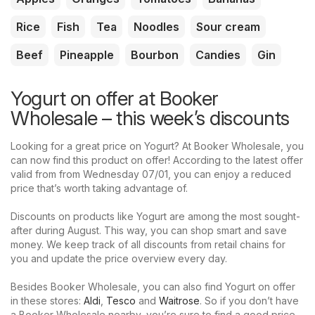
Rice
Fish
Tea
Noodles
Sour cream
Beef
Pineapple
Bourbon
Candies
Gin
Yogurt on offer at Booker
Wholesale – this week’s discounts
Looking for a great price on Yogurt? At Booker Wholesale, you
can now find this product on offer! According to the latest offer
valid from from Wednesday 07/01, you can enjoy a reduced
price that’s worth taking advantage of.
Discounts on products like Yogurt are among the most sought-
after during August. This way, you can shop smart and save
money. We keep track of all discounts from retail chains for
you and update the price overview every day.
Besides Booker Wholesale, you can also find Yogurt on offer
in these stores:
Aldi
,
Tesco
and
Waitrose
. So if you don’t have
a Booker Wholesale nearby, you’re sure to find a good price