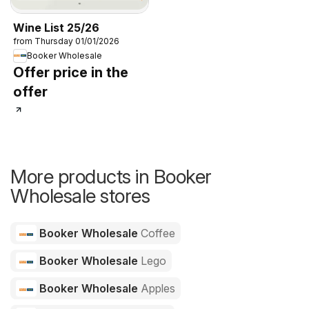
Wine List 25/26
from Thursday 01/01/2026
Booker Wholesale
Offer price in the
offer
More products in Booker
Wholesale stores
Booker Wholesale
Coffee
Booker Wholesale
Lego
Booker Wholesale
Apples