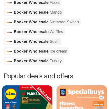
Booker Wholesale
Pizza
Booker Wholesale
Mango
Booker Wholesale
Nintendo Switch
Booker Wholesale
Waffles
Booker Wholesale
Sushi
Booker Wholesale
Ice cream
Booker Wholesale
Turkey
Popular deals and offers