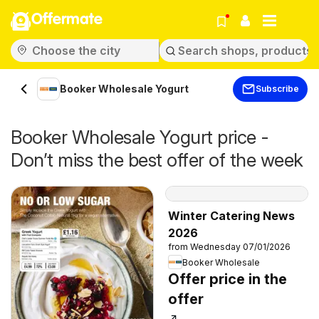
Offermate
Booker Wholesale Yogurt
Subscribe
Booker Wholesale Yogurt price -
Don’t miss the best offer of the week
Winter Catering News
2026
from Wednesday 07/01/2026
Booker Wholesale
Offer price in the
offer