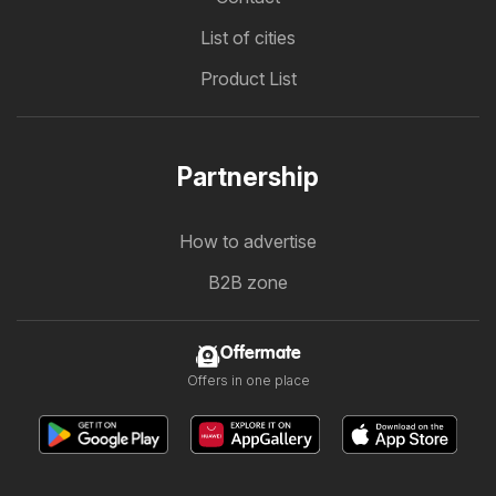
List of cities
Product List
Partnership
How to advertise
B2B zone
Offermate
Offers in one place