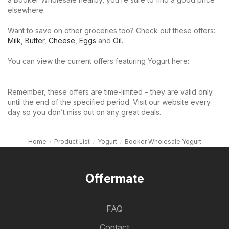
elsewhere.
Want to save on other groceries too? Check out these offers:
Milk
,
Butter
,
Cheese
,
Eggs
and
Oil
.
You can view the current offers featuring Yogurt here:
Remember, these offers are time-limited – they are valid only
until the end of the specified period. Visit our website every
day so you don’t miss out on any great deals.
Home
Product List
Yogurt
Booker Wholesale Yogurt
Offermate
FAQ
Contact