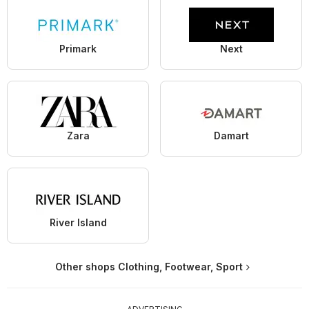
Primark
Next
Zara
Damart
River Island
Other shops Clothing, Footwear, Sport