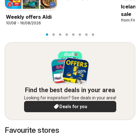
Iceland
sale
Weekly offers Aldi
from Frid
10/08 - 16/08/2026
Find the best deals in your area
Looking for inspiration? See deals in your area!
Deals for you
Favourite stores