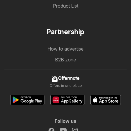
Product List
Partnership
How to advertise
B2B zone
Offermate
Offers in one place
Follow us