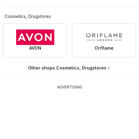
Cosmetics, Drugstores
AVON
Oriflame
Other shops Cosmetics, Drugstores
ADVERTISING