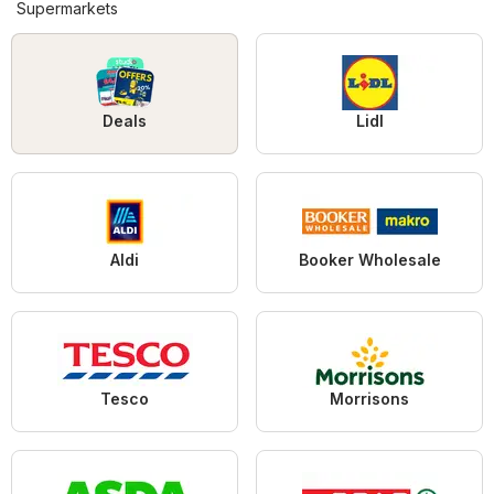
Supermarkets
Deals
Lidl
Aldi
Booker Wholesale
Tesco
Morrisons