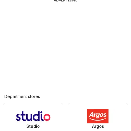
ADVERTISING
Department stores
Studio
Argos