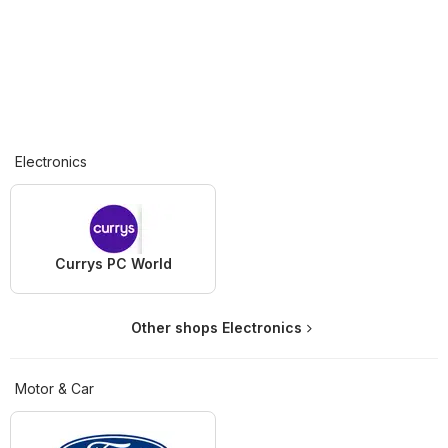
Electronics
Currys PC World
Other shops Electronics
Motor & Car