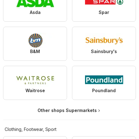
Asda
Spar
B&M
Sainsbury's
Waitrose
Poundland
Other shops Supermarkets
Clothing, Footwear, Sport