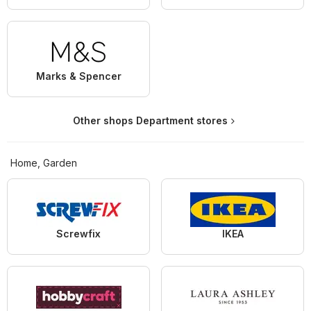
Marks & Spencer
Other shops Department stores
Home, Garden
Screwfix
IKEA