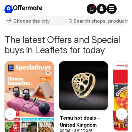
Offermate
The latest Offers and Special
buys in Leaflets for today
Temu hot deals –
United Kingdom
09/08 - 31/12/2026