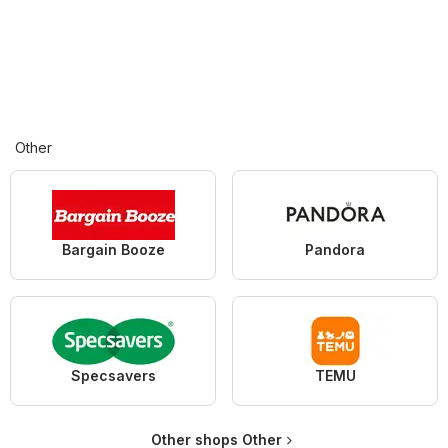
Other
Bargain Booze
Pandora
Specsavers
TEMU
Other shops Other