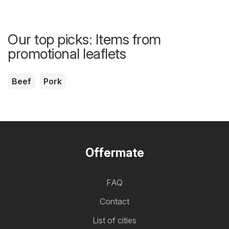
Our top picks: Items from
promotional leaflets
Beef
Pork
Offermate
FAQ
Contact
List of cities