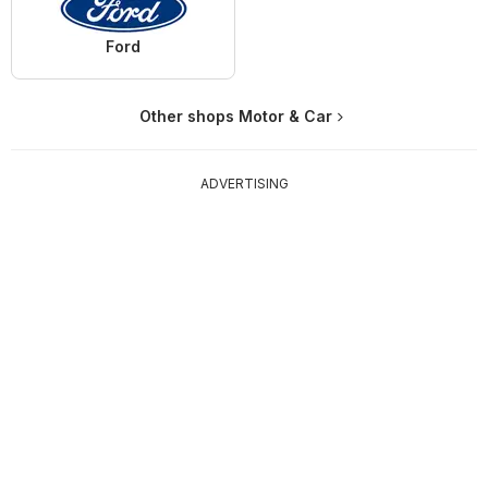
Ford
Other shops Motor & Car
ADVERTISING