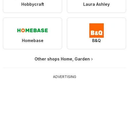
Hobbycraft
Laura Ashley
Homebase
B&Q
Other shops Home, Garden
ADVERTISING