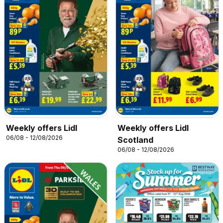
Weekly offers Lidl
Weekly offers Lidl
06/08 - 12/08/2026
Scotland
06/08 - 12/08/2026