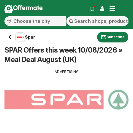
Offermate
Spar
Subscribe
SPAR Offers this week 10/08/2026 »
Meal Deal August (UK)
ADVERTISING