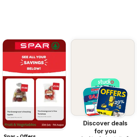
Discover deals
for you
Spar - Offers