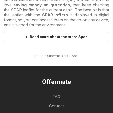
love
saving money on groceries
, then keep checking
the SPAR leaflet for the current deals. The best bit is that
the leaflet with the
SPAR offers
is displayed in digital
format, so you can access them on the go on any device,
and it is good for the environment.
Read more about the store Spar
Home
Supermarkets
Spar
Offermate
FAQ
Contact