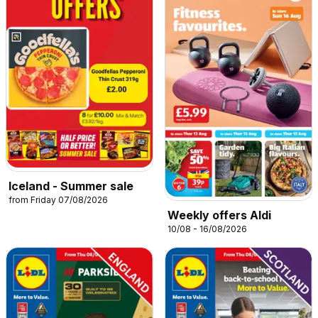
Iceland - Summer sale
from Friday 07/08/2026
Weekly offers Aldi
10/08 - 16/08/2026