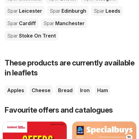
Spar
Leicester
Spar
Edinburgh
Spar
Leeds
Spar
Cardiff
Spar
Manchester
Spar
Stoke On Trent
These products are currently available
in leaflets
Apples
Cheese
Bread
Iron
Ham
Favourite offers and catalogues