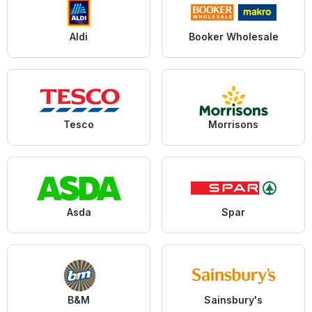
Aldi
Booker Wholesale
Tesco
Morrisons
Asda
Spar
B&M
Sainsbury's