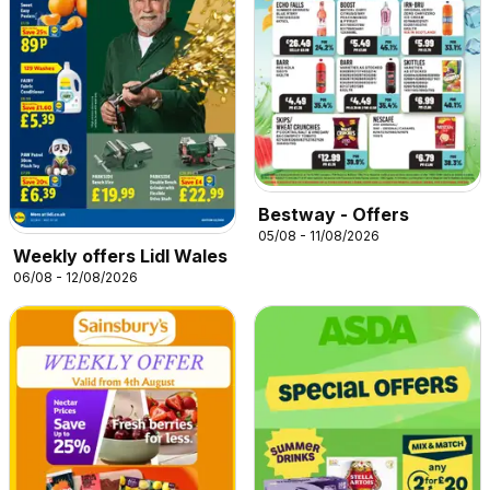
Bestway - Offers
05/08 - 11/08/2026
Weekly offers Lidl Wales
06/08 - 12/08/2026