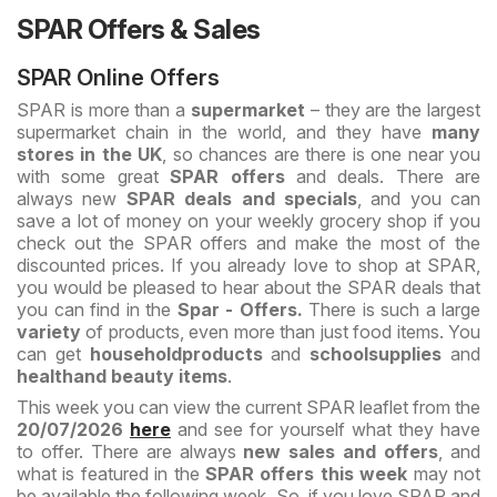
SPAR Offers & Sales
SPAR Online Offers
SPAR is more than a
supermarket
– they are the largest
supermarket chain in the world, and they have
many
stores in the UK
, so chances are there is one near you
with some great
SPAR offers
and deals. There are
always new
SPAR deals and specials
, and you can
save a lot of money on your weekly grocery shop if you
check out the SPAR offers and make the most of the
discounted prices. If you already love to shop at SPAR,
you would be pleased to hear about the SPAR deals that
you can find in the
Spar - Offers.
There is such a large
variety
of products, even more than just food items. You
can get
household
products
and
school
supplies
and
health
and beauty items
.
This week you can view the current SPAR leaflet from the
20/07/2026
here
and see for yourself what they have
to offer. There are always
new sales and offers
, and
what is featured in the
SPAR offers this week
may not
be available the following week. So, if you love SPAR and