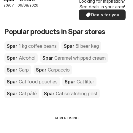
Looking for inspiration?
20/07 - 09/08/2026
See deals in your area!
Deals for you
Popular products in Spar stores
Spar
1 kg coffee beans
Spar
5l beer keg
Spar
Alcohol
Spar
Caramel whipped cream
Spar
Carp
Spar
Carpaccio
Spar
Cat food pouches
Spar
Cat litter
Spar
Cat pâté
Spar
Cat scratching post
ADVERTISING