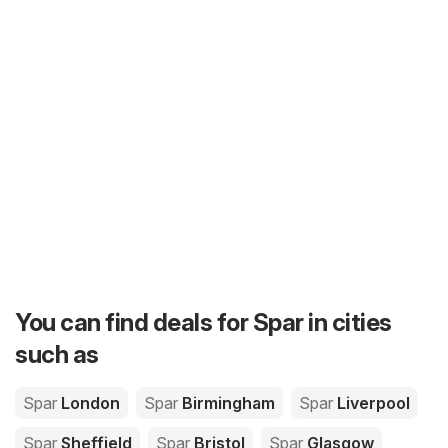
You can find deals for Spar in cities
such as
Spar
London
Spar
Birmingham
Spar
Liverpool
Spar
Sheffield
Spar
Bristol
Spar
Glasgow