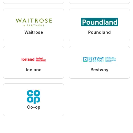
Waitrose
Poundland
Iceland
Bestway
Co-op