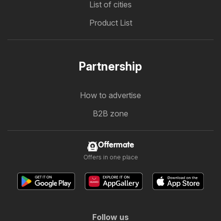
List of cities
Product List
Partnership
How to advertise
B2B zone
Offermate
Offers in one place
Follow us