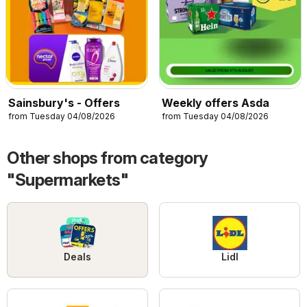
Sainsbury's - Offers
Weekly offers Asda
from Tuesday 04/08/2026
from Tuesday 04/08/2026
Other shops from category
"Supermarkets"
Deals
Lidl