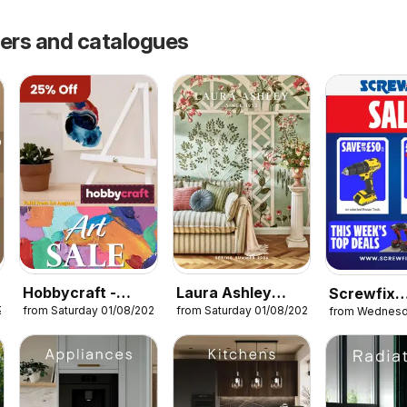
fers and catalogues
Hobbycraft -
Laura Ashley
Screwfix
26
from Saturday 01/08/2026
from Saturday 01/08/2026
from Wednesd
Offers
catalogue
catalogue