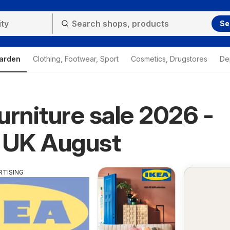
Se
arden
Clothing, Footwear, Sport
Cosmetics, Drugstores
De
urniture sale 2026 -
 UK August
RTISING