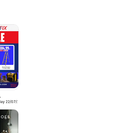
ay 22/07/2026