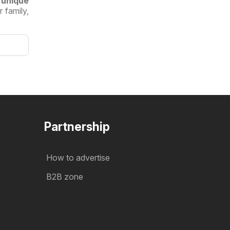
 unique
 family,
Partnership
How to advertise
B2B zone