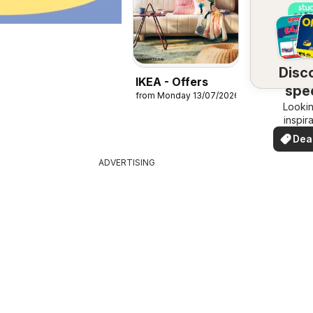
Disc
IKEA - Offers
spec
from Monday 13/07/2026
Lookin
dea
inspir
See de
Dea
your 
you
ADVERTISING