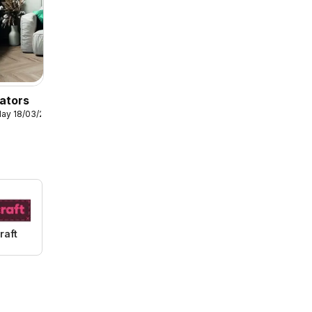
ators
ay 18/03/2026
raft