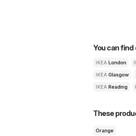
You can find 
IKEA
London
IKEA
Glasgow
IKEA
Reading
These product
Orange