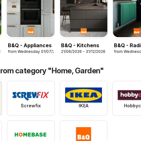
B&Q - Appliances
B&Q - Kitchens
B&Q - Radi
6
from Wednesday 01/07/2026
21/06/2026 - 31/12/2026
from Wednesd
from category "Home, Garden"
Screwfix
IKEA
Hobbyc