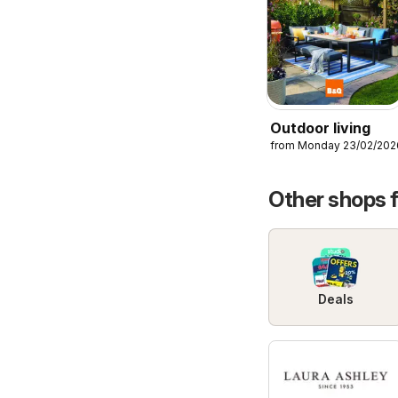
Outdoor living
from Monday 23/02/202
Other shops 
Deals