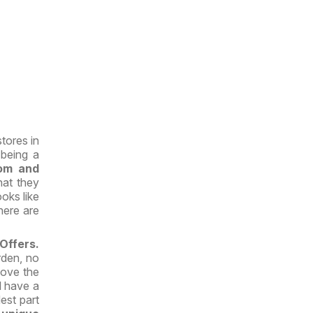
tores in
 being a
om and
hat they
oks like
here are
 Offers.
rden, no
 love the
l have a
est part