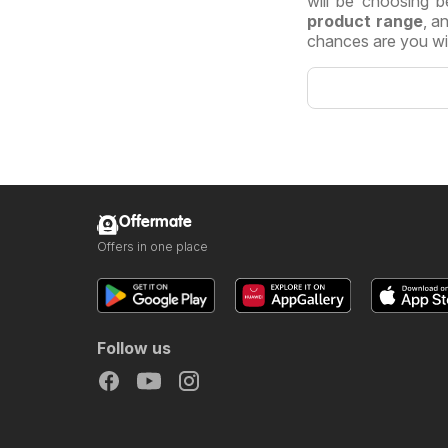
will be choosing b
product range
, a
chances are you will
Offermate
Offers in one place
Follow us