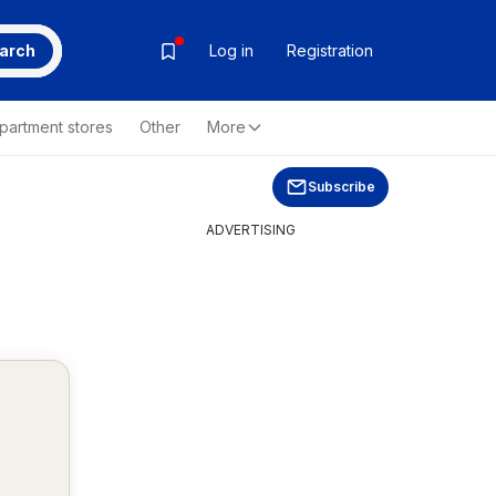
arch
Log in
Registration
partment stores
Other
More
Subscribe
ADVERTISING