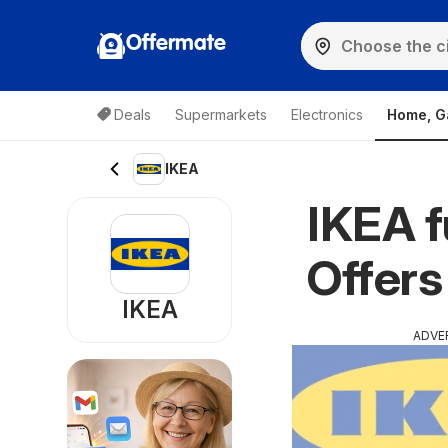
Offermate
Deals
Supermarkets
Electronics
Home, G
IKEA
IKEA f
Offers
IKEA
ADVE