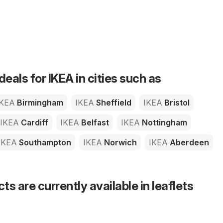
deals for IKEA in cities such as
IKEA
Birmingham
IKEA
Sheffield
IKEA
Bristol
IKEA
Cardiff
IKEA
Belfast
IKEA
Nottingham
IKEA
Southampton
IKEA
Norwich
IKEA
Aberdeen
s are currently available in leaflets