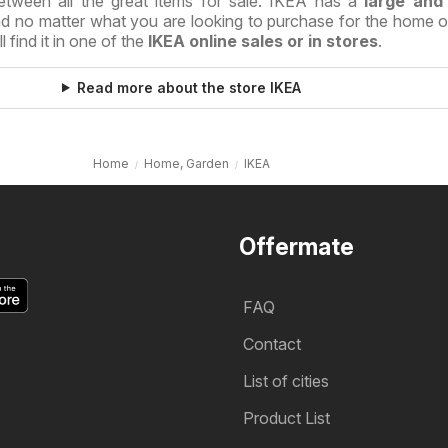
etween all the great items for sale. IKEA has a
large and
nd no matter what you are looking to purchase for the home or
 find it in one of the
IKEA online sales or in stores
.
Read more about the store IKEA
Home
Home, Garden
IKEA
Offermate
FAQ
Contact
List of cities
Product List