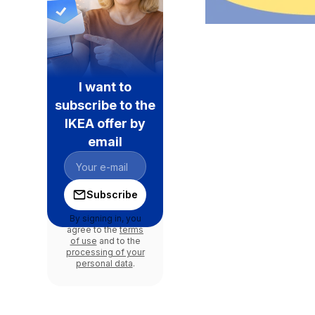
I want to
subscribe to the
IKEA offer by
email
Subscribe
By signing in, you
agree to the
terms
of use
and to the
processing of your
personal data
.