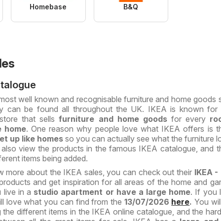
Homebase
B&Q
les
atalogue
 most well known and recognisable furniture and home goods s
ey can be found all throughout the UK. IKEA is known for
store that sells
furniture and home goods
for every
ro
e home
. One reason why people love what IKEA offers is t
et up like homes
so you can actually see what the furniture lo
 also view the products in the famous IKEA catalogue, and t
erent items being added.
w more about the IKEA sales, you can check out their
IKEA -
roducts and get inspiration for all areas of the home and ga
 live in a
studio apartment or have a large home
. If you
ll love what you can find from the
13/07/2026
here
.
You wil
 the different items in the IKEA online catalogue, and the hard