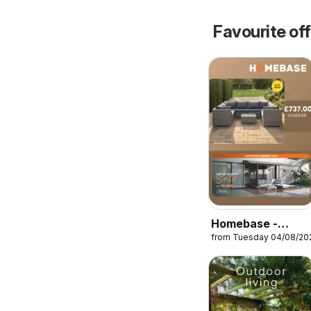
Favourite of
Homebase -
from Tuesday 04/08/20
Offers