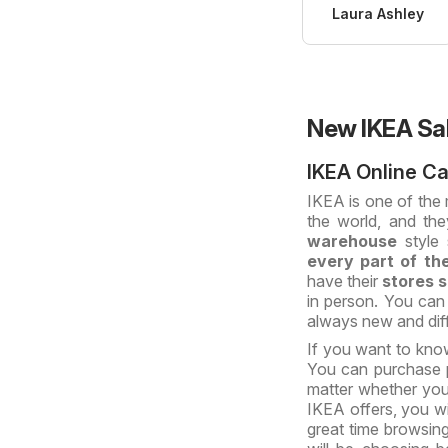
Laura Ashley
New IKEA Sa
IKEA Online C
IKEA is one of the
the world, and th
warehouse
style 
every part of th
have their
stores s
in person. You can
always new and diff
If you want to kno
You can purchase p
matter whether you
IKEA offers, you wi
great time browsing