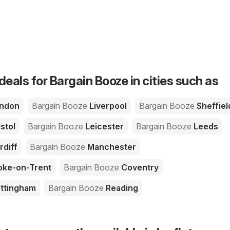
deals for Bargain Booze in cities such as
ndon
Bargain Booze
Liverpool
Bargain Booze
Sheffiel
stol
Bargain Booze
Leicester
Bargain Booze
Leeds
rdiff
Bargain Booze
Manchester
oke-on-Trent
Bargain Booze
Coventry
ttingham
Bargain Booze
Reading