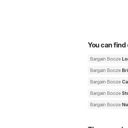
You can find 
Bargain Booze
Lo
Bargain Booze
Bri
Bargain Booze
Ca
Bargain Booze
St
Bargain Booze
No