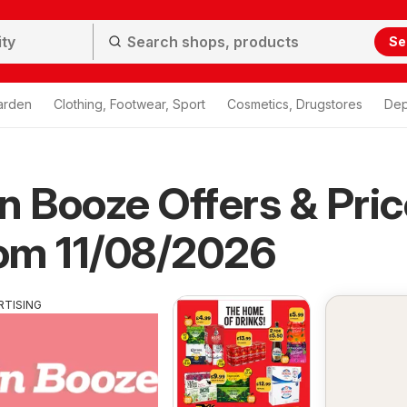
Se
arden
Clothing, Footwear, Sport
Cosmetics, Drugstores
Dep
n Booze Offers & Pri
rom 11/08/2026
RTISING