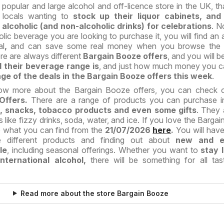
popular and large alcohol and off-licence store in the UK, tha
r locals wanting to
stock up their liquor cabinets, and
lcoholic (and non-alcoholic drinks) for celebrations
. N
lic beverage you are looking to purchase it, you will find an
al
,
and can save some real money when you browse the 
re are always different
Bargain Booze offers
, and you will b
 their beverage range is
, and just how much money you c
ge of the deals in the Bargain Booze offers this week
.
ow more about the Bargain Booze offers, you can check ou
Offers.
There are a range of products you can purchase in
ts, snacks, tobacco products and even some gifts
. They 
s like fizzy drinks, soda, water, and ice. If you love the Barga
ve what you can find from the
21/07/2026
here
.
You will have
e different products and finding out about
new and ex
le
, including seasonal offerings. Whether you want to
stay 
ternational alcohol,
there will be something for all ta
Read more about the store Bargain Booze