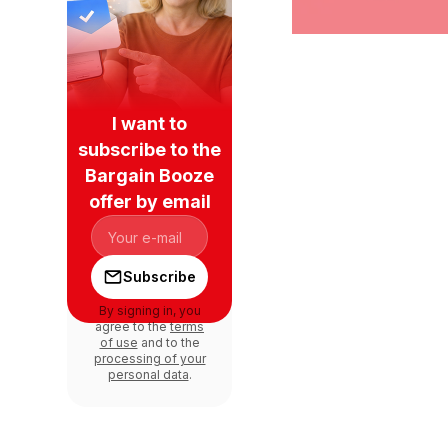
I want to
subscribe to the
Bargain Booze
offer by email
Subscribe
By signing in, you
agree to the
terms
of use
and to the
processing of your
personal data
.