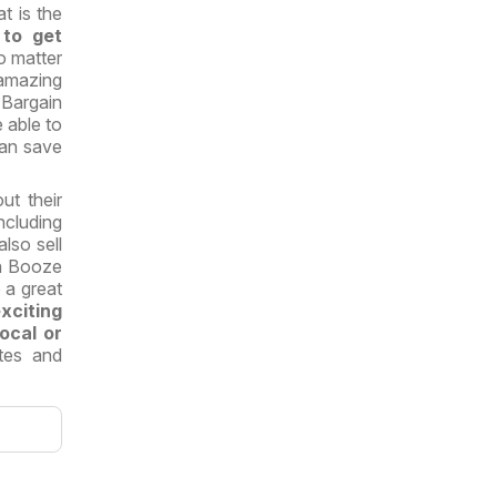
t is the
 to get
o matter
 amazing
Bargain
e able to
an save
t their
cluding
also sell
in Booze
 a great
citing
local or
stes and