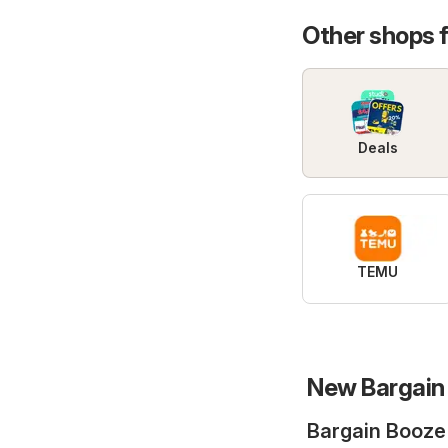
Other shops 
Deals
TEMU
New Bargain 
Bargain Booze