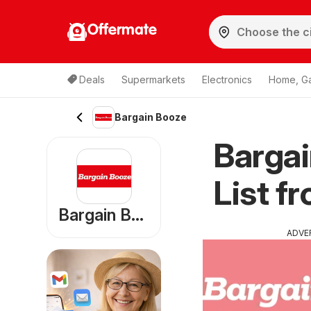
Offermate
Deals
Supermarkets
Electronics
Home, G
Bargain Booze
Bargai
List f
Bargain Booze
ADVE