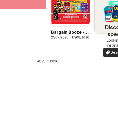
Disc
Bargain Booze -
spec
21/07/2026 - 17/08/2026
Offers
Lookin
dea
inspir
See de
Dea
your 
you
ADVERTISING