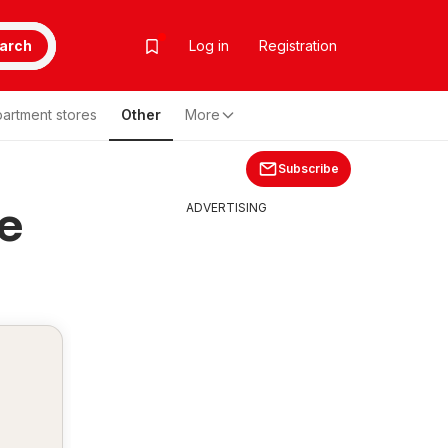
arch
Log in
Registration
artment stores
Other
More
Subscribe
ce
ADVERTISING