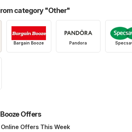
from category "Other"
Bargain Booze
Pandora
Specsa
Booze Offers
 Online Offers This Week