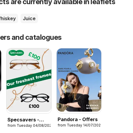
s are currently available in leaflets
hiskey
Juice
fers and catalogues
6
Pandora - Offers
Specsavers -
from Tuesday 14/07/2026
from Tuesday 04/08/2026
Offers