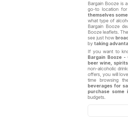
Bargain Booze is a 
go-to location fo
themselves some a
what type of alcoho
Bargain Booze de
Booze leaflets. The
see just how
broad
by
taking advanta
If you want to kn
Bargain Booze - 
beer wine, spiri
non-alcoholic drink
offers, you will lo
time browsing th
beverages for sa
purchase some in
budgets.