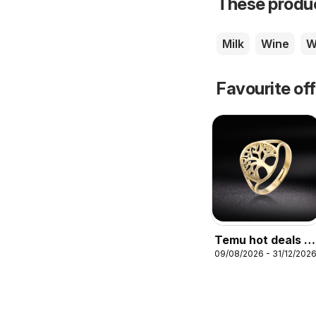
These product
Milk
Wine
W
Favourite of
Temu hot deals –
09/08/2026 - 31/12/202
United Kingdom