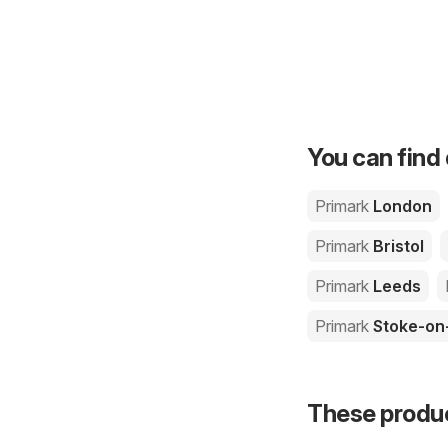
You can find 
Primark
London
Primark
Bristol
Primark
Leeds
Primark
Stoke-on
These product