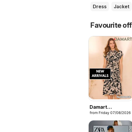
Dress
Jacket
Favourite of
Damart
from Friday 07/08/2026
catalogue