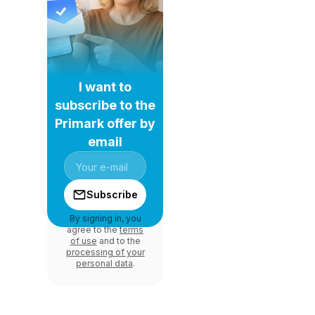
I want to
subscribe to the
Primark offer by
email
Subscribe
By signing in, you
agree to the
terms
of use
and to the
processing of your
personal data
.