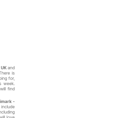
e UK
and
There is
ing for,
s week.
ill find
imark -
s
include
cluding
will love