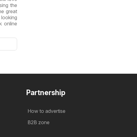
sing the
he great
 looking
k online
Partnership
How to advertise
B2B zone