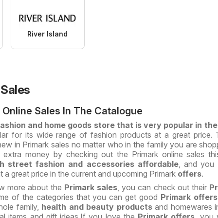
River Island
 Sales
 Online Sales In The Catalogue
 fashion and home goods store that is very popular in th
lar for its wide range of fashion products at a great price. 
w in Primark sales no matter who in the family you are shopp
extra money by checking out the Primark online sales thi
gh street fashion and accessories affordable
, and you w
t a great price in the current and upcoming Primark
offers
.
ow more about the
Primark
sales
, you can check out their
Pr
e of the categories that you can get good
Primark offer
hole family,
health and beauty
products
and homewares in
ical items and gift ideas.If you love the
Primark offers
, you 