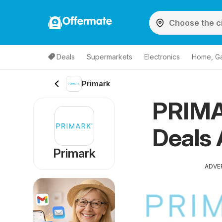
Offermate
Deals
Supermarkets
Electronics
Home, G
Primark
PRIMA
Deals 
Primark
ADVE