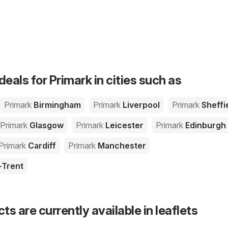
deals for Primark in cities such as
Primark
Birmingham
Primark
Liverpool
Primark
Sheffi
Primark
Glasgow
Primark
Leicester
Primark
Edinburgh
Primark
Cardiff
Primark
Manchester
-Trent
s are currently available in leaflets