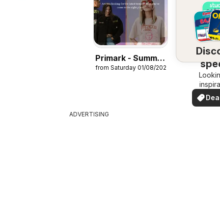
Disc
Primark - Summer
spec
from Saturday 01/08/2026
sale
Lookin
dea
inspir
See de
Dea
your 
you
ADVERTISING