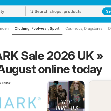
Se
arden
Clothing, Footwear, Sport
Cosmetics, Drugstores
D
RK Sale 2026 UK »
August online today
RTISING