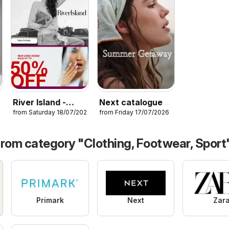
River Island -
Next catalogue
26
from Saturday 18/07/2026
from Friday 17/07/2026
Summer sale
from category "Clothing, Footwear, Sport
Primark
Next
Zar