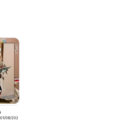
s
 01/08/2026