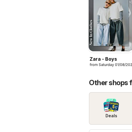
Zara - Boys
from Saturday 01/08/20
Other shops 
Deals