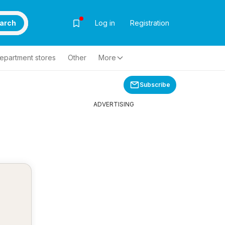
arch
Log in
Registration
epartment stores
Other
More
Subscribe
ADVERTISING