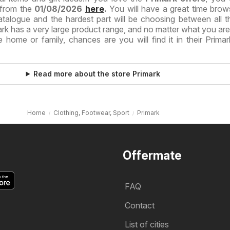
 from the
01/08/2026
here
.
You will have a great time brow
atalogue and the hardest part will be choosing between all t
mark has a very large product range, and no matter what you are
 home or family, chances are you will find it in their Primar
Read more about the store Primark
Home
Clothing, Footwear, Sport
Primark
Offermate
FAQ
Contact
List of cities