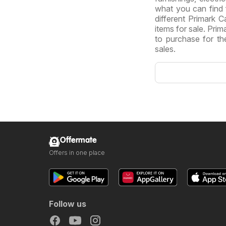
what you can find
different Primark C
items for sale. Pri
to purchase for the
sales.
Offermate
Offers in one place
Follow us