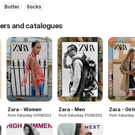
Butter
Socks
fers and catalogues
Zara - Women
Zara - Men
Zara - Girl
from Saturday 01/08/2026
from Saturday 01/08/2026
from Saturday