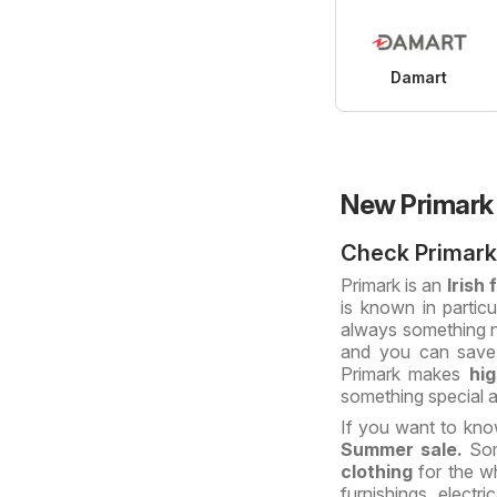
Damart
New Primark
Check Primark
Primark is an
Irish
is known in particu
always something ne
and you can save 
Primark makes
hi
something special a
If you want to kn
Summer sale.
Som
clothing
for the w
furnishings, electr