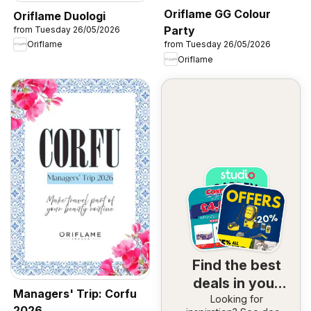
Oriflame GG Colour
Oriflame Duologi
Party
from Tuesday 26/05/2026
Oriflame
from Tuesday 26/05/2026
Oriflame
Find the best
deals in your
Managers' Trip: Corfu
Looking for
area
2026