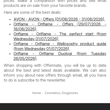
prices. Make a comparison with prices and see what
products are on sale from your favorite brands.
Here are some of the best deals:
AVON - AVON - Offers (01/08/2026 - 31/08/2026)
,
Oriflame - Oriflame - Offers (29/07/2026 -
18/08/2026)
,
Oriflame - Oriflame - The perfect start (from
Wednesday 01/07/2026)
,
Oriflame - Oriflame - Wellosophy product guide
(from Wednesday 01/07/2026)
,
Oriflame - Oriflame Duologi (from Tuesday
26/05/2026)
.
When shopping with Offermate, you will be up to date
about the best and latest deals available. We can also
inform you about new offers through email, all you have
to do is subscribe to the newsletter.
Home
Cosmetics, Drugstores