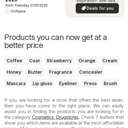
inspiration? See deals
from Tuesday 21/10/2025
in your area!
Deals for you
Oriflame
Products you can now get at a
better price
Coffee
Coat
Strawberry
Orange
Cream
Honey
Butter
Fragrance
Concealer
Mascara
Lip gloss
Eyeliner
Press
Brush
If you are looking for a store that offers the best deals,
then you have come to the right place. We can easily
assist you in finding the products you are looking for in
the category
Cosmetics, Drugstores
. Check 7 leaflets that
show you which items are available at the most affordable