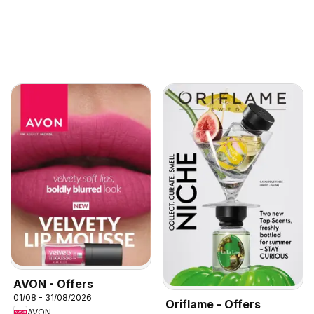
AVON - Offers
01/08 - 31/08/2026
Oriflame - Offers
AVON