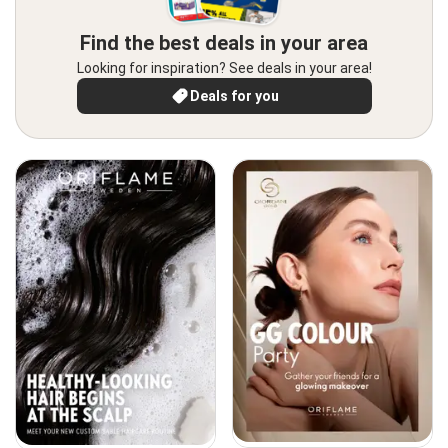
Find the best deals in your area
Looking for inspiration? See deals in your area!
Deals for you