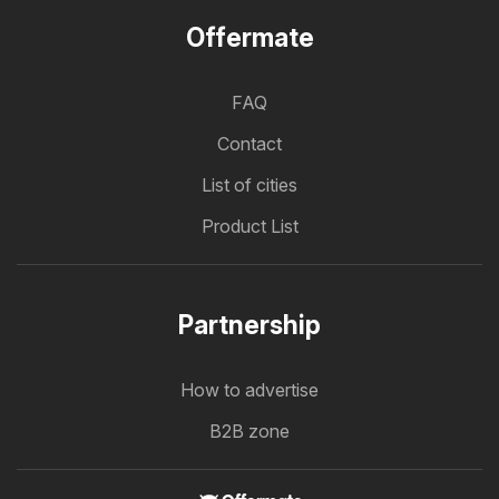
Offermate
FAQ
Contact
List of cities
Product List
Partnership
How to advertise
B2B zone