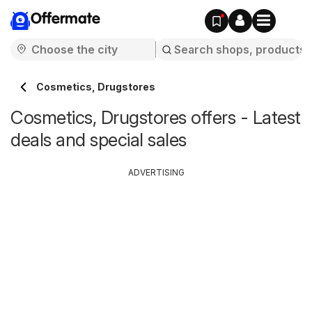
Offermate
Cosmetics, Drugstores
Cosmetics, Drugstores offers - Latest
deals and special sales
ADVERTISING