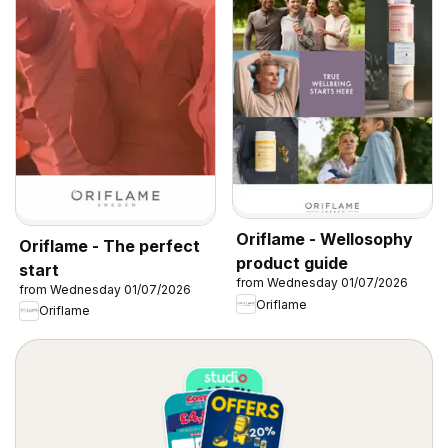
Oriflame - Wellosophy
Oriflame - The perfect
product guide
start
from Wednesday 01/07/2026
from Wednesday 01/07/2026
Oriflame
Oriflame