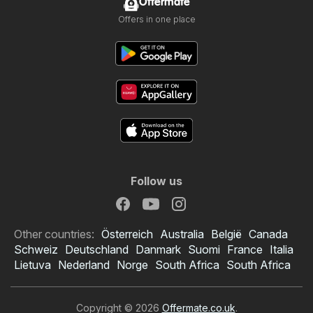
Offermate
Offers in one place
Follow us
Other countries:
Österreich
Australia
België
Canada
Schweiz
Deutschland
Danmark
Suomi
France
Italia
Lietuva
Nederland
Norge
South Africa
South Africa
Copyright © 2026
Offermate.co.uk
.