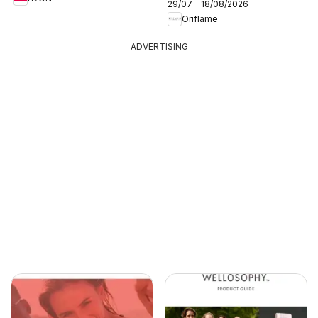
29/07 - 18/08/2026
Oriflame
ADVERTISING