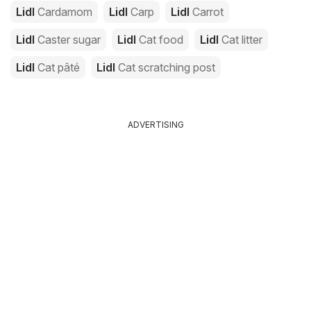
Lidl
Cardamom
Lidl
Carp
Lidl
Carrot
Lidl
Caster sugar
Lidl
Cat food
Lidl
Cat litter
Lidl
Cat pâté
Lidl
Cat scratching post
ADVERTISING