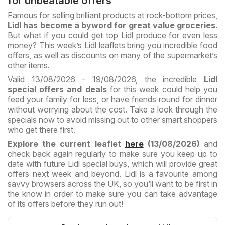
for unbeatable offers
Famous for selling brilliant products at rock-bottom prices,
Lidl has become a byword for great value groceries
.
But what if you could get top Lidl produce for even less
money? This week’s Lidl leaflets bring you incredible food
offers, as well as discounts on many of the supermarket’s
other items.
Valid 13/08/2026 - 19/08/2026, the incredible
Lidl
special offers and deals
for this week could help you
feed your family for less, or have friends round for dinner
without worrying about the cost. Take a look through the
specials now to avoid missing out to other smart shoppers
who get there first.
Explore the current leaflet
here
(13/08/2026)
and
check back again regularly to make sure you keep up to
date with future Lidl special buys, which will provide great
offers next week and beyond. Lidl is a favourite among
savvy browsers across the UK, so you’ll want to be first in
the know in order to make sure you can take advantage
of its offers before they run out!