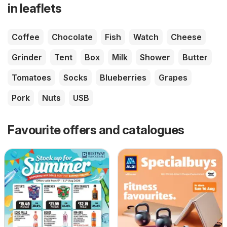
in leaflets
Coffee
Chocolate
Fish
Watch
Cheese
Grinder
Tent
Box
Milk
Shower
Butter
Tomatoes
Socks
Blueberries
Grapes
Pork
Nuts
USB
Favourite offers and catalogues