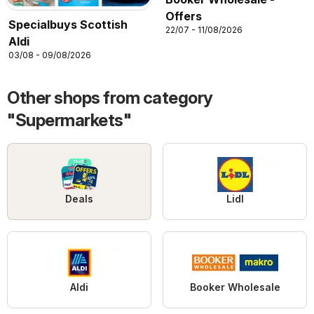
Offers
Specialbuys Scottish
22/07 - 11/08/2026
Aldi
03/08 - 09/08/2026
Other shops from category
"Supermarkets"
Deals
Lidl
Aldi
Booker Wholesale