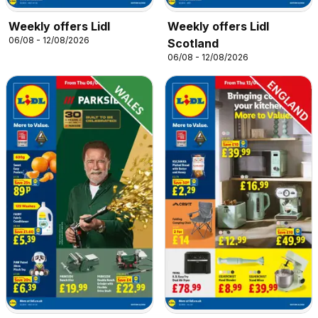
Weekly offers Lidl
Weekly offers Lidl
06/08 - 12/08/2026
Scotland
06/08 - 12/08/2026