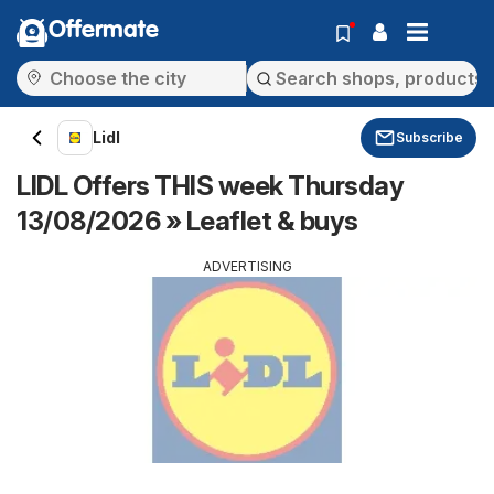
Offermate
Lidl
Subscribe
LIDL Offers THIS week Thursday
13/08/2026 » Leaflet & buys
ADVERTISING