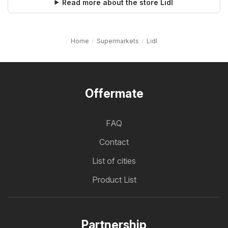
Read more about the store Lidl
Home
Supermarkets
Lidl
Offermate
FAQ
Contact
List of cities
Product List
Partnership