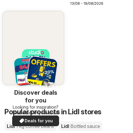
13/08 - 19/08/2026
Discover deals
for you
Looking for inspiration?
Popular products in Lidl stores
See deals in your area!
Deals for you
Lidl
1 kg coffee beans
Lidl
Bottled sauce