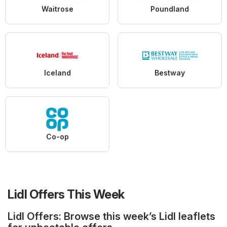
Waitrose
Poundland
Iceland
Bestway
Co-op
Lidl Offers This Week
Lidl Offers: Browse this week’s Lidl leaflets