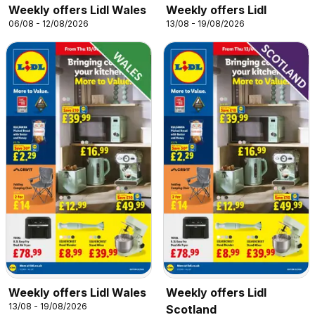
Weekly offers Lidl Wales
Weekly offers Lidl
06/08 - 12/08/2026
13/08 - 19/08/2026
Weekly offers Lidl Wales
Weekly offers Lidl
13/08 - 19/08/2026
Scotland