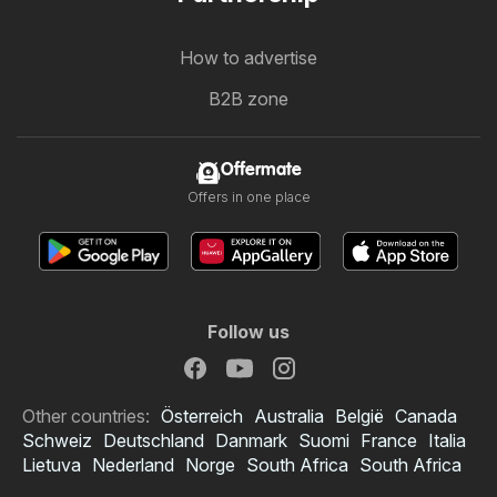
How to advertise
B2B zone
Offermate
Offers in one place
Follow us
Other countries:
Österreich
Australia
België
Canada
Schweiz
Deutschland
Danmark
Suomi
France
Italia
Lietuva
Nederland
Norge
South Africa
South Africa