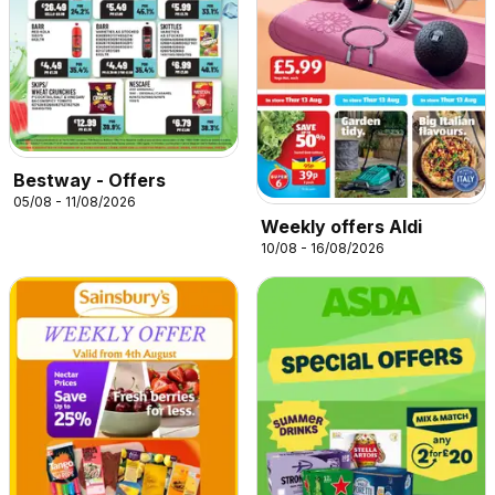
Bestway - Offers
05/08 - 11/08/2026
Weekly offers Aldi
10/08 - 16/08/2026