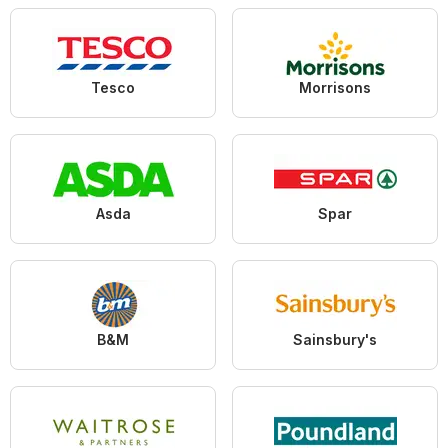
Tesco
Morrisons
Asda
Spar
B&M
Sainsbury's