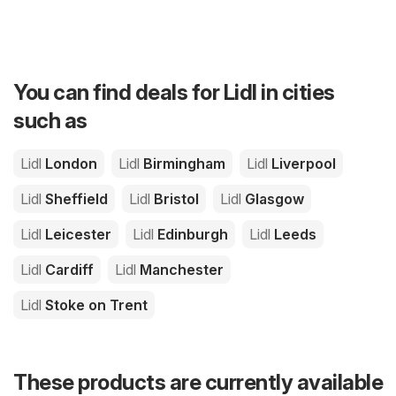
You can find deals for Lidl in cities
such as
Lidl
London
Lidl
Birmingham
Lidl
Liverpool
Lidl
Sheffield
Lidl
Bristol
Lidl
Glasgow
Lidl
Leicester
Lidl
Edinburgh
Lidl
Leeds
Lidl
Cardiff
Lidl
Manchester
Lidl
Stoke on Trent
These products are currently available