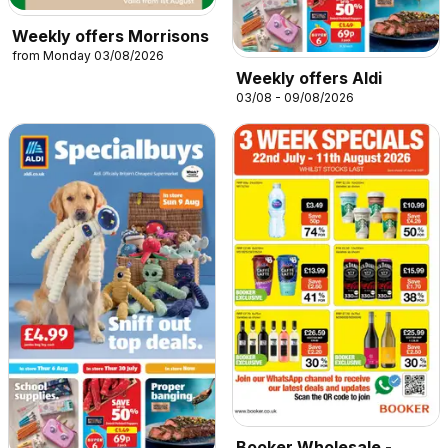
Weekly offers Morrisons
from Monday 03/08/2026
Weekly offers Aldi
03/08 - 09/08/2026
Booker Wholesale -