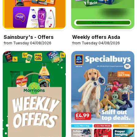
Sainsbury's - Offers
Weekly offers Asda
from Tuesday 04/08/2026
from Tuesday 04/08/2026