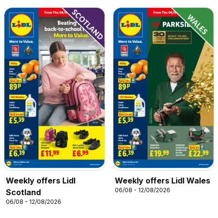
Weekly offers Lidl
Weekly offers Lidl Wales
06/08 - 12/08/2026
Scotland
06/08 - 12/08/2026