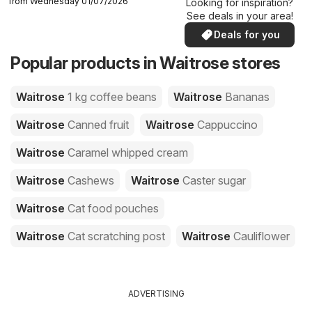
from Wednesday 01/07/2026
Looking for inspiration?
See deals in your area!
Deals for you
Popular products in Waitrose stores
Waitrose
1 kg coffee beans
Waitrose
Bananas
Waitrose
Canned fruit
Waitrose
Cappuccino
Waitrose
Caramel whipped cream
Waitrose
Cashews
Waitrose
Caster sugar
Waitrose
Cat food pouches
Waitrose
Cat scratching post
Waitrose
Cauliflower
ADVERTISING