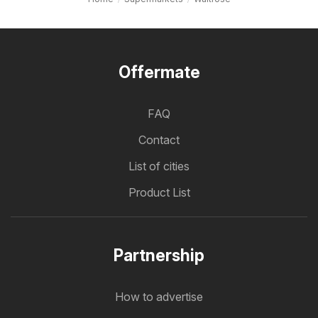
Offermate
FAQ
Contact
List of cities
Product List
Partnership
How to advertise