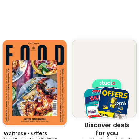
Discover deals
for you
Waitrose - Offers