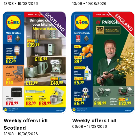
13/08 - 19/08/2026
13/08 - 19/08/2026
Weekly offers Lidl
Weekly offers Lidl
06/08 - 12/08/2026
Scotland
13/08 - 19/08/2026