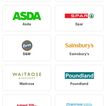
Asda
Spar
B&M
Sainsbury's
Waitrose
Poundland