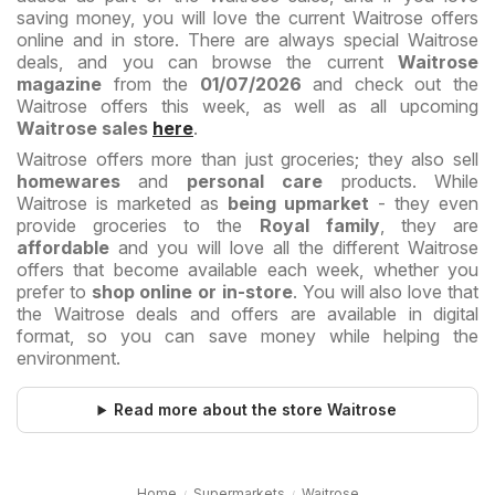
saving money, you will love the current Waitrose offers
online and in store. There are always special Waitrose
deals, and you can browse the current
Waitrose
magazine
from the
01/07/2026
and check out the
Waitrose offers this week, as well as all upcoming
Waitrose sales
here
.
Waitrose offers more than just groceries; they also sell
homewares
and
personal care
products. While
Waitrose is marketed as
being upmarket
- they even
provide groceries to the
Royal family
, they are
affordable
and you will love all the different Waitrose
offers that become available each week, whether you
prefer to
shop online or in-store
. You will also love that
the Waitrose deals and offers are available in digital
format, so you can save money while helping the
environment.
Read more about the store Waitrose
Home
Supermarkets
Waitrose