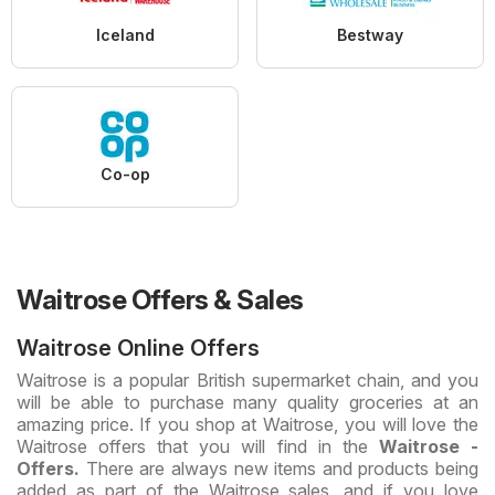
Iceland
Bestway
Co-op
Waitrose Offers & Sales
Waitrose Online Offers
Waitrose is a popular British supermarket chain, and you
will be able to purchase many quality groceries at an
amazing price. If you shop at Waitrose, you will love the
Waitrose offers that you will find in the
Waitrose -
Offers.
There are always new items and products being
added as part of the Waitrose sales, and if you love