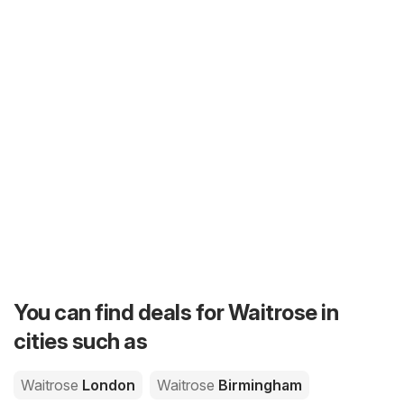
You can find deals for Waitrose in
cities such as
Waitrose
London
Waitrose
Birmingham