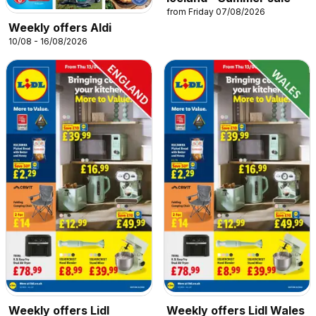
from Friday 07/08/2026
Weekly offers Aldi
10/08 - 16/08/2026
Weekly offers Lidl
Weekly offers Lidl Wales