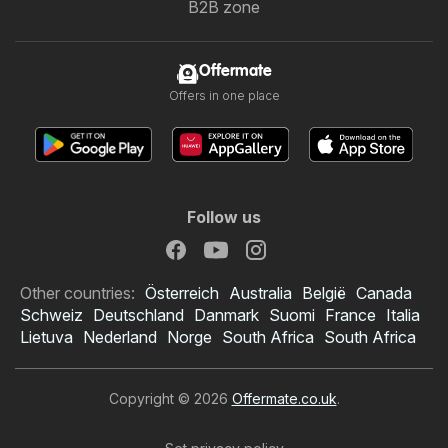
B2B zone
Offermate
Offers in one place
Follow us
Other countries:
Österreich
Australia
België
Canada
Schweiz
Deutschland
Danmark
Suomi
France
Italia
Lietuva
Nederland
Norge
South Africa
South Africa
Copyright © 2026
Offermate.co.uk
.