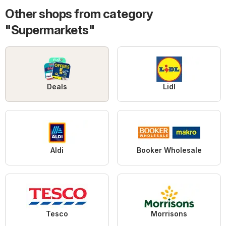
Other shops from category
"Supermarkets"
Deals
Lidl
Aldi
Booker Wholesale
Tesco
Morrisons