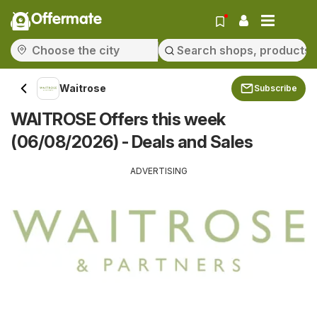
Offermate
Waitrose
Subscribe
WAITROSE Offers this week
(06/08/2026) - Deals and Sales
ADVERTISING