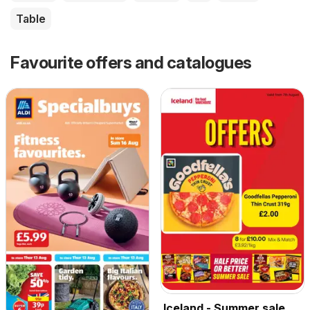
Table
Favourite offers and catalogues
Iceland - Summer sale