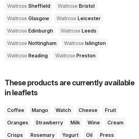
Waitrose
Sheffield
Waitrose
Bristol
Waitrose
Glasgow
Waitrose
Leicester
Waitrose
Edinburgh
Waitrose
Leeds
Waitrose
Nottingham
Waitrose
Islington
Waitrose
Reading
Waitrose
Preston
These products are currently available
in leaflets
Coffee
Mango
Watch
Cheese
Fruit
Oranges
Strawberry
Milk
Wine
Cream
Crisps
Rosemary
Yogurt
Oil
Press