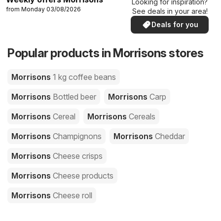
Looking for inspiration?
from Monday 03/08/2026
See deals in your area!
Deals for you
Popular products in Morrisons stores
Morrisons
1 kg coffee beans
Morrisons
Bottled beer
Morrisons
Carp
Morrisons
Cereal
Morrisons
Cereals
Morrisons
Champignons
Morrisons
Cheddar
Morrisons
Cheese crisps
Morrisons
Cheese products
Morrisons
Cheese roll