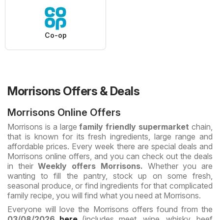
Co-op
Morrisons Offers & Deals
Morrisons Online Offers
Morrisons is a large
family friendly supermarket
chain,
that is known for its fresh ingredients, large range and
affordable prices. Every week there are special deals and
Morrisons online offers, and you can check out the deals
in their
Weekly offers Morrisons.
Whether you are
wanting to fill the pantry, stock up on some fresh,
seasonal produce, or find ingredients for that complicated
family recipe, you will find what you need at Morrisons.
Everyone will love the Morrisons offers found from the
03/08/2026
here
(includes meet, wine, whisky, beef