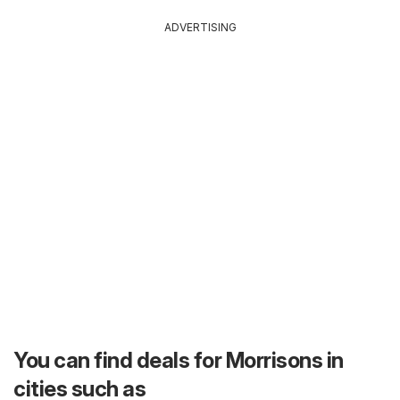
ADVERTISING
You can find deals for Morrisons in
cities such as