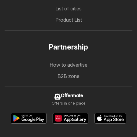
List of cities
Product List
Partnership
How to advertise
B2B zone
Offermate
Offers in one place