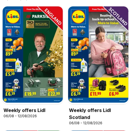
Weekly offers Lidl
Weekly offers Lidl
06/08 - 12/08/2026
Scotland
06/08 - 12/08/2026