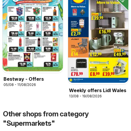
Bestway - Offers
05/08 - 11/08/2026
Weekly offers Lidl Wales
13/08 - 19/08/2026
Other shops from category
"Supermarkets"