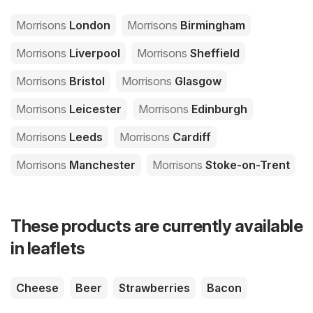
Morrisons
London
Morrisons
Birmingham
Morrisons
Liverpool
Morrisons
Sheffield
Morrisons
Bristol
Morrisons
Glasgow
Morrisons
Leicester
Morrisons
Edinburgh
Morrisons
Leeds
Morrisons
Cardiff
Morrisons
Manchester
Morrisons
Stoke-on-Trent
These products are currently available
in leaflets
Cheese
Beer
Strawberries
Bacon