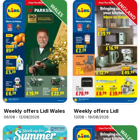
Weekly offers Lidl Wales
Weekly offers Lidl
06/08 - 12/08/2026
13/08 - 19/08/2026