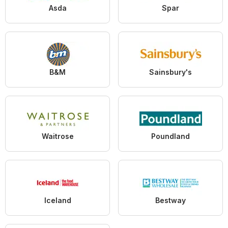
Asda
Spar
B&M
Sainsbury's
Waitrose
Poundland
Iceland
Bestway