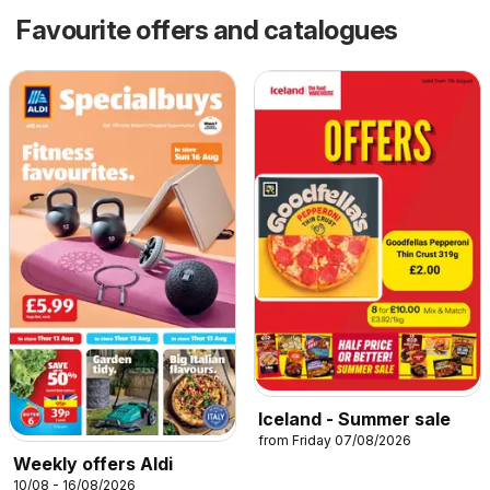
Favourite offers and catalogues
Iceland - Summer sale
from Friday 07/08/2026
Weekly offers Aldi
10/08 - 16/08/2026