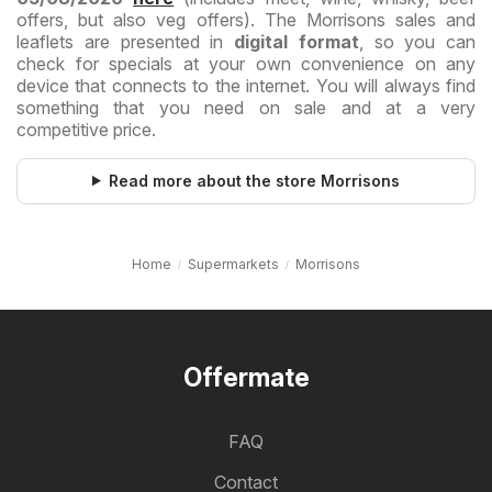
offers, but also veg offers). The Morrisons sales and
leaflets are presented in
digital format
, so you can
check for specials at your own convenience on any
device that connects to the internet. You will always find
something that you need on sale and at a very
competitive price.
Read more about the store Morrisons
Home
Supermarkets
Morrisons
Offermate
FAQ
Contact