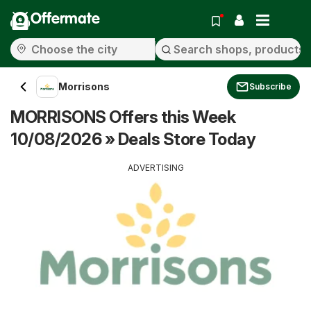
Offermate
Morrisons
Subscribe
MORRISONS Offers this Week
10/08/2026 » Deals Store Today
ADVERTISING