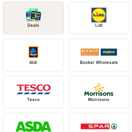
Deals
Lidl
Aldi
Booker Wholesale
Tesco
Morrisons