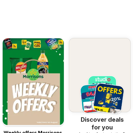
Discover deals
for you
Weekly offers Morrisons