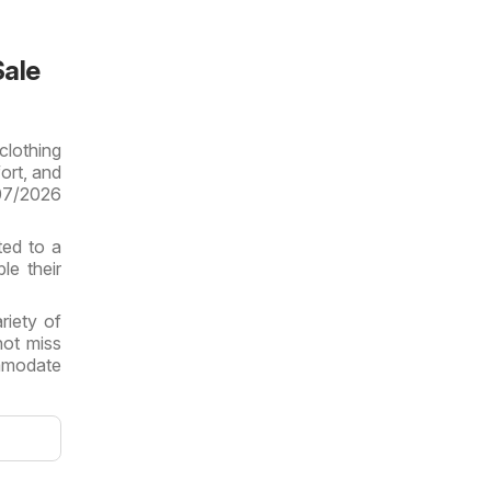
Sale
clothing
ort, and
/07/2026
ted to a
le their
riety of
not miss
ommodate