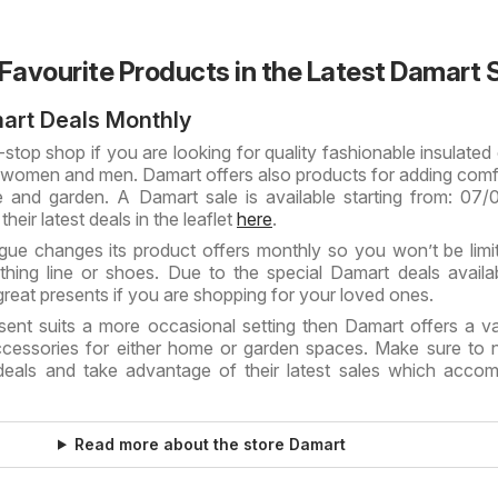
 Favourite Products in the Latest Damart 
art Deals Monthly
stop shop if you are looking for quality fashionable insulated 
 women and men. Damart offers also products for adding comf
 and garden. A Damart sale is available starting from: 07
heir latest deals in the leaflet
here
.
ue changes its product offers monthly so you won’t be limi
thing line or shoes. Due to the special Damart deals availab
reat presents if you are shopping for your loved ones.
sent suits a more occasional setting then Damart offers a va
cessories for either home or garden spaces. Make sure to 
deals and take advantage of their latest sales which acc
Read more about the store Damart