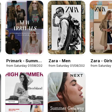
Primark - Summer
Zara - Men
Zara - Girl
26
from Saturday 01/08/2026
from Saturday 01/08/2026
from Saturday
sale