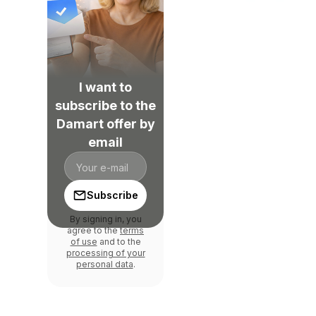
I want to
subscribe to the
Damart offer by
email
Subscribe
By signing in, you
agree to the
terms
of use
and to the
processing of your
personal data
.