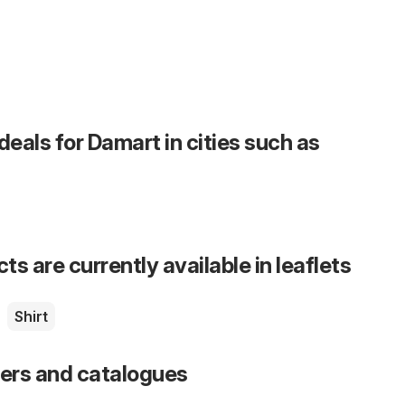
deals for Damart in cities such as
s are currently available in leaflets
Shirt
fers and catalogues