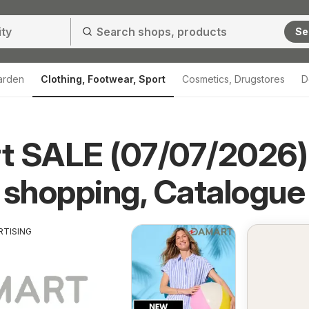
Se
arden
Clothing, Footwear, Sport
Cosmetics, Drugstores
D
t SALE (07/07/2026)
 shopping, Catalogue
RTISING