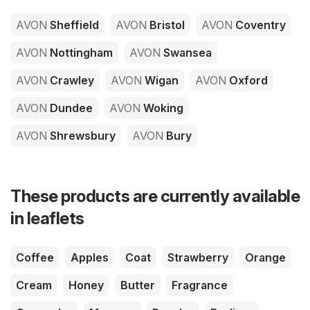
AVON
Sheffield
AVON
Bristol
AVON
Coventry
AVON
Nottingham
AVON
Swansea
AVON
Crawley
AVON
Wigan
AVON
Oxford
AVON
Dundee
AVON
Woking
AVON
Shrewsbury
AVON
Bury
These products are currently available
in leaflets
Coffee
Apples
Coat
Strawberry
Orange
Cream
Honey
Butter
Fragrance