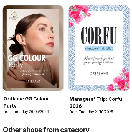
Oriflame GG Colour
Managers' Trip: Corfu
Party
2026
from Tuesday 26/05/2026
from Tuesday 21/10/2025
Other shops from category