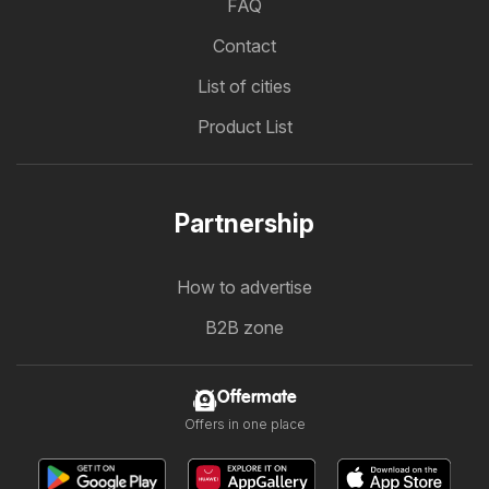
FAQ
Contact
List of cities
Product List
Partnership
How to advertise
B2B zone
Offermate
Offers in one place