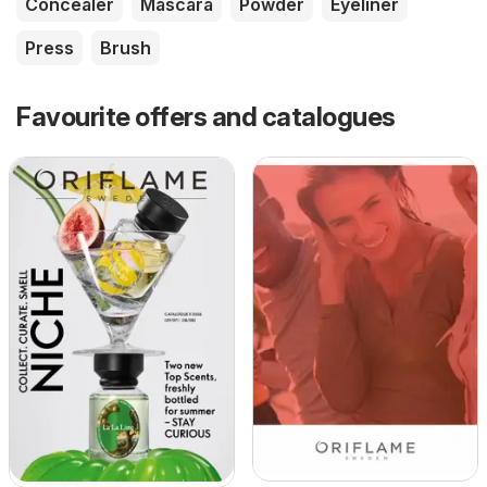
Concealer
Mascara
Powder
Eyeliner
Press
Brush
Favourite offers and catalogues