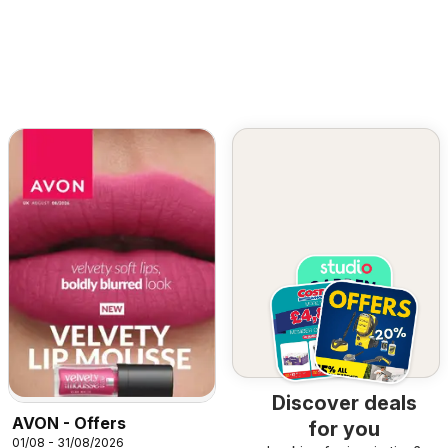
Discover deals
AVON - Offers
for you
01/08 - 31/08/2026