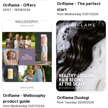
Oriflame - The perfect
Oriflame - Offers
start
29/07 - 18/08/2026
from Wednesday 01/07/2026
Oriflame - Wellosophy
Oriflame Duologi
product guide
from Tuesday 26/05/2026
from Wednesday 01/07/2026