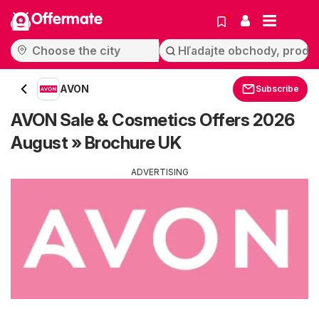
Offermate
AVON
Subscribe
AVON Sale & Cosmetics Offers 2026
August » Brochure UK
ADVERTISING