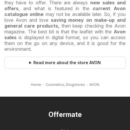
they have to offer. There are always
new sales and
offers
, and what is featured in the
current Avon
catalogue online
may not be available later. So, if you
love Avon and love
saving money on make-up and
general care products,
then keep checking the Avon
magazine. The best bit is that the leaflet with the
Avon
sales
is displayed in digital format, so you can access
them on the go on any device, and it is good for the
environment.
Read more about the store AVON
Home
Cosmetics, Drugstores
AVON
Offermate