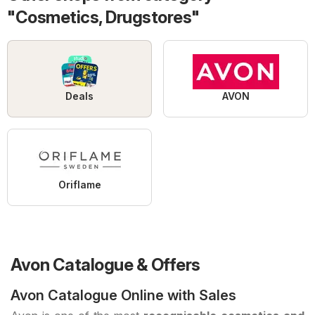
"Cosmetics, Drugstores"
Deals
AVON
Oriflame
Avon Catalogue & Offers
Avon Catalogue Online with Sales