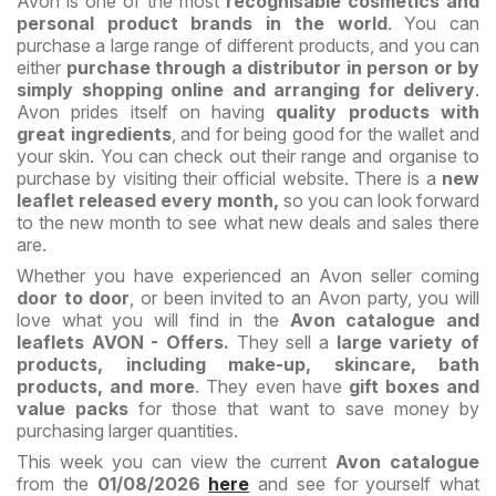
Avon is one of the most
recognisable cosmetics and
personal product brands in the world
. You can
purchase a large range of different products, and you can
either
purchase through a distributor in person or by
simply shopping online and arranging for delivery
.
Avon prides itself on having
quality products with
great ingredients
, and for being good for the wallet and
your skin. You can check out their range and organise to
purchase by visiting their official website. There is a
new
leaflet released every month,
so you can look forward
to the new month to see what new deals and sales there
are.
Whether you have experienced an Avon seller coming
door to door
, or been invited to an Avon party, you will
love what you will find in the
Avon catalogue and
leaflets AVON - Offers.
They sell a
large variety of
products, including make-up, skincare, bath
products, and more
. They even have
gift boxes and
value packs
for those that want to save money by
purchasing larger quantities.
This week you can view the current
Avon catalogue
from the
01/08/2026
here
and see for yourself what