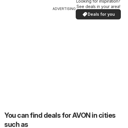
Looking for inspiration?
See deals in your area!
ADVERTISING
Deals for you
You can find deals for AVON in cities
such as