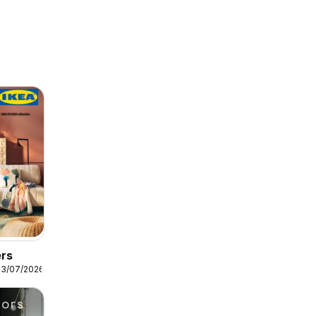
ers
13/07/2026