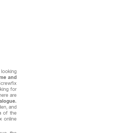
 looking
ome and
Screwfix
king for
here are
alogue.
den, and
a of the
x online