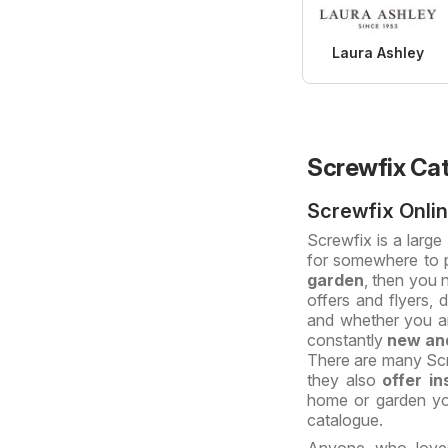
Laura Ashley
Screwfix Ca
Screwfix Onli
Screwfix is a large
for somewhere to 
garden
, then you 
offers and flyers,
and whether you a
constantly
new and
There are many Scr
they also
offer in
home or garden you
catalogue.