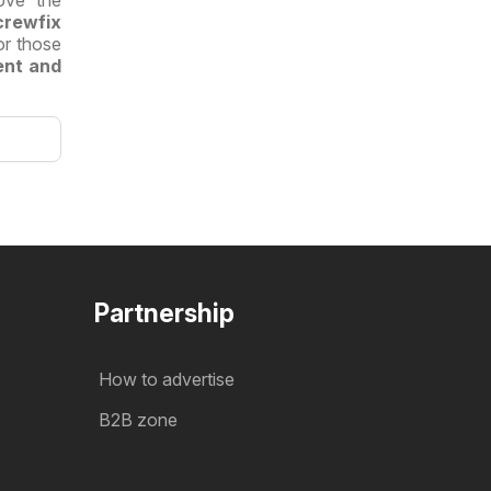
ove the
crewfix
or those
ent and
Partnership
How to advertise
B2B zone