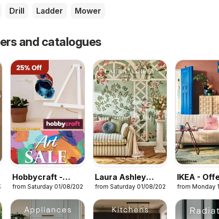
Drill
Ladder
Mower
fers and catalogues
Hobbycraft -
Laura Ashley
IKEA - Off
26
from Saturday 01/08/2026
from Saturday 01/08/2026
from Monday 
Offers
catalogue