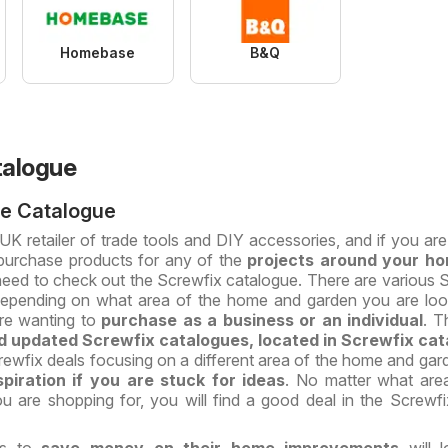
Homebase
B&Q
talogue
ne Catalogue
 UK retailer of trade tools and DIY accessories, and if you are
purchase products for any of the
projects around your h
need to check out the Screwfix catalogue. There are various 
 depending on what area of the home and garden you are loo
re wanting to
purchase as a business or an individual
. T
 updated Screwfix catalogues, located in Screwfix cat
ewfix deals focusing on a different area of the home and gar
spiration if you are stuck for ideas
. No matter what are
 are shopping for, you will find a good deal in the Screwfi