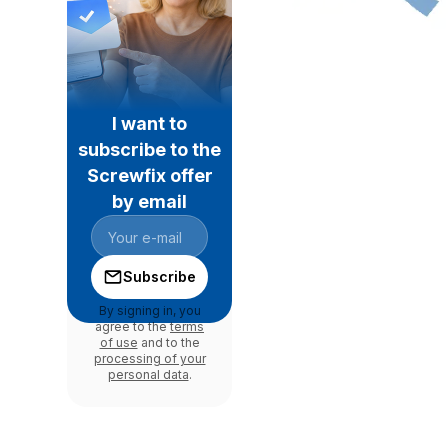
I want to
subscribe to the
Screwfix offer
by email
Subscribe
By signing in, you
agree to the
terms
of use
and to the
processing of your
personal data
.