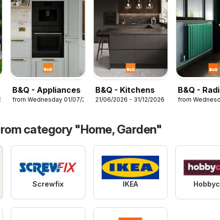
B&Q - Appliances
B&Q - Kitchens
B&Q - Radi
6
from Wednesday 01/07/2026
21/06/2026 - 31/12/2026
from Wednesd
from category "Home, Garden"
Screwfix
IKEA
Hobbyc