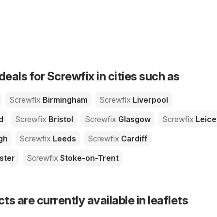
deals for Screwfix in cities such as
Screwfix
Birmingham
Screwfix
Liverpool
d
Screwfix
Bristol
Screwfix
Glasgow
Screwfix
Leice
gh
Screwfix
Leeds
Screwfix
Cardiff
ster
Screwfix
Stoke-on-Trent
s are currently available in leaflets