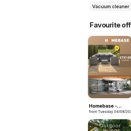
Vacuum cleaner
Favourite of
Homebase -
from Tuesday 04/08/20
Offers