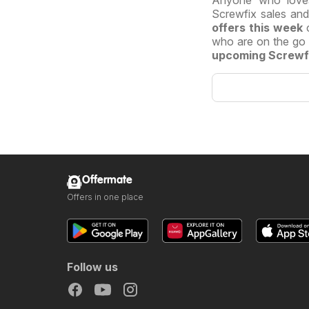
Anyone who lov
Screwfix sales an
offers this
week
who are on the go a
upcoming Screwf
Offermate
Offers in one place
Follow us