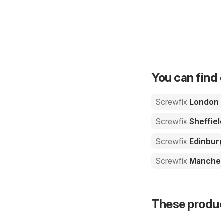
You can find 
Screwfix
London
Screwfix
Sheffiel
Screwfix
Edinbur
Screwfix
Manche
These product