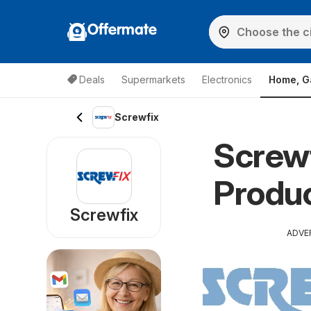
Offermate
Deals
Supermarkets
Electronics
Home, G
Screwfix
Screwf
Produc
Screwfix
ADVE