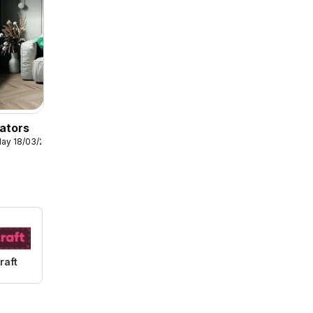
ators
ay 18/03/2026
raft