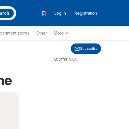
arch
Log in
Registration
partment stores
Other
More
Subscribe
ADVERTISING
ne