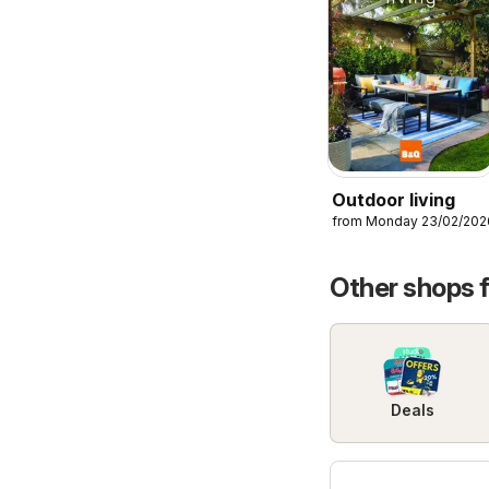
Outdoor living
from Monday 23/02/202
Other shops 
Deals