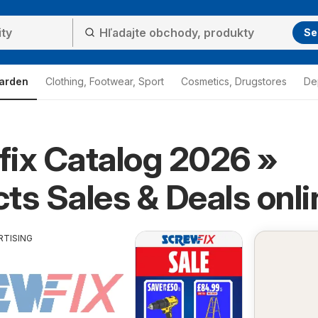
Se
arden
Clothing, Footwear, Sport
Cosmetics, Drugstores
De
ix Catalog 2026 »
ts Sales & Deals onli
RTISING