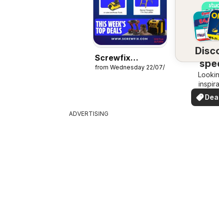
Disc
Screwfix
spec
from Wednesday 22/07/2026
catalogue
Lookin
dea
inspir
See de
Dea
your 
you
ADVERTISING