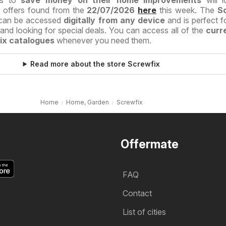
es to
save money on their home improvements
will l
d offers found from the
22/07/2026
here
this week. The
S
can be accessed
digitally from any device
and is perfect f
nd looking for special deals. You can access all of the
curr
ix catalogues
whenever you need them.
Read more about the store Screwfix
Home
Home, Garden
Screwfix
Offermate
FAQ
Contact
List of cities