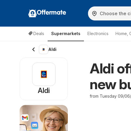
Offermate
Deals
Supermarkets
Electronics
Home, 
Aldi
Aldi o
new bu
Aldi
from Tuesday 09/06