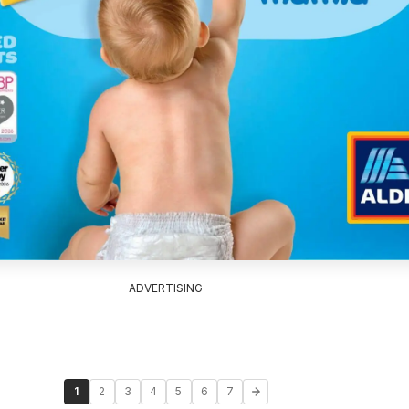
ADVERTISING
1
2
3
4
5
6
7