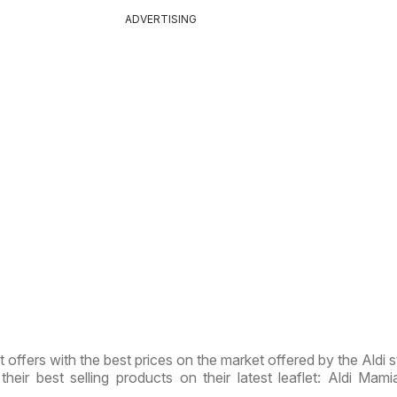
ADVERTISING
t offers with the best prices on the market offered by the Aldi s
their best selling products on their latest leaflet: Aldi Mamia