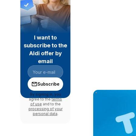
I want to
subscribe to the
Aldi offer by
email
Subscribe
By signing in, you
agree to the
terms
of use
and to the
processing of your
personal data
.