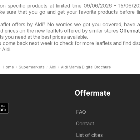
on specific products at limited time 09/06/2026 - 15/06/2
ake sure that you go and get your favorite products before t
eaflet offers by Aldi? No worries we got you covered, have a
ed prices on the new leaflets offered by similar stores
Offermat
s you need at the best prices available.
to come back next week to check for more leaflets and find di
 Aldi.
Home
Supermarkets
Aldi
Aldi Mamia Digital Brochure
Offermate
FAQ
Contact
List of cities