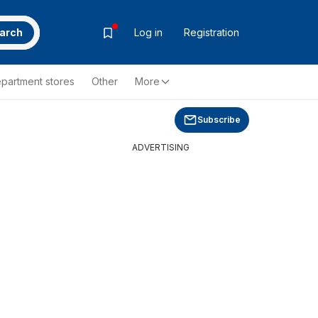
arch
Log in
Registration
partment stores
Other
More
Subscribe
ADVERTISING