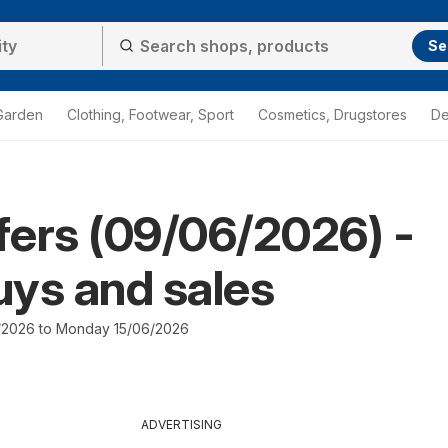
Se
Garden
Clothing, Footwear, Sport
Cosmetics, Drugstores
De
ffers (09/06/2026) -
ys and sales
/2026 to Monday 15/06/2026
ADVERTISING