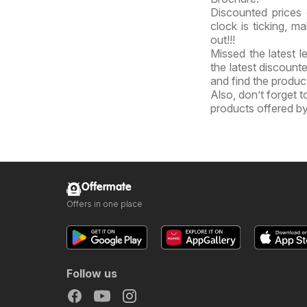
Discounted prices 
clock is ticking, m
out!!!
Missed the latest l
the latest discount
and find the product
Also, don’t forget 
products offered by
Offermate
Offers in one place
Follow us