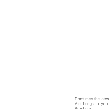
Don’t miss the lates
Aldi brings to you 
Brochure.