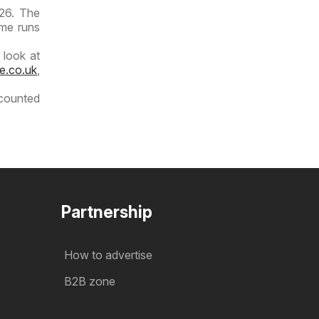
026. The
ime runs
 look at
e.co.uk
,
scounted
Partnership
How to advertise
B2B zone