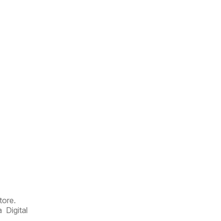
tore.
 Digital