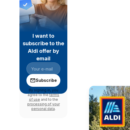
I want to
subscribe to the
Aldi offer by
email
Subscribe
By signing in, you
agree to the
terms
of use
and to the
processing of your
personal data
.