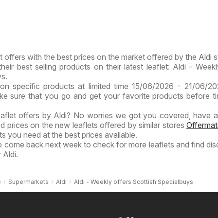
t offers with the best prices on the market offered by the Aldi s
heir best selling products on their latest leaflet: Aldi - Weekl
ys.
on specific products at limited time 15/06/2026 - 21/06/2
ake sure that you go and get your favorite products before t
eaflet offers by Aldi? No worries we got you covered, have a
ed prices on the new leaflets offered by similar stores
Offermat
s you need at the best prices available.
to come back next week to check for more leaflets and find di
 Aldi.
e
Supermarkets
Aldi
Aldi - Weekly offers Scottish Specialbuys