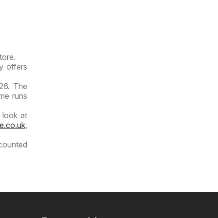
tore.
y offers
026. The
ime runs
 look at
e.co.uk
,
scounted