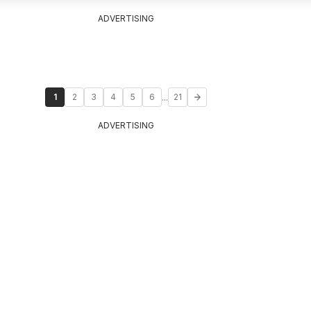
ADVERTISING
...
1
2
3
4
5
6
21
ADVERTISING