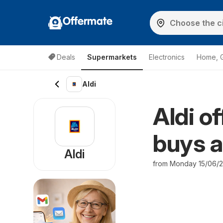
Offermate
Deals
Supermarkets
Electronics
Home, 
Aldi
Aldi o
buys a
Aldi
from Monday 15/06/2