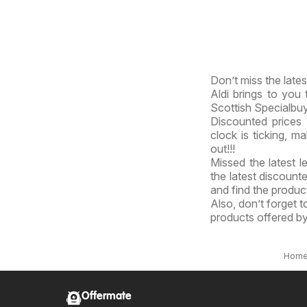
Don’t miss the lates
Aldi brings to you t
Scottish Specialbu
Discounted prices 
clock is ticking, m
out!!!
Missed the latest l
the latest discount
and find the product
Also, don’t forget 
products offered by
Hom
Offermate