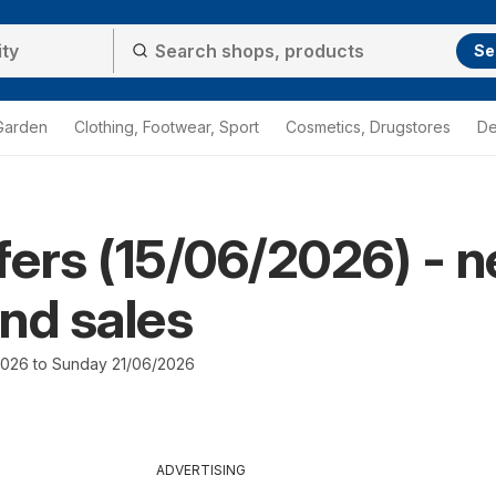
Se
Garden
Clothing, Footwear, Sport
Cosmetics, Drugstores
De
ffers (15/06/2026) - 
nd sales
026 to Sunday 21/06/2026
ADVERTISING