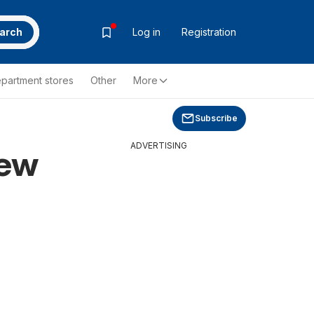
arch
Log in
Registration
partment stores
Other
More
Subscribe
ADVERTISING
new