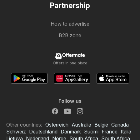
Partnership
How to advertise
B2B zone
Offermate
Offers in one place
Follow us
Other countries:
Österreich
Australia
België
Canada
Schweiz
Deutschland
Danmark
Suomi
France
Italia
Lietuva
Nederland
Norge
South Africa
South Africa