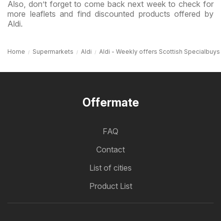
Also, don’t forget to come back next week to check for
more leaflets and find discounted products offered by
Aldi.
Home
Supermarkets
Aldi
Aldi - Weekly offers Scottish Specialbuys
Offermate
FAQ
Contact
List of cities
Product List