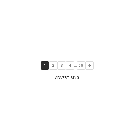
...
1
2
3
4
26
ADVERTISING