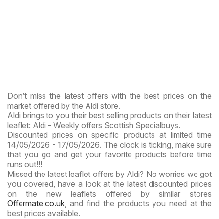
Don’t miss the latest offers with the best prices on the
market offered by the Aldi store.
Aldi brings to you their best selling products on their latest
leaflet: Aldi - Weekly offers Scottish Specialbuys.
Discounted prices on specific products at limited time
14/05/2026 - 17/05/2026. The clock is ticking, make sure
that you go and get your favorite products before time
runs out!!!
Missed the latest leaflet offers by Aldi? No worries we got
you covered, have a look at the latest discounted prices
on the new leaflets offered by similar stores
Offermate.co.uk
, and find the products you need at the
best prices available.