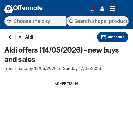
Offermate
Aldi
Subscribe
Aldi offers (14/05/2026) - new buys
and sales
from Thursday 14/05/2026 to Sunday 17/05/2026
ADVERTISING