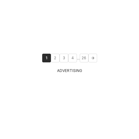
...
1
2
3
4
26
ADVERTISING