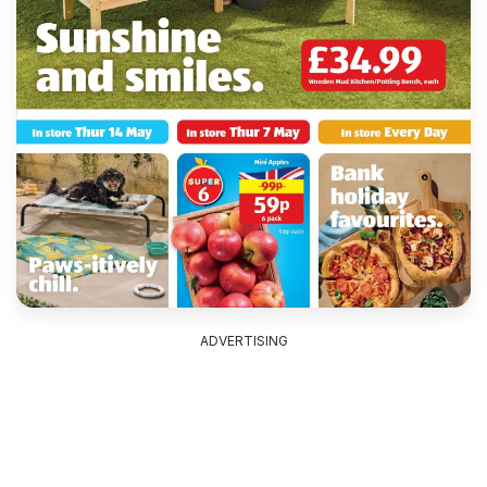
ADVERTISING