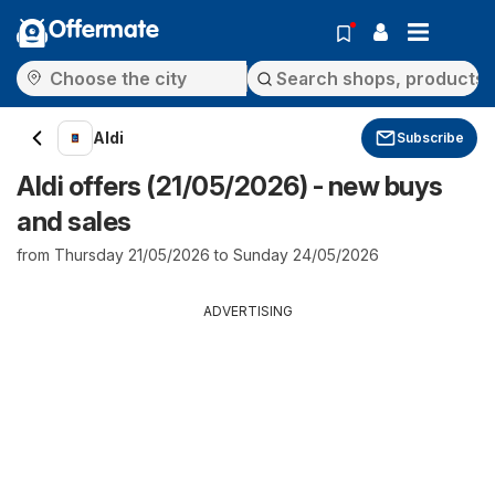
Offermate
Aldi
Subscribe
Aldi offers (21/05/2026) - new buys
and sales
from Thursday 21/05/2026 to Sunday 24/05/2026
ADVERTISING