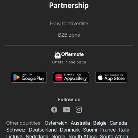
Partnership
How to advertise
B2B zone
Offermate
Offers in one place
Follow us
Other countries:
Österreich
Australia
België
Canada
Schweiz
Deutschland
Danmark
Suomi
France
Italia
Lietuva
Nederland
Norge
South Africa
South Africa