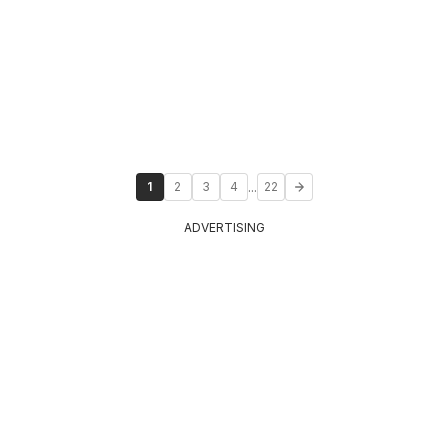
...
1
2
3
4
22
ADVERTISING