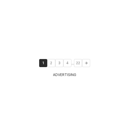
...
1
2
3
4
22
ADVERTISING