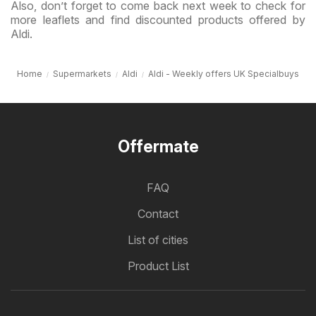
Also, don’t forget to come back next week to check for
more leaflets and find discounted products offered by
Aldi.
Home
Supermarkets
Aldi
Aldi - Weekly offers UK Specialbuys
Offermate
FAQ
Contact
List of cities
Product List