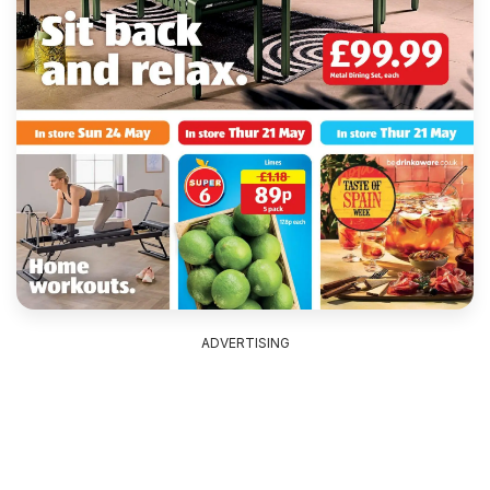
ADVERTISING