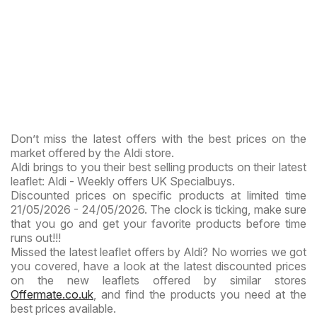
Don’t miss the latest offers with the best prices on the
market offered by the Aldi store.
Aldi brings to you their best selling products on their latest
leaflet: Aldi - Weekly offers UK Specialbuys.
Discounted prices on specific products at limited time
21/05/2026 - 24/05/2026. The clock is ticking, make sure
that you go and get your favorite products before time
runs out!!!
Missed the latest leaflet offers by Aldi? No worries we got
you covered, have a look at the latest discounted prices
on the new leaflets offered by similar stores
Offermate.co.uk
, and find the products you need at the
best prices available.