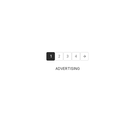
1
2
3
4
ADVERTISING