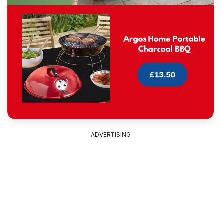
ADVERTISING