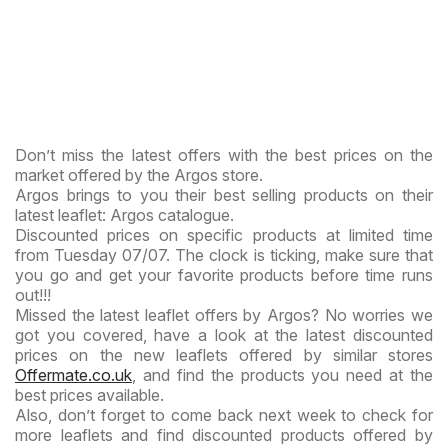
Don’t miss the latest offers with the best prices on the
market offered by the Argos store.
Argos brings to you their best selling products on their
latest leaflet: Argos catalogue.
Discounted prices on specific products at limited time
from Tuesday 07/07. The clock is ticking, make sure that
you go and get your favorite products before time runs
out!!!
Missed the latest leaflet offers by Argos? No worries we
got you covered, have a look at the latest discounted
prices on the new leaflets offered by similar stores
Offermate.co.uk
, and find the products you need at the
best prices available.
Also, don’t forget to come back next week to check for
more leaflets and find discounted products offered by