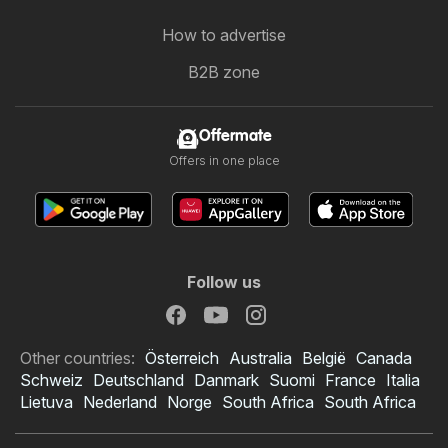
How to advertise
B2B zone
Offermate
Offers in one place
Follow us
Other countries:
Österreich
Australia
België
Canada
Schweiz
Deutschland
Danmark
Suomi
France
Italia
Lietuva
Nederland
Norge
South Africa
South Africa