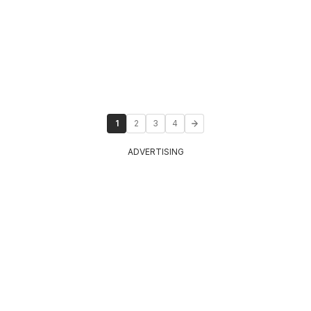
1
2
3
4
ADVERTISING