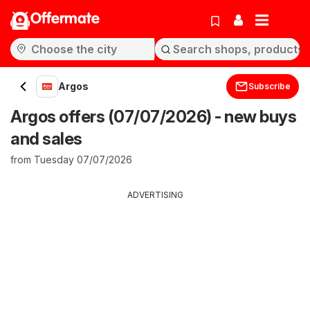
Offermate
Argos
Subscribe
Argos offers (07/07/2026) - new buys
and sales
from Tuesday 07/07/2026
ADVERTISING