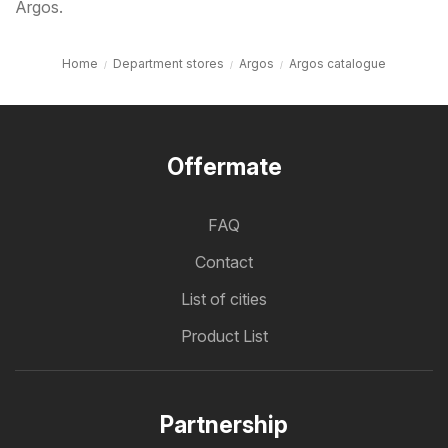
Argos.
Home
Department stores
Argos
Argos catalogue
Offermate
FAQ
Contact
List of cities
Product List
Partnership