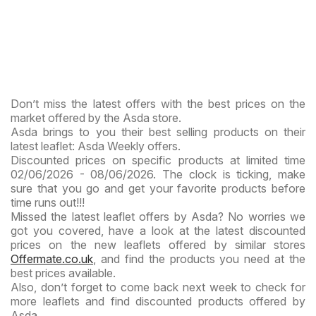
Don’t miss the latest offers with the best prices on the
market offered by the Asda store.
Asda brings to you their best selling products on their
latest leaflet: Asda Weekly offers.
Discounted prices on specific products at limited time
02/06/2026 - 08/06/2026. The clock is ticking, make
sure that you go and get your favorite products before
time runs out!!!
Missed the latest leaflet offers by Asda? No worries we
got you covered, have a look at the latest discounted
prices on the new leaflets offered by similar stores
Offermate.co.uk
, and find the products you need at the
best prices available.
Also, don’t forget to come back next week to check for
more leaflets and find discounted products offered by
Asda.