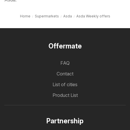
Home
Supermarkets
Asda
Asda Weekly offers
Offermate
FAQ
Contact
List of cities
Product List
Partnership