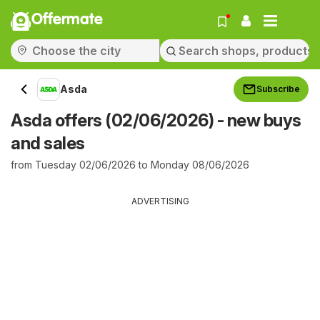
Offermate
Asda
Subscribe
Asda offers (02/06/2026) - new buys
and sales
from Tuesday 02/06/2026 to Monday 08/06/2026
ADVERTISING