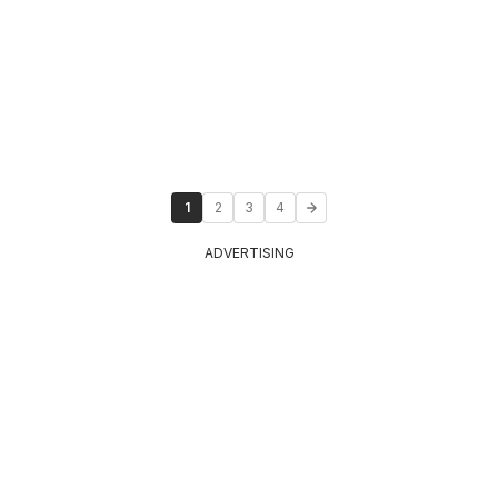
1
2
3
4
ADVERTISING