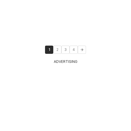
1
2
3
4
ADVERTISING