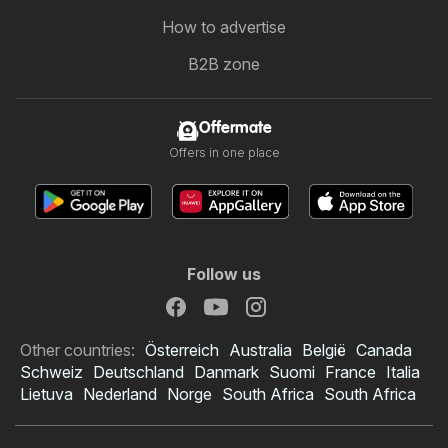
How to advertise
B2B zone
Offermate
Offers in one place
Follow us
Other countries:
Österreich
Australia
België
Canada
Schweiz
Deutschland
Danmark
Suomi
France
Italia
Lietuva
Nederland
Norge
South Africa
South Africa