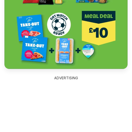
ADVERTISING