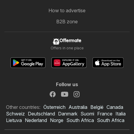
How to advertise
B2B zone
Offermate
Offers in one place
Follow us
Other countries:
Österreich
Australia
België
Canada
Schweiz
Deutschland
Danmark
Suomi
France
Italia
Lietuva
Nederland
Norge
South Africa
South Africa