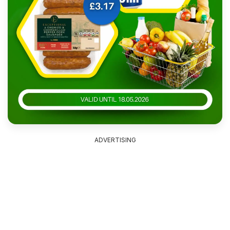
ADVERTISING