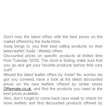
Don’t miss the latest offers with the best prices on the
market offered by the Asda store.
Asda brings to you their best selling products on their
latest leaflet: Asda - Weekly offers.
Discounted prices on specific products at limited time
from Tuesday 12/05. The clock is ticking, make sure that
you go and get your favorite products before time runs
out!!!
Missed the latest leaflet offers by Asda? No worries we
got you covered, have a look at the latest discounted
prices on the new leaflets offered by similar stores
Offermate.co.uk
, and find the products you need at the
best prices available.
Also, don’t forget to come back next week to check for
more leaflets and find discounted products offered by