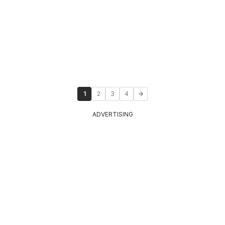
1
2
3
4
ADVERTISING