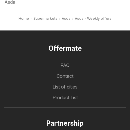
Asda.
Home
Supermarkets
Asda
Asda - Weekly offers
Offermate
FAQ
Contact
List of cities
Product List
Partnership