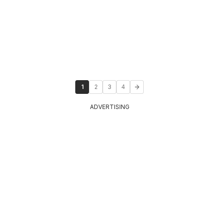
1
2
3
4
ADVERTISING