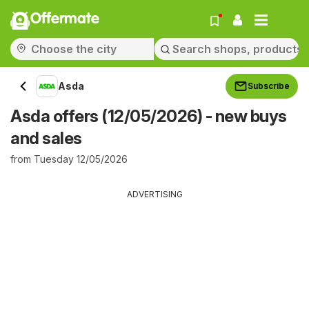
Offermate
Asda
Subscribe
Asda offers (12/05/2026) - new buys
and sales
from Tuesday 12/05/2026
ADVERTISING