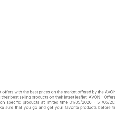
st offers with the best prices on the market offered by the AVO
heir best selling products on their latest leaflet: AVON - Offers
on specific products at limited time 01/05/2026 - 31/05/2
ake sure that you go and get your favorite products before t