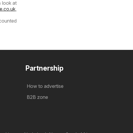
 look at
e.co.uk
,
scounted
Partnership
How to advertise
B2B zone