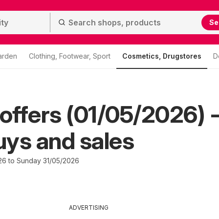
Se
arden
Clothing, Footwear, Sport
Cosmetics, Drugstores
D
ffers (01/05/2026) 
ys and sales
26 to Sunday 31/05/2026
ADVERTISING