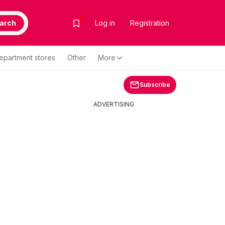
arch
Log in
Registration
epartment stores
Other
More
Subscribe
ADVERTISING
-