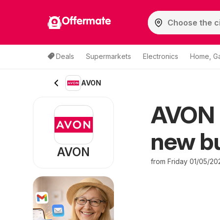
Offermate
Deals
Supermarkets
Electronics
Home, G
AVON
AVON o
new bu
AVON
from Friday 01/05/20