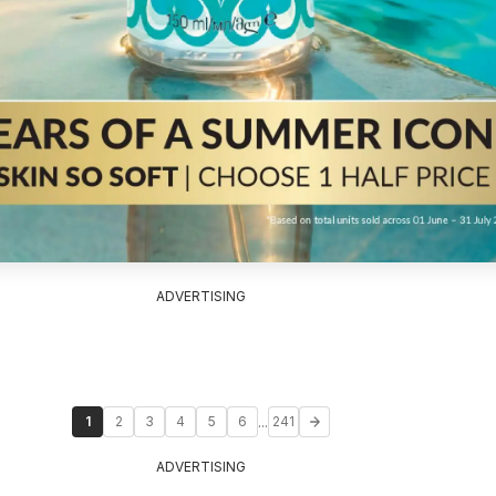
ADVERTISING
...
1
2
3
4
5
6
241
ADVERTISING