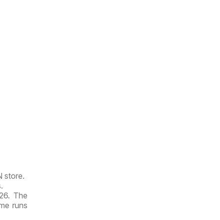
N store.
.
026. The
ime runs