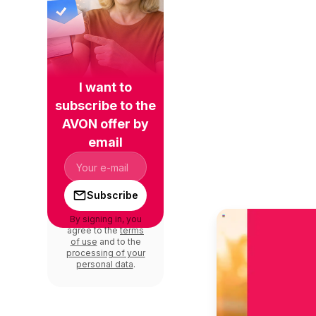
I want to
subscribe to the
AVON offer by
email
Subscribe
By signing in, you
agree to the
terms
of use
and to the
processing of your
personal data
.