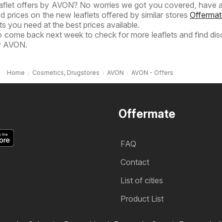
eaflet offers by AVON? No worries we got you covered, have a
ed prices on the new leaflets offered by similar stores
Offermat
s you need at the best prices available.
to come back next week to check for more leaflets and find di
by AVON.
Home
Cosmetics, Drugstores
AVON
AVON - Offers
Offermate
FAQ
Contact
List of cities
Product List