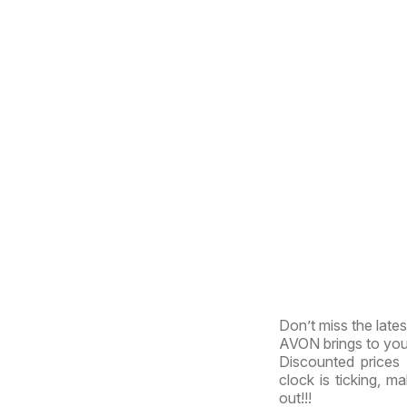
Don’t miss the late
AVON brings to you t
Discounted prices 
clock is ticking, m
out!!!