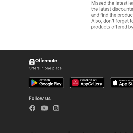
Missed the latest l
the latest discount
and find the product
Also, don’t forget 
products offered 
Offermate
Offers in one place
Follow us