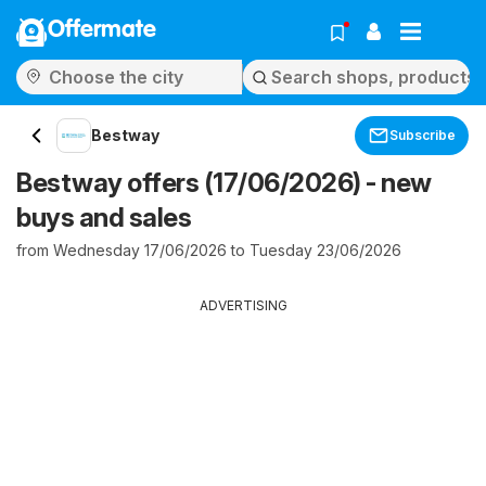
Offermate
Bestway
Subscribe
Bestway offers (17/06/2026) - new
buys and sales
from Wednesday 17/06/2026 to Tuesday 23/06/2026
ADVERTISING