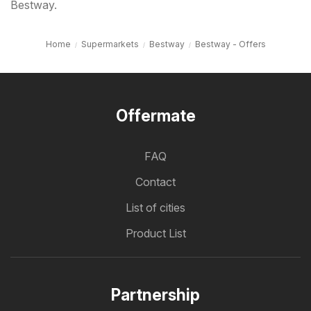
Bestway.
Home
Supermarkets
Bestway
Bestway - Offers
Offermate
FAQ
Contact
List of cities
Product List
Partnership