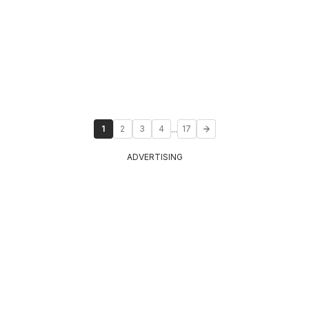
...
1
2
3
4
17
ADVERTISING