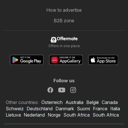
How to advertise
B2B zone
Offermate
Offers in one place
Follow us
Other countries:
Österreich
Australia
België
Canada
Schweiz
Deutschland
Danmark
Suomi
France
Italia
Lietuva
Nederland
Norge
South Africa
South Africa