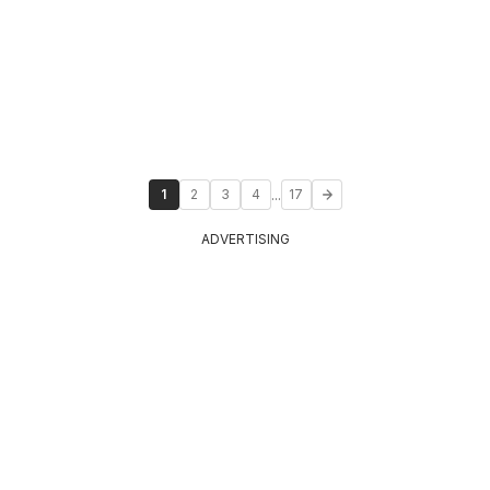
...
1
2
3
4
17
ADVERTISING