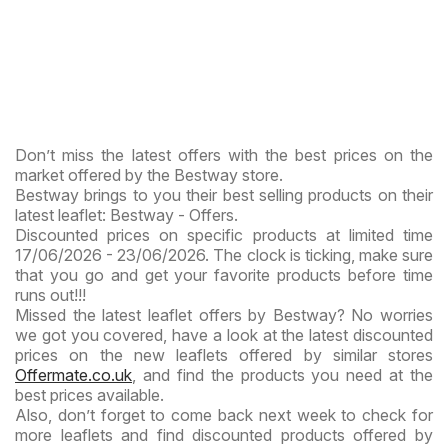
Don’t miss the latest offers with the best prices on the
market offered by the Bestway store.
Bestway brings to you their best selling products on their
latest leaflet: Bestway - Offers.
Discounted prices on specific products at limited time
17/06/2026 - 23/06/2026. The clock is ticking, make sure
that you go and get your favorite products before time
runs out!!!
Missed the latest leaflet offers by Bestway? No worries
we got you covered, have a look at the latest discounted
prices on the new leaflets offered by similar stores
Offermate.co.uk
, and find the products you need at the
best prices available.
Also, don’t forget to come back next week to check for
more leaflets and find discounted products offered by