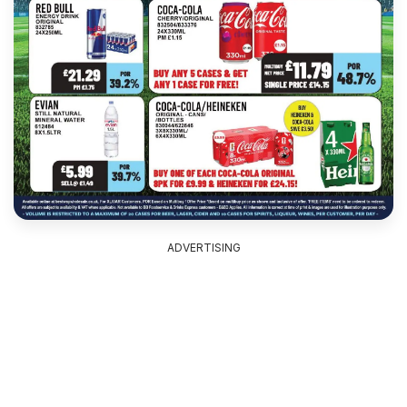
ADVERTISING