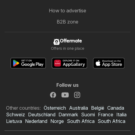
How to advertise
B2B zone
Offermate
Offers in one place
Follow us
Other countries:
Österreich
Australia
België
Canada
Schweiz
Deutschland
Danmark
Suomi
France
Italia
Lietuva
Nederland
Norge
South Africa
South Africa