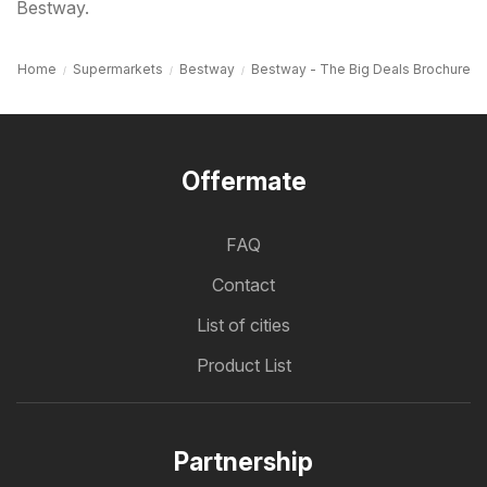
Bestway.
Home
Supermarkets
Bestway
Bestway - The Big Deals Brochure
Offermate
FAQ
Contact
List of cities
Product List
Partnership