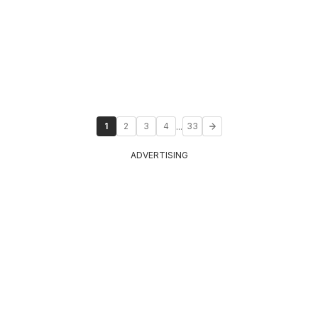
...
1
2
3
4
33
ADVERTISING