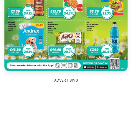
ADVERTISING