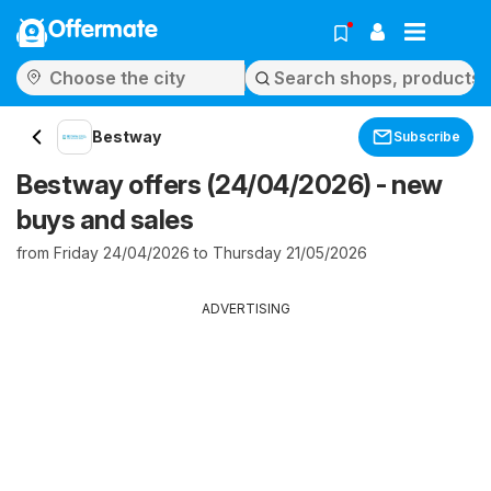
Offermate
Bestway
Subscribe
Bestway offers (24/04/2026) - new
buys and sales
from Friday 24/04/2026 to Thursday 21/05/2026
ADVERTISING