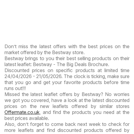
Don’t miss the latest offers with the best prices on the
market offered by the Bestway store.
Bestway brings to you their best selling products on their
latest leaflet: Bestway - The Big Deals Brochure.
Discounted prices on specific products at limited time
24/04/2026 - 21/05/2026. The clock is ticking, make sure
that you go and get your favorite products before time
runs out!!!
Missed the latest leaflet offers by Bestway? No worries
we got you covered, have a look at the latest discounted
prices on the new leaflets offered by similar stores
Offermate.co.uk
, and find the products you need at the
best prices available.
Also, don’t forget to come back next week to check for
more leaflets and find discounted products offered by