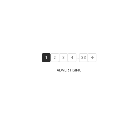
...
1
2
3
4
33
ADVERTISING