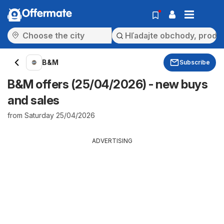
Offermate
B&M
Subscribe
B&M offers (25/04/2026) - new buys
and sales
from Saturday 25/04/2026
ADVERTISING