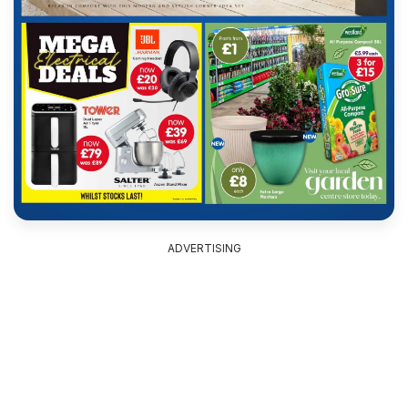
ADVERTISING