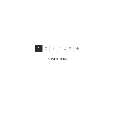
...
1
2
3
4
9
ADVERTISING