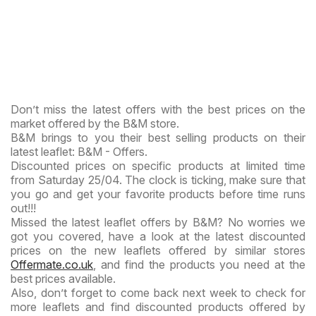
Don’t miss the latest offers with the best prices on the
market offered by the B&M store.
B&M brings to you their best selling products on their
latest leaflet: B&M - Offers.
Discounted prices on specific products at limited time
from Saturday 25/04. The clock is ticking, make sure that
you go and get your favorite products before time runs
out!!!
Missed the latest leaflet offers by B&M? No worries we
got you covered, have a look at the latest discounted
prices on the new leaflets offered by similar stores
Offermate.co.uk
, and find the products you need at the
best prices available.
Also, don’t forget to come back next week to check for
more leaflets and find discounted products offered by