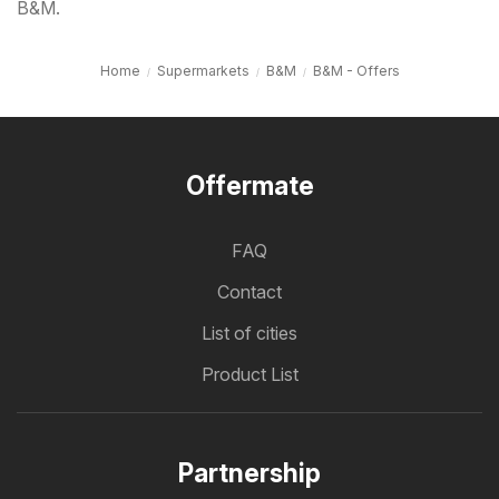
B&M.
Home
Supermarkets
B&M
B&M - Offers
Offermate
FAQ
Contact
List of cities
Product List
Partnership