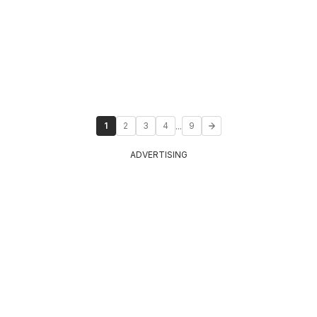
...
1
2
3
4
9
ADVERTISING