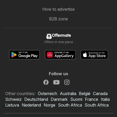
How to advertise
B2B zone
Offermate
Offers in one place
Follow us
Other countries:
Österreich
Australia
België
Canada
Schweiz
Deutschland
Danmark
Suomi
France
Italia
Lietuva
Nederland
Norge
South Africa
South Africa