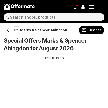
Offermate
Marks & Spencer Abingdon
Subscribe
Special Offers Marks & Spencer
Abingdon for August 2026
ADVERTISING