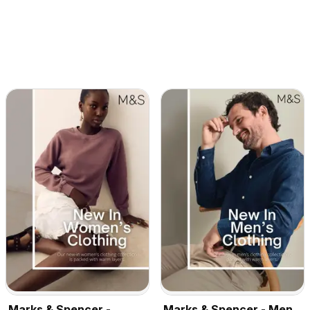
Marks & Spencer -
Marks & Spencer - Men