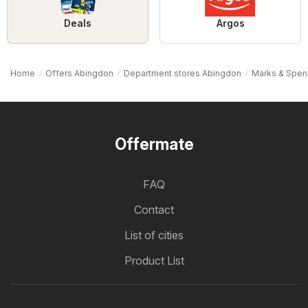
Deals
Argos
Home
Offers Abingdon
Department stores Abingdon
Marks & Spen
Offermate
FAQ
Contact
List of cities
Product List