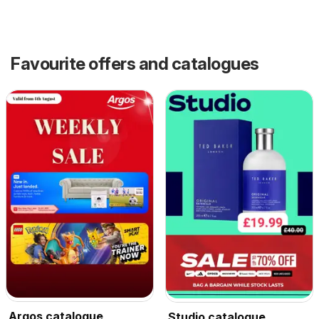
Favourite offers and catalogues
Argos catalogue
Studio catalogue