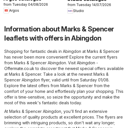
from Tuesday 04/08/2026
from Tuesday 14/07/2026
Argos
Studio
Information about Marks & Spencer
leaflets with offers in Abingdon
Shopping for fantastic deals in Abingdon at Marks & Spencer
has never been more convenient! Explore the current flyers
from Marks & Spencer Abingdon. Visit
Abingdon -
Offermate.co.uk
to discover the newest special offers available
at Marks & Spencer. Take a look at the newest Marks &
Spencer Abingdon flyer, valid until from Saturday 01/08.
Explore the latest offers from Marks & Spencer from the
comfort of your home and effortlessly plan your shopping. This
offer is time-sensitive, so seize the opportunity and make the
most of this week's fantastic deals today.
At Marks & Spencer Abingdon, you'll find an extensive
selection of quality products at excellent prices. The flyers are
brimming with intriguing products, so don't wait any longer;