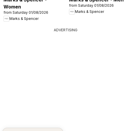
from Saturday 01/08/2026
Women
Marks & Spencer
from Saturday 01/08/2026
Marks & Spencer
ADVERTISING