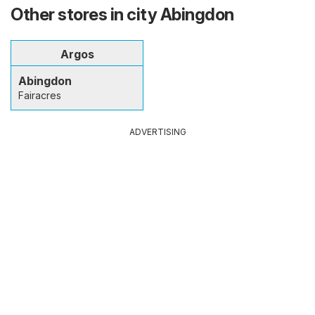
Other stores in city Abingdon
Argos
Abingdon
Fairacres
ADVERTISING