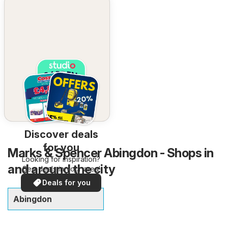
Discover deals
for you
Marks & Spencer Abingdon - Shops in
Looking for inspiration?
and around the city
See deals in your area!
Deals for you
Abingdon