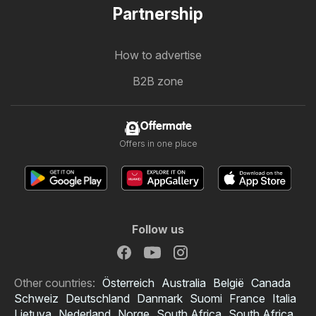
Partnership
How to advertise
B2B zone
Offermate
Offers in one place
Follow us
Other countries:
Österreich
Australia
België
Canada
Schweiz
Deutschland
Danmark
Suomi
France
Italia
Lietuva
Nederland
Norge
South Africa
South Africa