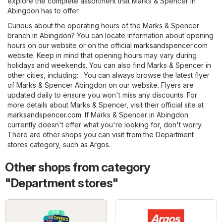
explore the complete assortment that Marks & Spencer in
Abingdon has to offer.
Curious about the operating hours of the Marks & Spencer
branch in Abingdon? You can locate information about opening
hours on our website or on the official
marksandspencer.com
website. Keep in mind that opening hours may vary during
holidays and weekends. You can also find Marks & Spencer in
other cities, including: . You can always browse the latest flyer
of Marks & Spencer Abingdon on our website. Flyers are
updated daily to ensure you won't miss any discounts. For
more details about Marks & Spencer, visit their official site at
marksandspencer.com
. If Marks & Spencer in Abingdon
currently doesn't offer what you're looking for, don't worry.
There are other shops you can visit from the
Department
stores
category, such as
Argos
.
Other shops from category
"Department stores"