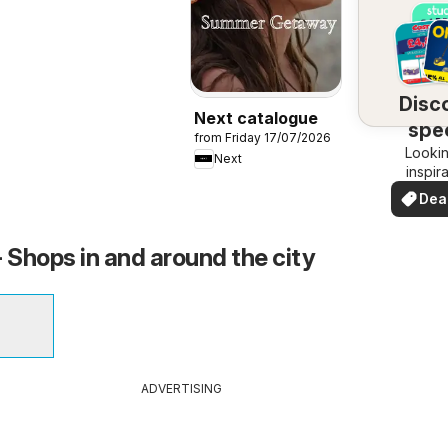
Disc
Next catalogue
spec
from Friday 17/07/2026
Lookin
dea
Next
inspir
See de
Dea
your 
you
- Shops in and around the city
ADVERTISING