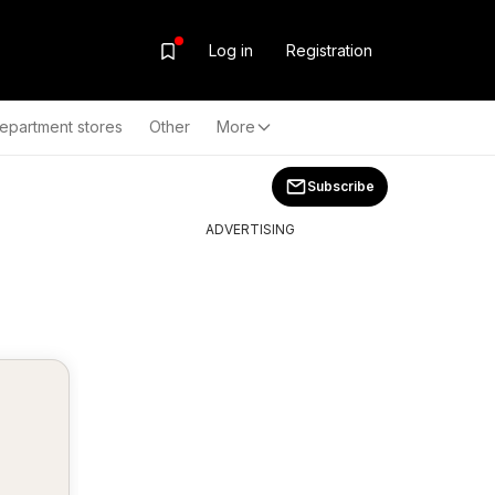
Log in
Registration
epartment stores
Other
More
Subscribe
ADVERTISING