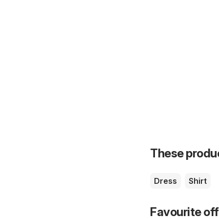
These product
Dress
Shirt
Favourite of