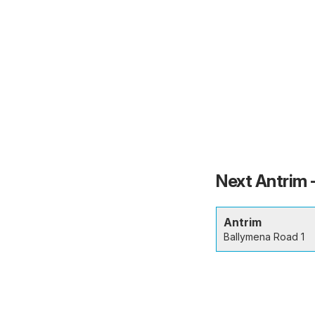
Next Antrim 
Antrim
Ballymena Road 1