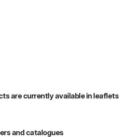
s are currently available in leaflets
fers and catalogues