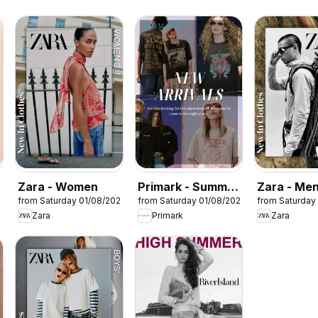
Zara - Women
Primark - Summer
Zara - Me
from Saturday 01/08/2026
from Saturday 01/08/2026
from Saturday
sale
Zara
Primark
Zara