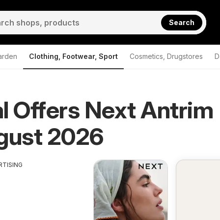
Search
arden
Clothing, Footwear, Sport
Cosmetics, Drugstores
D
l Offers Next Antrim
Antrim
gust 2026
RTISING