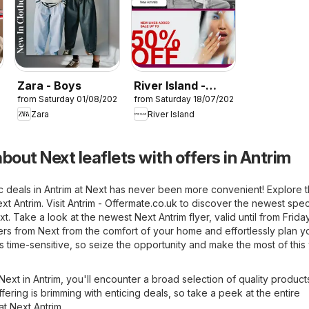
Zara - Boys
River Island -
26
from Saturday 01/08/2026
from Saturday 18/07/2026
Summer sale
Zara
River Island
bout Next leaflets with offers in Antrim
c deals in Antrim at Next has never been more convenient! Explore 
xt Antrim. Visit
Antrim - Offermate.co.uk
to discover the newest spec
xt. Take a look at the newest Next Antrim flyer, valid until from Frida
fers from Next from the comfort of your home and effortlessly plan y
is time-sensitive, so seize the opportunity and make the most of thi
 Next in Antrim, you'll encounter a broad selection of quality product
fering is brimming with enticing deals, so take a peek at the entire
at Next Antrim.