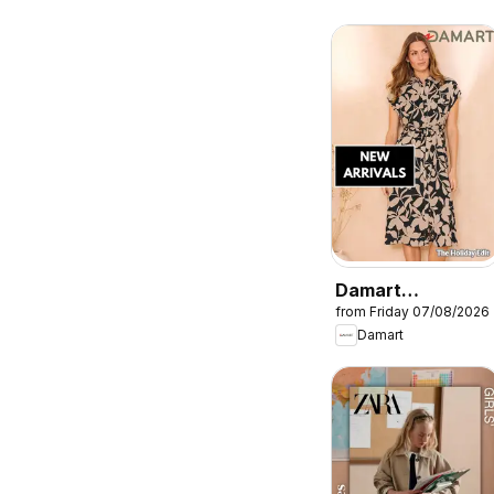
Damart
from Friday 07/08/2026
catalogue
Damart