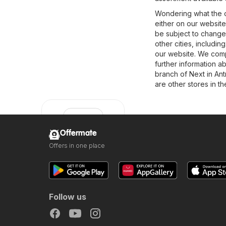
Wondering what the o
either on our website
be subject to change
other cities, includin
our website. We compi
further information ab
branch of Next in Ant
are other stores in t
Offermate
Offers in one place
Next
Follow us