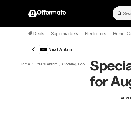
Offermate
Deals
Supermarkets
Electronics
Home, G
Next Antrim
Specia
Home
Offers Antrim
Clothing, Footwear, Sport Antrim
Next 
for Au
ADVE