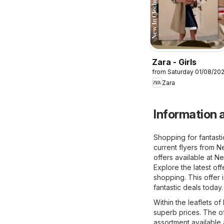
Zara - Girls
from Saturday 01/08/20
Zara
Information a
Shopping for fantasti
current flyers from Ne
offers available at Ne
Explore the latest of
shopping. This offer 
fantastic deals today.
Within the leaflets of
superb prices. The of
assortment available 