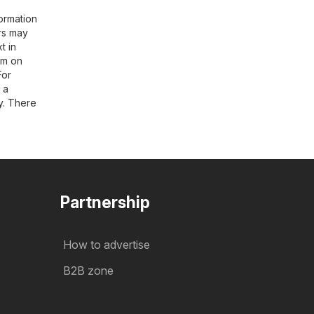
ormation
rs may
t in
rim on
For
t a
y. There
Partnership
How to advertise
B2B zone