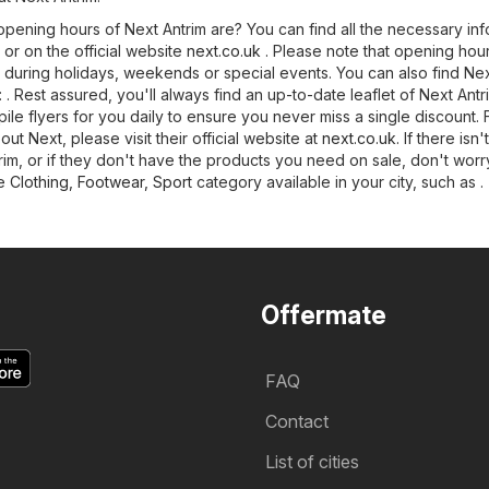
pening hours of Next Antrim are? You can find all the necessary inf
 or on the official website
next.co.uk
. Please note that opening hou
 during holidays, weekends or special events. You can also find Nex
g: . Rest assured, you'll always find an up-to-date leaflet of Next Ant
le flyers for you daily to ensure you never miss a single discount. 
out Next, please visit their official website at
next.co.uk
. If there isn'
rim, or if they don't have the products you need on sale, don't worr
he
Clothing, Footwear, Sport
category available in your city, such as .
Offermate
FAQ
Contact
List of cities