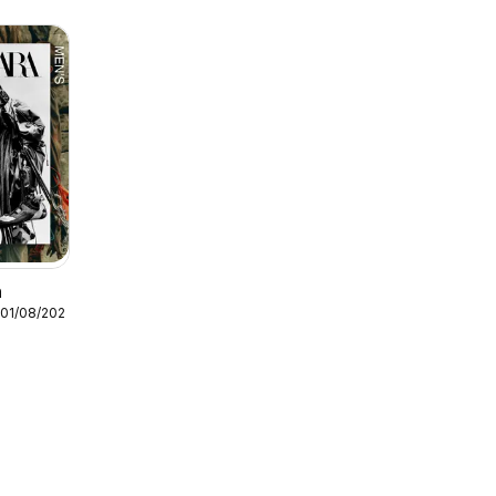
n
 01/08/2026