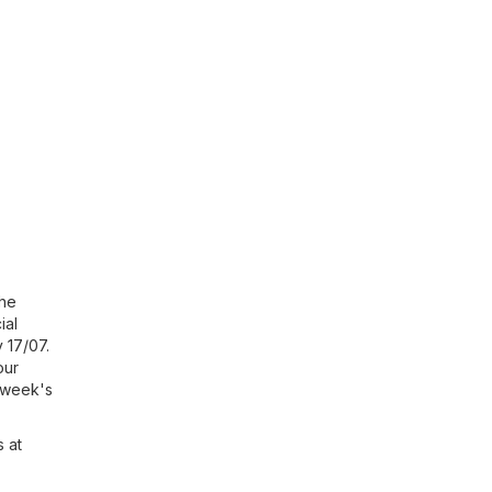
the
ial
y 17/07.
our
s week's
s at