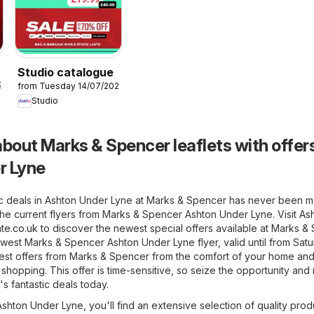
Studio catalogue
26
from Tuesday 14/07/2026
Studio
bout Marks & Spencer leaflets with offers
r Lyne
ic deals in Ashton Under Lyne at Marks & Spencer has never been 
the current flyers from Marks & Spencer Ashton Under Lyne. Visit
As
te.co.uk
to discover the newest special offers available at Marks &
ewest Marks & Spencer Ashton Under Lyne flyer, valid until from Sat
atest offers from Marks & Spencer from the comfort of your home an
r shopping. This offer is time-sensitive, so seize the opportunity an
's fantastic deals today.
hton Under Lyne, you'll find an extensive selection of quality prod