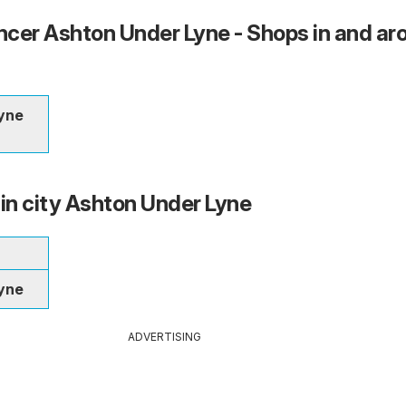
cer Ashton Under Lyne - Shops in and ar
yne
 in city Ashton Under Lyne
yne
ADVERTISING