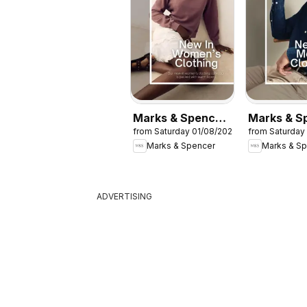
Marks & Spencer
Marks & S
from Saturday 01/08/2026
from Saturday
- Women
- Men
Marks & Spencer
Marks & S
ADVERTISING