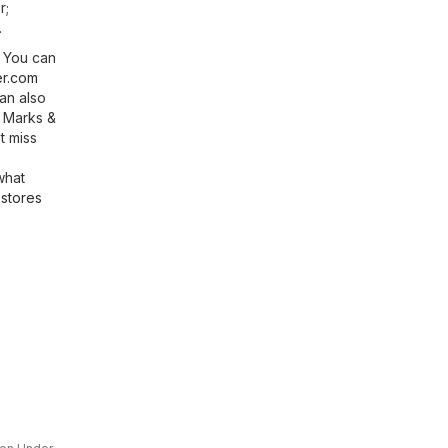
r;
.
? You can
r.com
an also
f Marks &
t miss
what
stores