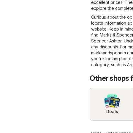
excellent prices. The
explore the complete
Curious about the op
locate information ab
website. Keep in min
find Marks & Spencer 
Spencer Ashton Under
any discounts. For mor
marksandspencer.c
you're looking for, d
category, such as
Ar
Other shops 
Deals