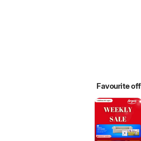
Favourite of