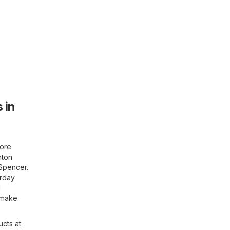
 in
more
hton
 Spencer.
urday
d
d make
ucts at