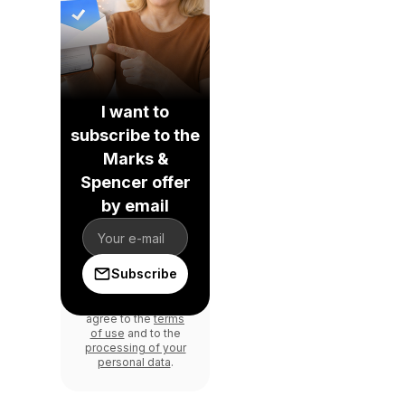
I want to
subscribe to the
Marks &
Spencer offer
by email
Subscribe
By signing in, you
agree to the
terms
of use
and to the
processing of your
personal data
.