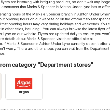
 flyers are brimming with intriguing products, so don't wait any longe
 assortment that Marks & Spencer in Ashton Under Lyne has to offer
erating hours of the Marks & Spencer branch in Ashton Under Lyne
out opening hours on our website or on the official
marksandspence
d that opening hours may vary during holidays and weekends. You c
in other cities, including: . You can always browse the latest flyer o
 Lyne on our website. Flyers are updated daily to ensure you won'
e details about Marks & Spencer, visit their official site at
om
. If Marks & Spencer in Ashton Under Lyne currently doesn't offer 
on't worry. There are other shops you can visit from the
Department 
gos
.
from category "Department stores"
Argos