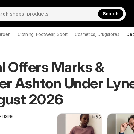
Search
arden
Clothing, Footwear, Sport
Cosmetics, Drugstores
Dep
l Offers Marks &
er Ashton Under Lyn
gust 2026
RTISING