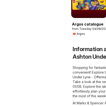
Argos catalogue
from Tuesday 04/08/20
Argos
Information a
Ashton Unde
Shopping for fantast
convenient! Explore 
Under Lyne - Offerma
Take a look at the n
01/08. Explore the l
effortlessly plan you
the most of this week
At Marks & Spencer As