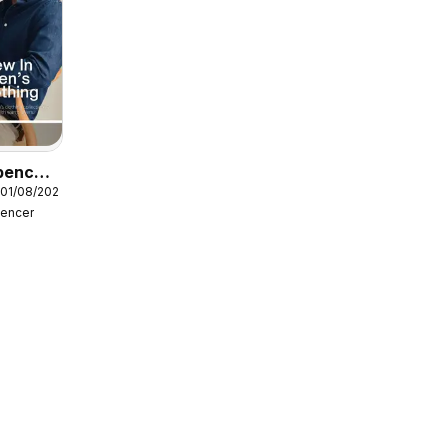
pencer
 01/08/2026
pencer