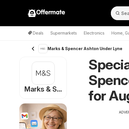
Offermate
Deals
Supermarkets
Electronics
Home, G
Marks & Spencer Ashton Under Lyne
Specia
Spenc
Marks & Spencer
for Au
ADVE