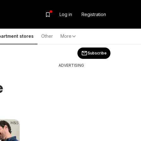
Log in
Registration
artment stores
Other
More
Subscribe
ADVERTISING
e