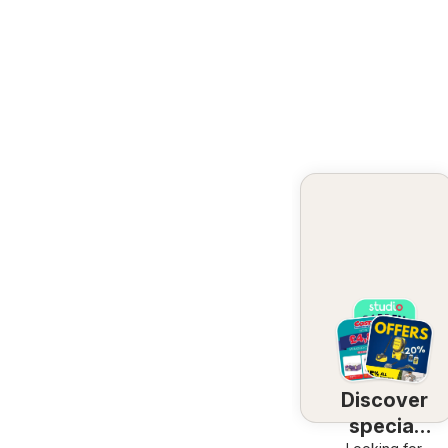
Discover
special