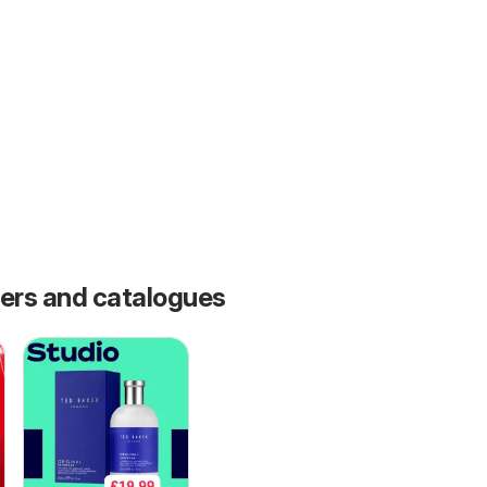
fers and catalogues