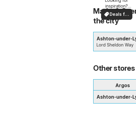
Looking for
deals
inspiration?
Marks & Spen
See deals in
Deals for
your area!
the city
you
Ashton-under-L
Lord Sheldon Way
Other stores
Argos
Ashton-under-L