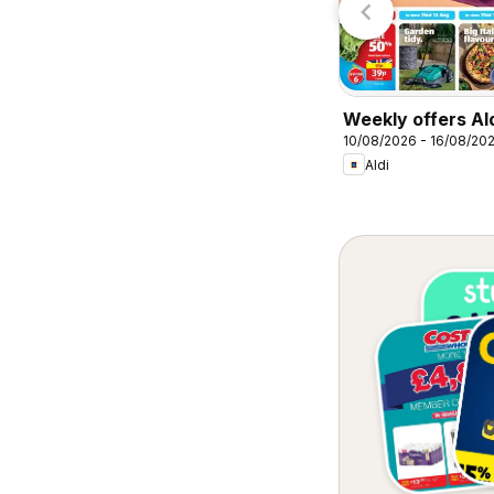
Weekly offers Al
10/08/2026 - 16/08/20
Aldi