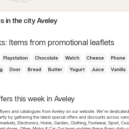
s in the city Aveley
s: Items from promotional leaflets
Playstation
Chocolate
Watch
Cheese
Phone
g
Door
Bread
Butter
Yogurt
Juice
Vanilla
fers this week in Aveley
flyers and catalogues from Aveley on our website. We're dedicated
tly by gathering the latest special offers and discounts across vari
markets
,
Electronics
,
Home, Garden
,
Clothing, Footwear, Sport
,
Cos
nt stores
,
Other
,
Motor & Car
. Our team updates these flyers daily 