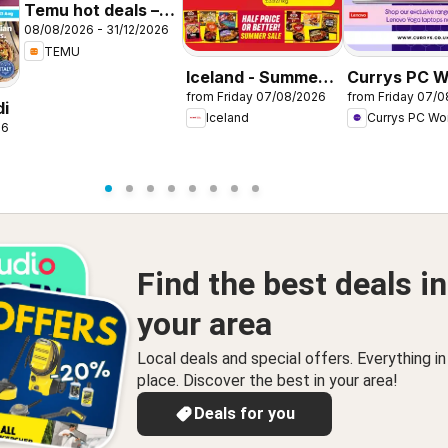
Temu hot deals –
08/08/2026 - 31/12/2026
United Kingdom
TEMU
Iceland - Summer
Currys PC W
from Friday 07/08/2026
from Friday 07/
sale
Offers
di
Iceland
Currys PC Wo
26
Find the best deals in
your area
Local deals and special offers. Everything i
place. Discover the best in your area!
Deals for you