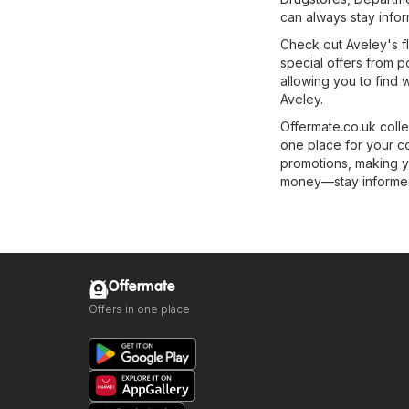
can always stay infor
Check out Aveley's fl
special offers from p
allowing you to find 
Aveley.
Offermate.co.uk colle
one place for your c
promotions, making y
money—stay informed 
Offermate
Offers in one place