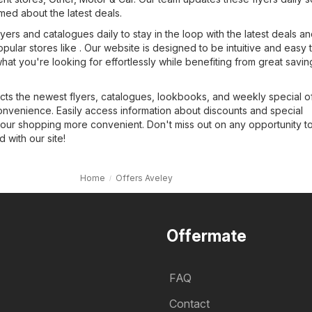
med about the latest deals.
yers and catalogues daily to stay in the loop with the latest deals a
opular stores like . Our website is designed to be intuitive and easy 
what you're looking for effortlessly while benefiting from great savin
cts the newest flyers, catalogues, lookbooks, and weekly special of
onvenience. Easily access information about discounts and special
our shopping more convenient. Don't miss out on any opportunity t
with our site!
Home
Offers Aveley
Offermate
FAQ
Contact