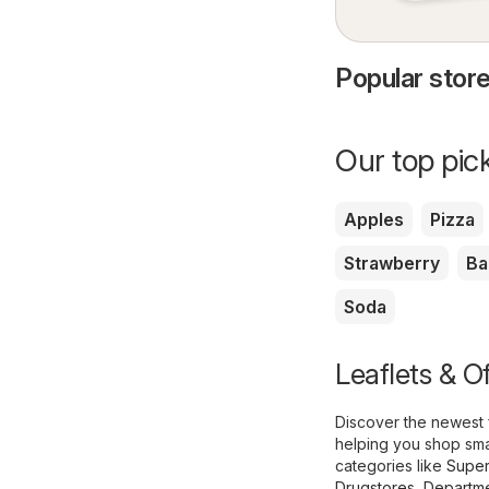
Popular store
Our top pick
Apples
Pizza
Strawberry
Ba
Soda
Leaflets & Of
Discover the newest 
helping you shop smar
categories like
Super
Drugstores
,
Departme