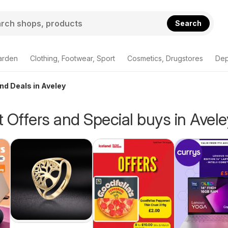
Search
arden
Clothing, Footwear, Sport
Cosmetics, Drugstores
Dep
and Deals in Aveley
 Offers and Special buys in Avele