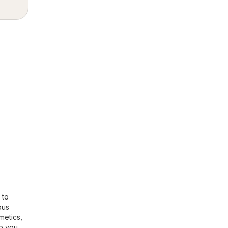
 to
ous
metics,
so you