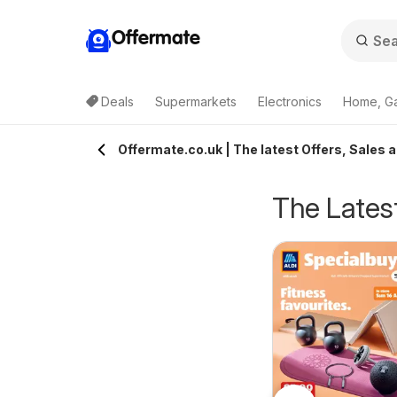
Offermate
Deals
Supermarkets
Electronics
Home, G
Offermate.co.uk | The latest Offers, Sales 
The Latest
eekly offers Lidl
Weekly offers Lidl
6/08/2026 - 12/08/2026
06/08/2026 - 12/08/2026
cotland
Wales
Lidl
Lidl