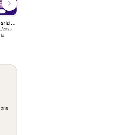
orld -
Damart catalogue
08/2026
from Friday 07/08/2026
rld
Damart
n one