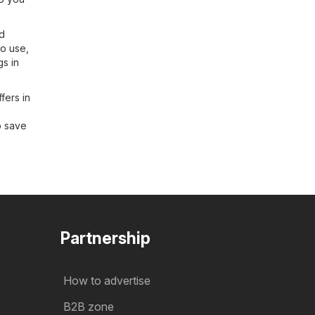
nd
to use,
gs in
fers in
o save
Partnership
How to advertise
B2B zone