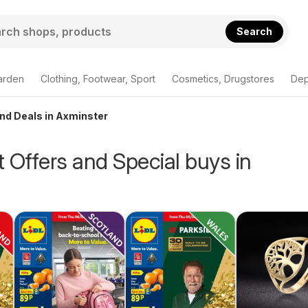
Search
arden
Clothing, Footwear, Sport
Cosmetics, Drugstores
Dep
and Deals in Axminster
 Offers and Special buys in