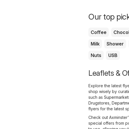
Our top pick
Coffee
Chocol
Milk
Shower
Nuts
USB
Leaflets & O
Explore the latest fl
shop wisely by curat
such as
Supermarket
Drugstores
,
Departme
flyers for the latest s
Check out Axminster's
special offers from p
to use, allowing you t