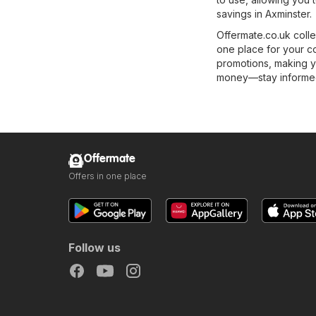
savings in Axminster.
Offermate.co.uk colle
one place for your c
promotions, making y
money—stay informed 
Offermate
Offers in one place
Follow us