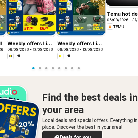
Temu hot dea
06/08/2026 - 31/
United King
TEMU
l
Weekly offers Lidl
Weekly offers Lidl
26
06/08/2026 - 12/08/2026
06/08/2026 - 12/08/2026
Scotland
Wales
Lidl
Lidl
Find the best deals in
your area
Local deals and special offers. Everything i
place. Discover the best in your area!
Deals for you