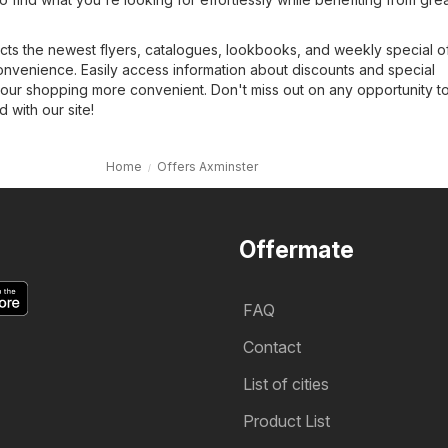
cts the newest flyers, catalogues, lookbooks, and weekly special of
onvenience. Easily access information about discounts and special
our shopping more convenient. Don't miss out on any opportunity t
with our site!
Home
Offers Axminster
Offermate
FAQ
Contact
List of cities
Product List