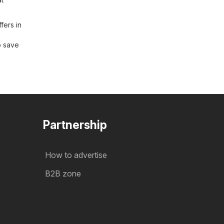
fers in
o save
Partnership
How to advertise
B2B zone