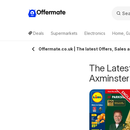
Offermate
Deals
Supermarkets
Electronics
Home, G
Offermate.co.uk | The latest Offers, Sales 
The Latest
Axminster
pecsavers -
Homebase - Offers
rom Tuesday 04/08/2026
from Tuesday 04/08/2026
ffers