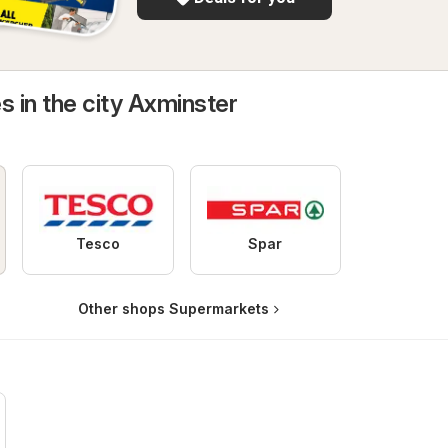
s in the city Axminster
Tesco
Spar
Other shops Supermarkets