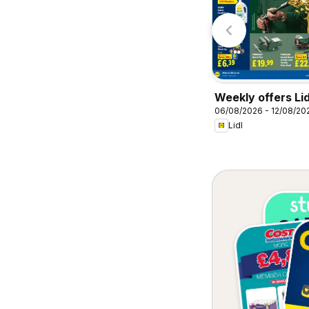
Specsavers
Homebase
Weekly offers Lid
06/08/2026 - 12/08/20
Lidl