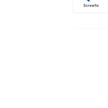
Screwfix