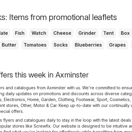
s: Items from promotional leaflets
ate
Fish
Watch
Cheese
Grinder
Tent
Box
Butter
Tomatoes
Socks
Blueberries
Grapes
ffers this week in Axminster
yers and catalogues from Axminster with us. We're committed to ensu
ing daily updates on promotions and discounts across diverse categ
s
,
Electronics
,
Home, Garden
,
Clothing, Footwear, Sport
,
Cosmetics,
nt stores
,
Other
,
Motor & Car
. Keep up-to-date with our continually
pecial offers.
 flyers and catalogues daily to stay in the loop with the latest deal
opular stores like
Screwfix
. Our website is designed to be intuitive 
o find what you're looking for effortlessly while benefiting from gre