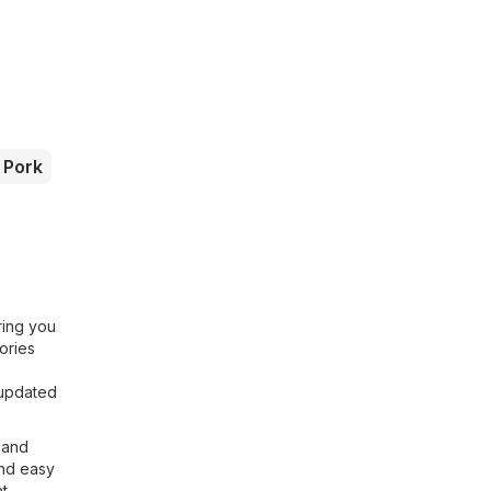
Pork
ring you
ories
 updated
s and
and easy
at