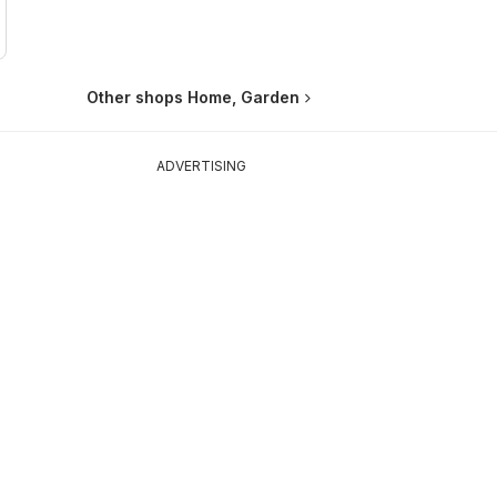
Other shops Home, Garden
ADVERTISING