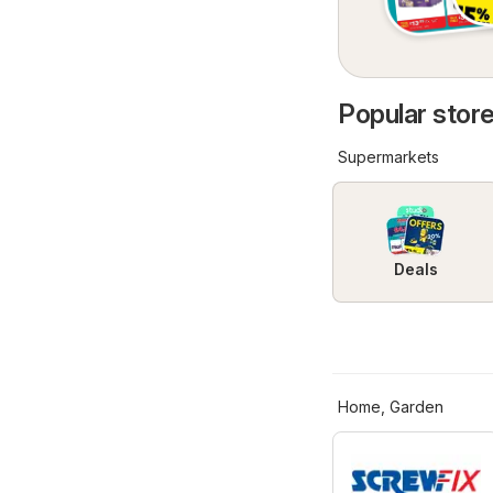
Popular store
Supermarkets
Deals
Home, Garden