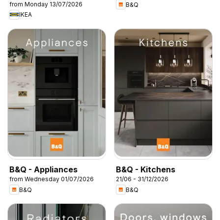
from Monday 13/07/2026
B&Q
IKEA
B&Q - Appliances
B&Q - Kitchens
from Wednesday 01/07/2026
21/06 - 31/12/2026
B&Q
B&Q