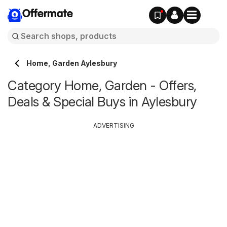
Offermate
Home, Garden Aylesbury
Category Home, Garden - Offers,
Deals & Special Buys in Aylesbury
ADVERTISING