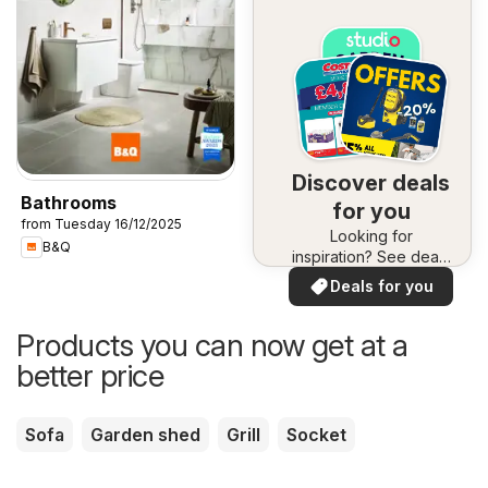
Discover deals
Bathrooms
for you
from Tuesday 16/12/2025
Looking for
B&Q
inspiration? See deals
in your area!
Deals for you
Products you can now get at a
better price
Sofa
Garden shed
Grill
Socket