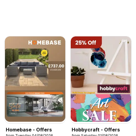
Homebase - Offers
Hobbycraft - Offers
from Tuesday 04/08/2026
from Saturday 01/08/2026