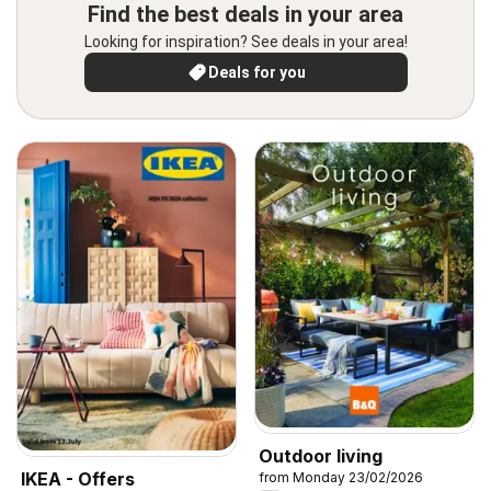
Find the best deals in your area
Looking for inspiration? See deals in your area!
Deals for you
Outdoor living
IKEA - Offers
from Monday 23/02/2026