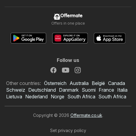
Offermate
Offers in one place
Follow us
Other countries:
Österreich
Australia
België
Canada
Schweiz
Deutschland
Danmark
Suomi
France
Italia
Lietuva
Nederland
Norge
South Africa
South Africa
Copyright © 2026
Offermate.co.uk
.
Set privacy policy