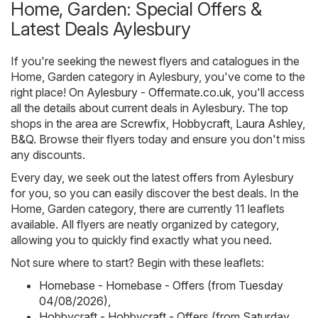
Home, Garden: Special Offers &
Latest Deals Aylesbury
If you're seeking the newest flyers and catalogues in the
Home, Garden category in Aylesbury, you've come to the
right place! On
Aylesbury - Offermate.co.uk
, you'll access
all the details about current deals in Aylesbury. The top
shops in the area are
Screwfix
,
Hobbycraft
,
Laura Ashley
,
B&Q
. Browse their flyers today and ensure you don't miss
any discounts.
Every day, we seek out the latest offers from Aylesbury
for you, so you can easily discover the best deals. In the
Home, Garden category, there are currently 11 leaflets
available. All flyers are neatly organized by category,
allowing you to quickly find exactly what you need.
Not sure where to start? Begin with these leaflets:
Homebase - Homebase - Offers (from Tuesday
04/08/2026)
,
Hobbycraft - Hobbycraft - Offers (from Saturday