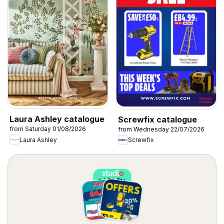
Laura Ashley catalogue
Screwfix catalogue
from Saturday 01/08/2026
from Wednesday 22/07/2026
Laura Ashley
Screwfix