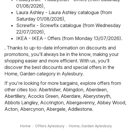
01/08/2026)
,
Laura Ashley - Laura Ashley catalogue (from
Saturday 01/08/2026)
,
Screwfix - Screwfix catalogue (from Wednesday
22/07/2026)
,
IKEA - IKEA - Offers (from Monday 13/07/2026)
.
. Thanks to up-to-date information on discounts and
promotions, you'll always be in the know, making your
shopping easier and more efficient. With us, you'll
discover the best discounts and special offers in the
Home, Garden category in Aylesbury.
If you're looking for more bargains, explore offers from
other cities too:
Abertridwr
,
Abingdon
,
Aberdeen
,
Abertillery
,
Acocks Green
,
Aberdare
,
Aberystwyth
,
Abbots Langley
,
Accrington
,
Abergavenny
,
Abbey Wood
,
Acton
,
Abercynon
,
Abergele
,
Addlestone
.
Home
Offers Aylesbury
Home, Garden Aylesbury