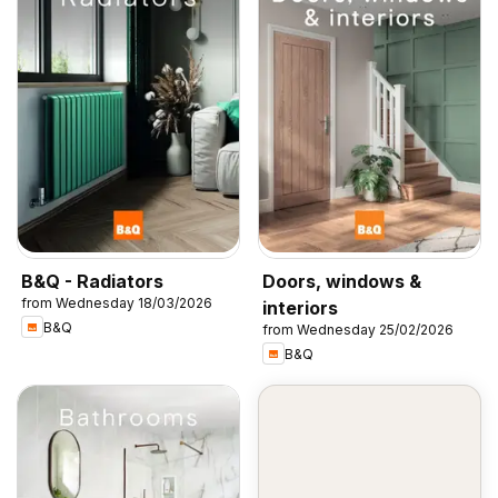
B&Q - Radiators
Doors, windows &
from Wednesday 18/03/2026
interiors
B&Q
from Wednesday 25/02/2026
B&Q