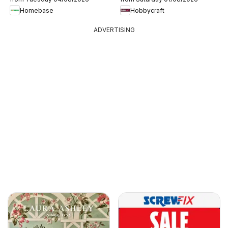
Homebase
Hobbycraft
ADVERTISING