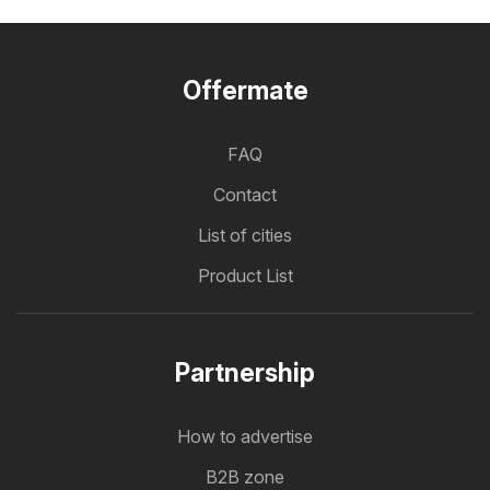
Offermate
FAQ
Contact
List of cities
Product List
Partnership
How to advertise
B2B zone