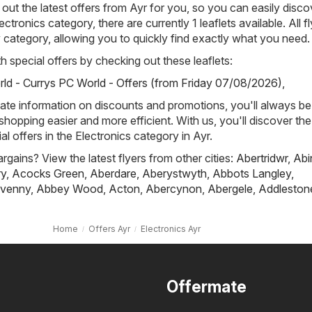
out the latest offers from Ayr for you, so you can easily disco
ectronics category, there are currently 1 leaflets available. All f
 category, allowing you to quickly find exactly what you need.
h special offers by checking out these leaflets:
ld - Currys PC World - Offers (from Friday 07/08/2026)
,
ate information on discounts and promotions, you'll always be 
hopping easier and more efficient. With us, you'll discover the
l offers in the Electronics category in Ayr.
rgains? View the latest flyers from other cities:
Abertridwr
,
Abi
ry
,
Acocks Green
,
Aberdare
,
Aberystwyth
,
Abbots Langley
,
venny
,
Abbey Wood
,
Acton
,
Abercynon
,
Abergele
,
Addleston
Home
Offers Ayr
Electronics Ayr
Offermate