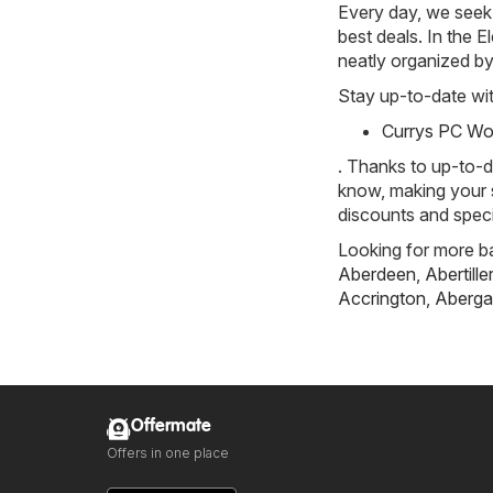
Every day, we seek 
best deals. In the El
neatly organized by
Stay up-to-date wit
Currys PC Wor
. Thanks to up-to-d
know, making your s
discounts and specia
Looking for more ba
Aberdeen
,
Abertille
Accrington
,
Aberga
Offermate
Offers in one place