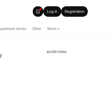
Log in
Registration
partment stores
Other
More
ADVERTISING
r