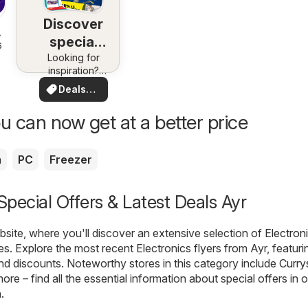
Discover
special
6
Looking for
deals
inspiration?
See deals in
Deals
your area!
for you
u can now get at a better price
a
PC
Freezer
 Special Offers & Latest Deals Ayr
ite, where you'll discover an extensive selection of
Electron
es. Explore the most recent Electronics flyers from Ayr, featuri
nd discounts. Noteworthy stores in this category include
Curry
more – find all the essential information about special offers in 
.