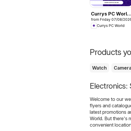
Currys PC World
from Friday 07/08/202
- Offers
Currys PC World
Products yo
Watch
Camer
Electronics:
Welcome to our webs
flyers and catalogu
latest promotions a
World
. But there's 
convenient location