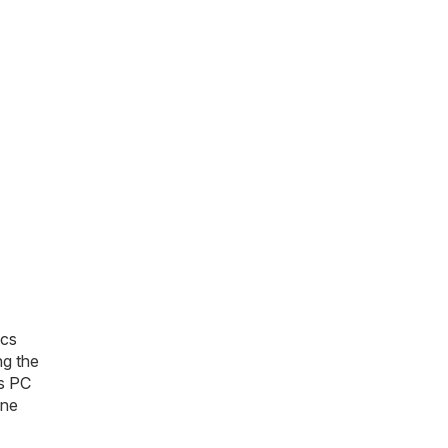
ics
ng the
s PC
one