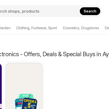
Search
Garden
Clothing, Footwear, Sport
Cosmetics, Drugstores
De
tronics - Offers, Deals & Special Buys in Ay