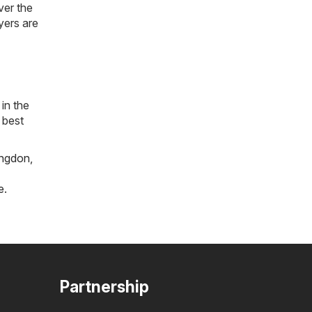
ver the
lyers are
in the
 best
ngdon
,
e
.
Partnership