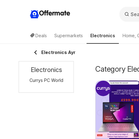
Offermate
Deals
Supermarkets
Electronics
Home, 
Electronics Ayr
Category Elec
Electronics
Currys PC World