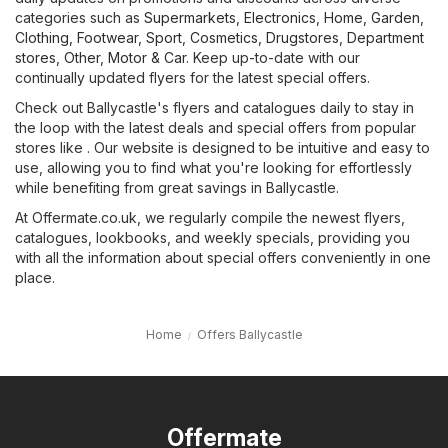
categories such as
Supermarkets
,
Electronics
,
Home, Garden
,
Clothing, Footwear, Sport
,
Cosmetics, Drugstores
,
Department
stores
,
Other
,
Motor & Car
. Keep up-to-date with our
continually updated flyers for the latest special offers.
Check out Ballycastle's flyers and catalogues daily to stay in
the loop with the latest deals and special offers from popular
stores like . Our website is designed to be intuitive and easy to
use, allowing you to find what you're looking for effortlessly
while benefiting from great savings in Ballycastle.
At Offermate.co.uk, we regularly compile the newest flyers,
catalogues, lookbooks, and weekly specials, providing you
with all the information about special offers conveniently in one
place.
Home
Offers Ballycastle
Offermate