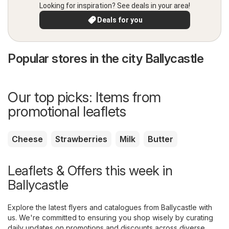
Looking for inspiration? See deals in your area!
Deals for you
Popular stores in the city Ballycastle
Our top picks: Items from
promotional leaflets
Cheese
Strawberries
Milk
Butter
Leaflets & Offers this week in
Ballycastle
Explore the latest flyers and catalogues from Ballycastle with
us. We're committed to ensuring you shop wisely by curating
daily updates on promotions and discounts across diverse