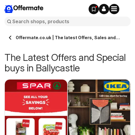
Offermate
Offermate.co.uk | The latest Offers, Sales and
Deals in Ballycastle
The Latest Offers and Special
buys in Ballycastle
s