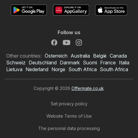
Follow us
Other countries:
Österreich
Australia
België
Canada
Schweiz
Deutschland
Danmark
Suomi
France
Italia
Lietuva
Nederland
Norge
South Africa
South Africa
Copyright © 2026
Offermate.co.uk
.
Set privacy policy
Website Terms of Use
The personal data processing