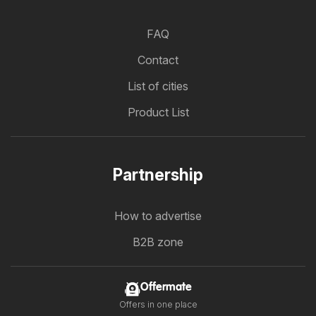
FAQ
Contact
List of cities
Product List
Partnership
How to advertise
B2B zone
Offermate
Offers in one place