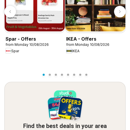
Spar - Offers
IKEA - Offers
W
from Monday 10/08/2026
from Monday 10/08/2026
f
Spar
IKEA
Find the best deals in your area