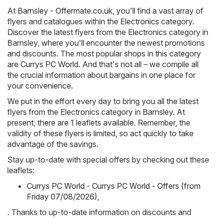
At
Barnsley - Offermate.co.uk
, you'll find a vast array of
flyers and catalogues within the
Electronics
category.
Discover the latest flyers from the Electronics category in
Barnsley, where you'll encounter the newest promotions
and discounts. The most popular shops in this category
are
Currys PC World
. And that's not all – we compile all
the crucial information about bargains in one place for
your convenience.
We put in the effort every day to bring you all the latest
flyers from the Electronics category in Barnsley. At
present, there are 1 leaflets available. Remember, the
validity of these flyers is limited, so act quickly to take
advantage of the savings.
Stay up-to-date with special offers by checking out these
leaflets:
Currys PC World - Currys PC World - Offers (from
Friday 07/08/2026)
,
. Thanks to up-to-date information on discounts and