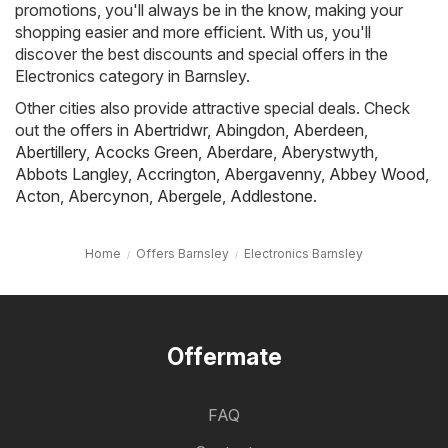
promotions, you'll always be in the know, making your
shopping easier and more efficient. With us, you'll
discover the best discounts and special offers in the
Electronics category in Barnsley.
Other cities also provide attractive special deals. Check
out the offers in
Abertridwr
,
Abingdon
,
Aberdeen
,
Abertillery
,
Acocks Green
,
Aberdare
,
Aberystwyth
,
Abbots Langley
,
Accrington
,
Abergavenny
,
Abbey Wood
,
Acton
,
Abercynon
,
Abergele
,
Addlestone
.
Home
Offers Barnsley
Electronics Barnsley
Offermate
FAQ