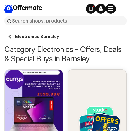
Offermate
Electronics Barnsley
Category Electronics - Offers, Deals
& Special Buys in Barnsley