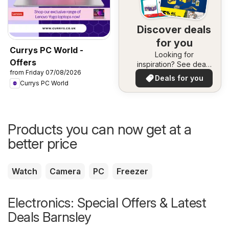
Discover deals
for you
Currys PC World -
Looking for
Offers
inspiration? See deals
from Friday 07/08/2026
in your area!
Deals for you
Currys PC World
Products you can now get at a
better price
Watch
Camera
PC
Freezer
Electronics: Special Offers & Latest
Deals Barnsley