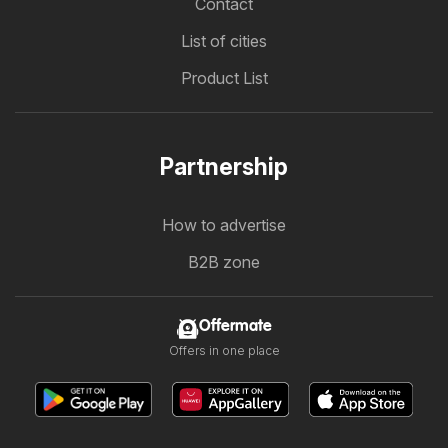
Contact
List of cities
Product List
Partnership
How to advertise
B2B zone
Offermate
Offers in one place