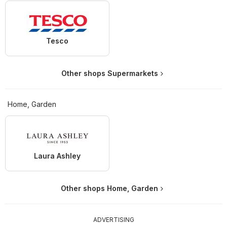
Tesco
Other shops Supermarkets
Home, Garden
Laura Ashley
Other shops Home, Garden
ADVERTISING