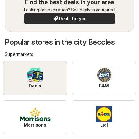
Find the best deals in your area
Looking for inspiration? See deals in your area!
Deals for you
Popular stores in the city Beccles
Supermarkets
Deals
B&M
Morrisons
Lidl