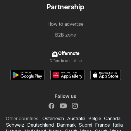
Partnership
How to advertise
B2B zone
Offermate
Offers in one place
Follow us
Other countries:
Österreich
Australia
België
Canada
Schweiz
Deutschland
Danmark
Suomi
France
Italia