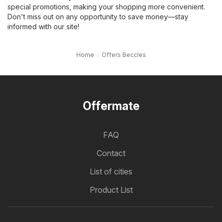
special promotions, making your shopping more convenient.
Don't miss out on any opportunity to save money—stay
informed with our site!
Home
Offers Beccles
Offermate
FAQ
Contact
List of cities
Product List