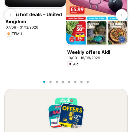
Temu hot deals – United
Kingdom
07/08 - 31/12/2026
TEMU
W
Weekly offers Aldi
0
10/08 - 16/08/2026
Aldi