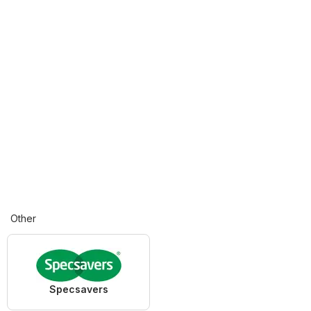
Other
Specsavers