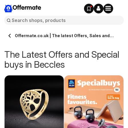
Offermate
Offermate.co.uk | The latest Offers, Sales and
Deals in Beccles
The Latest Offers and Special
buys in Beccles