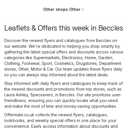
Other shops Other
Leaflets & Offers this week in Beccles
Discover the newest flyers and catalogues from Beccles on
our website. We're dedicated to helping you shop smartly by
gathering the latest special offers and discounts across various
categories like
Supermarkets
,
Electronics
,
Home, Garden
,
Clothing, Footwear, Sport
,
Cosmetics, Drugstores
,
Department
stores
,
Other
,
Motor & Car
. Our team updates these flyers daily
so you can always stay informed about the latest deals.
Stay informed with daily flyers and catalogues to keep track of
the newest discounts and promotions from top stores, such as
Laura Ashley
,
Specsavers
, in Beccles. Our site prioritizes user-
friendliness, ensuring you can quickly locate what you need
and make the most of time and money-saving opportunities.
Offermate.co.uk collects the newest flyers, catalogues,
lookbooks, and weekly special offers in one place for your
convenience. Easily access information about discounts and