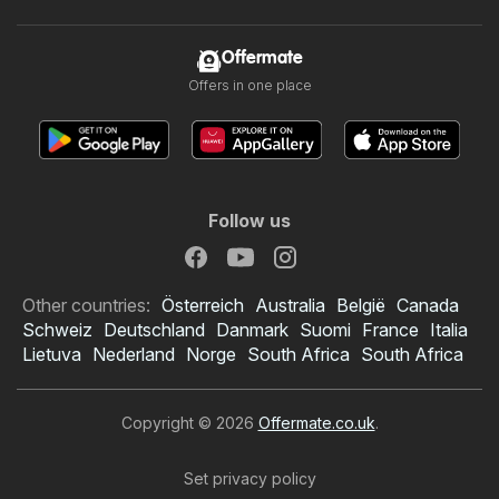
Offermate
Offers in one place
Follow us
Other countries:
Österreich
Australia
België
Canada
Schweiz
Deutschland
Danmark
Suomi
France
Italia
Lietuva
Nederland
Norge
South Africa
South Africa
Copyright © 2026
Offermate.co.uk
.
Set privacy policy