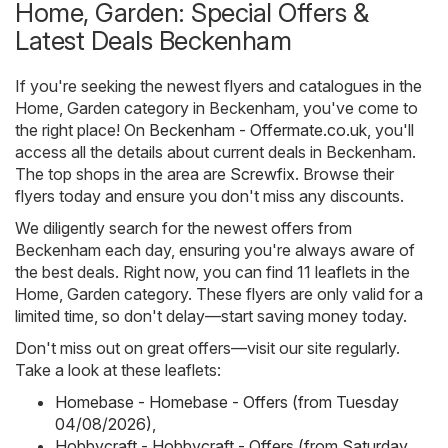
Home, Garden: Special Offers &
Latest Deals Beckenham
If you're seeking the newest flyers and catalogues in the
Home, Garden category in Beckenham, you've come to
the right place! On
Beckenham - Offermate.co.uk
, you'll
access all the details about current deals in Beckenham.
The top shops in the area are
Screwfix
. Browse their
flyers today and ensure you don't miss any discounts.
We diligently search for the newest offers from
Beckenham each day, ensuring you're always aware of
the best deals. Right now, you can find 11 leaflets in the
Home, Garden category. These flyers are only valid for a
limited time, so don't delay—start saving money today.
Don't miss out on great offers—visit our site regularly.
Take a look at these leaflets:
Homebase - Homebase - Offers (from Tuesday
04/08/2026)
,
Hobbycraft - Hobbycraft - Offers (from Saturday