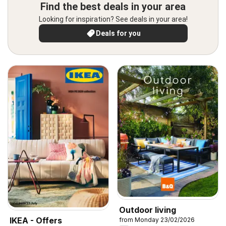
Find the best deals in your area
Looking for inspiration? See deals in your area!
Deals for you
Outdoor living
IKEA - Offers
from Monday 23/02/2026