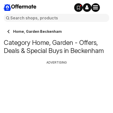
Offermate
Home, Garden Beckenham
Category Home, Garden - Offers,
Deals & Special Buys in Beckenham
ADVERTISING