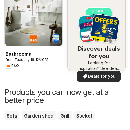
Discover deals
Bathrooms
for you
from Tuesday 16/12/2025
Looking for
B&Q
inspiration? See deals
in your area!
Deals for you
Products you can now get at a
better price
Sofa
Garden shed
Grill
Socket