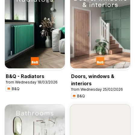
B&Q - Radiators
Doors, windows &
from Wednesday 18/03/2026
interiors
B&Q
from Wednesday 25/02/2026
B&Q