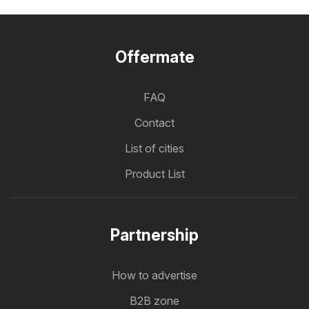
Offermate
FAQ
Contact
List of cities
Product List
Partnership
How to advertise
B2B zone