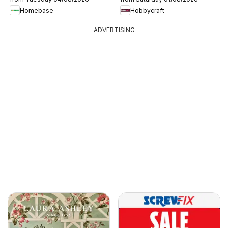
Homebase
Hobbycraft
ADVERTISING