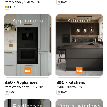
from Monday 13/07/2026
B&Q
IKEA
B&Q - Appliances
B&Q - Kitchens
from Wednesday 01/07/2026
21/06 - 31/12/2026
B&Q
B&Q