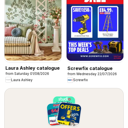
Laura Ashley catalogue
Screwfix catalogue
from Saturday 01/08/2026
from Wednesday 22/07/2026
Laura Ashley
Screwfix