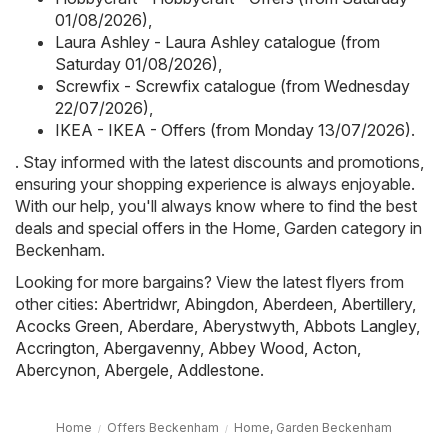
01/08/2026)
,
Laura Ashley - Laura Ashley catalogue (from
Saturday 01/08/2026)
,
Screwfix - Screwfix catalogue (from Wednesday
22/07/2026)
,
IKEA - IKEA - Offers (from Monday 13/07/2026)
.
. Stay informed with the latest discounts and promotions,
ensuring your shopping experience is always enjoyable.
With our help, you'll always know where to find the best
deals and special offers in the Home, Garden category in
Beckenham.
Looking for more bargains? View the latest flyers from
other cities:
Abertridwr
,
Abingdon
,
Aberdeen
,
Abertillery
,
Acocks Green
,
Aberdare
,
Aberystwyth
,
Abbots Langley
,
Accrington
,
Abergavenny
,
Abbey Wood
,
Acton
,
Abercynon
,
Abergele
,
Addlestone
.
Home
Offers Beckenham
Home, Garden Beckenham