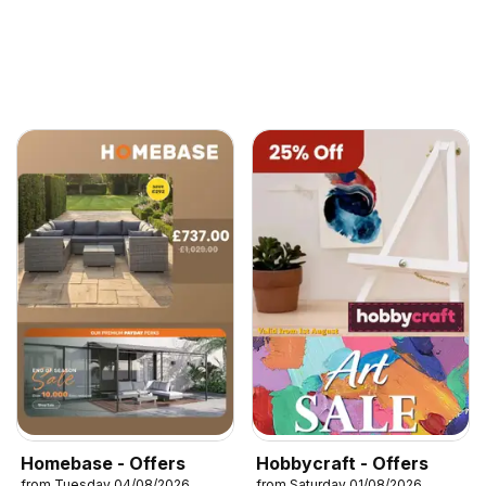
Homebase - Offers
Hobbycraft - Offers
from Tuesday 04/08/2026
from Saturday 01/08/2026