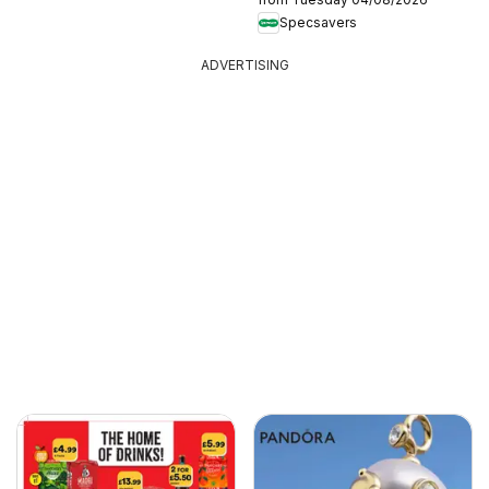
Specsavers
ADVERTISING