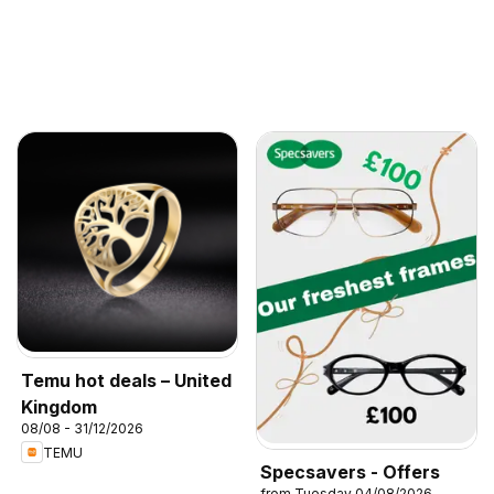
Temu hot deals – United
Kingdom
08/08 - 31/12/2026
TEMU
Specsavers - Offers
from Tuesday 04/08/2026