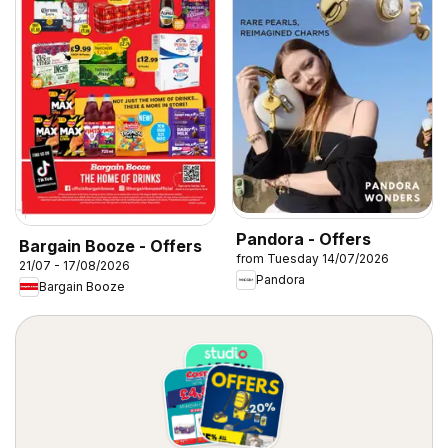
Pandora - Offers
Bargain Booze - Offers
from Tuesday 14/07/2026
21/07 - 17/08/2026
Pandora
Bargain Booze