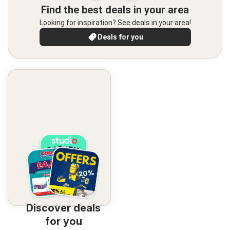
Find the best deals in your area
Looking for inspiration? See deals in your area!
Deals for you
Discover deals
for you