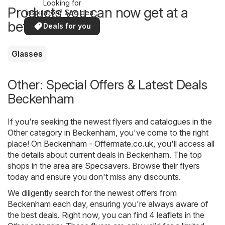
Looking for
Products you can now get at a
inspiration? See deals
in your area!
better price
Deals for you
Glasses
Other: Special Offers & Latest Deals
Beckenham
If you're seeking the newest flyers and catalogues in the
Other category in Beckenham, you've come to the right
place! On
Beckenham - Offermate.co.uk
, you'll access all
the details about current deals in Beckenham. The top
shops in the area are
Specsavers
. Browse their flyers
today and ensure you don't miss any discounts.
We diligently search for the newest offers from
Beckenham each day, ensuring you're always aware of
the best deals. Right now, you can find 4 leaflets in the