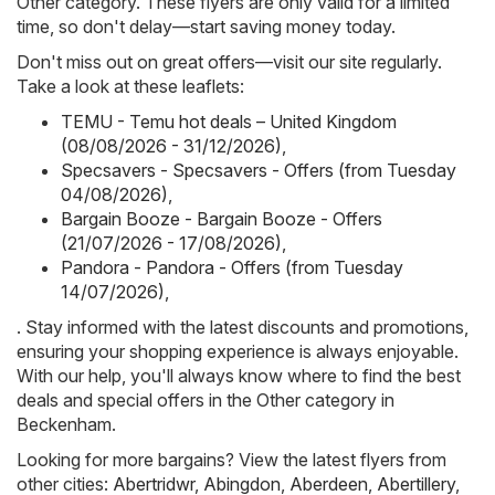
Other category. These flyers are only valid for a limited
time, so don't delay—start saving money today.
Don't miss out on great offers—visit our site regularly.
Take a look at these leaflets:
TEMU - Temu hot deals – United Kingdom
(08/08/2026 - 31/12/2026)
,
Specsavers - Specsavers - Offers (from Tuesday
04/08/2026)
,
Bargain Booze - Bargain Booze - Offers
(21/07/2026 - 17/08/2026)
,
Pandora - Pandora - Offers (from Tuesday
14/07/2026)
,
. Stay informed with the latest discounts and promotions,
ensuring your shopping experience is always enjoyable.
With our help, you'll always know where to find the best
deals and special offers in the Other category in
Beckenham.
Looking for more bargains? View the latest flyers from
other cities:
Abertridwr
,
Abingdon
,
Aberdeen
,
Abertillery
,