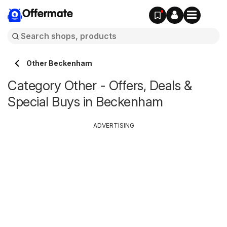
Offermate
Other Beckenham
Category Other - Offers, Deals &
Special Buys in Beckenham
ADVERTISING