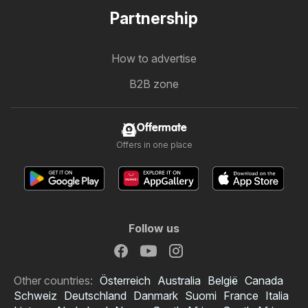
Partnership
How to advertise
B2B zone
Offermate
Offers in one place
Follow us
Other countries:
Österreich
Australia
België
Canada
Schweiz
Deutschland
Danmark
Suomi
France
Italia