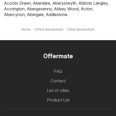
Acocks Green
,
Aberdare
,
Aberystwyth
,
Abbots Langley
,
Accrington
,
Abergavenny
,
Abbey Wood
,
Acton
,
Abercynon
,
Abergele
,
Addlestone
.
Home
Offers Beckenham
Other Beckenham
Offermate
FAQ
Contact
List of cities
Product List