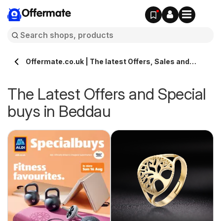
Offermate
Offermate.co.uk | The latest Offers, Sales and
Deals in Beddau
The Latest Offers and Special
buys in Beddau