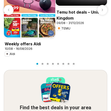
Temu hot deals – United
Kingdom
09/08 - 31/12/2026
TEMU
I
f
Weekly offers Aldi
10/08 - 16/08/2026
Aldi
Find the best deals in your area