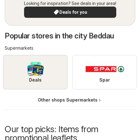
Looking for inspiration? See deals in your area!
Deals for you
Popular stores in the city Beddau
Supermarkets
Deals
Spar
Other shops Supermarkets
Our top picks: Items from
promotional leaflets