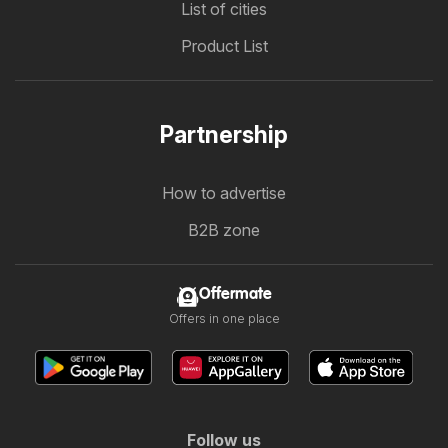
List of cities
Product List
Partnership
How to advertise
B2B zone
Offermate
Offers in one place
Follow us