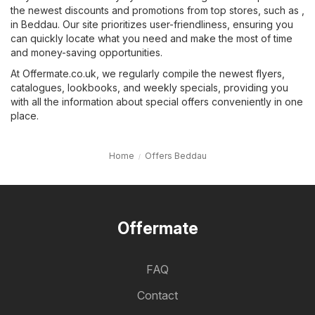
the newest discounts and promotions from top stores, such as ,
in Beddau. Our site prioritizes user-friendliness, ensuring you
can quickly locate what you need and make the most of time
and money-saving opportunities.
At Offermate.co.uk, we regularly compile the newest flyers,
catalogues, lookbooks, and weekly specials, providing you
with all the information about special offers conveniently in one
place.
Home
Offers Beddau
Offermate
FAQ
Contact