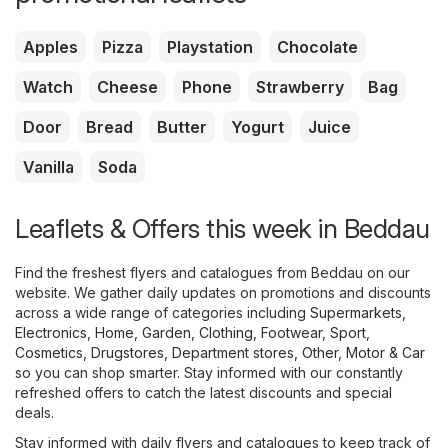
Apples
Pizza
Playstation
Chocolate
Watch
Cheese
Phone
Strawberry
Bag
Door
Bread
Butter
Yogurt
Juice
Vanilla
Soda
Leaflets & Offers this week in Beddau
Find the freshest flyers and catalogues from Beddau on our
website. We gather daily updates on promotions and discounts
across a wide range of categories including
Supermarkets
,
Electronics
,
Home, Garden
,
Clothing, Footwear, Sport
,
Cosmetics, Drugstores
,
Department stores
,
Other
,
Motor & Car
so you can shop smarter. Stay informed with our constantly
refreshed offers to catch the latest discounts and special
deals.
Stay informed with daily flyers and catalogues to keep track of